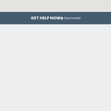
GET HELP NOW
Sponsored
Miami
Fort Lauderdale
Or
Top Drug Rehab Centers in Florida