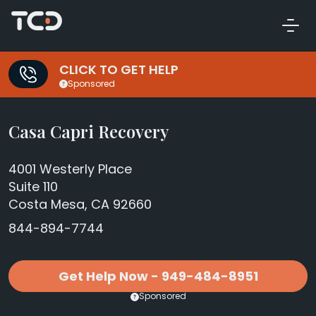
CLICK TO GET HELP
Sponsored
Casa Capri Recovery
4001 Westerly Place
Suite 110
Costa Mesa, CA 92660
844-894-7744
Get Help Now - 949-484-8951
Sponsored