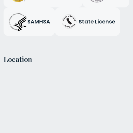
SAMHSA
State License
Location