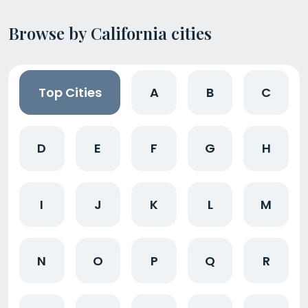
Browse by California cities
Top Cities
A
B
C
D
E
F
G
H
I
J
K
L
M
N
O
P
Q
R