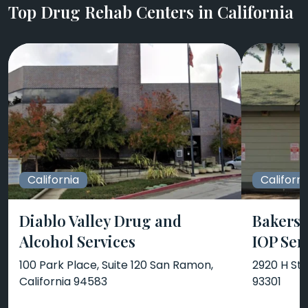
Top Drug Rehab Centers in California
California
Californi
Diablo Valley Drug and
Bakersf
Alcohol Services
IOP Ser
100 Park Place, Suite 120 San Ramon,
2920 H Str
California 94583
93301