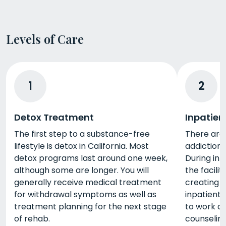
Levels of Care
1
2
Detox Treatment
Inpatien
The first step to a substance-free
There are 
lifestyle is detox in California. Most
addiction 
detox programs last around one week,
During inp
although some are longer. You will
the facili
generally receive medical treatment
creating a
for withdrawal symptoms as well as
inpatient 
treatment planning for the next stage
to work o
of rehab.
counseling,