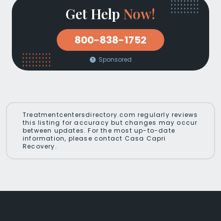
Get Help
Now!
800-838-1752
Sponsored
Treatmentcentersdirectory.com regularly reviews
this listing for accuracy but changes may occur
between updates. For the most up-to-date
information, please contact Casa Capri
Recovery.