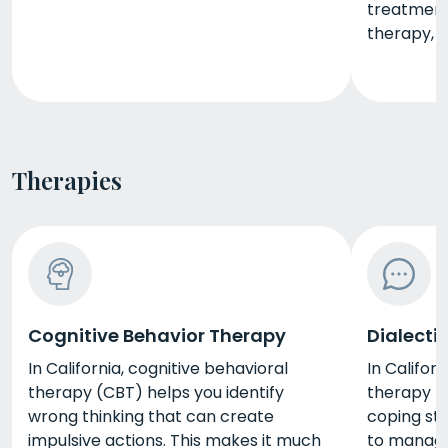
treatment 
therapy, 
Therapies
Cognitive Behavior Therapy
Dialecti
In California, cognitive behavioral
In Californ
therapy (CBT) helps you identify
therapy (
wrong thinking that can create
coping str
impulsive actions. This makes it much
to manage 