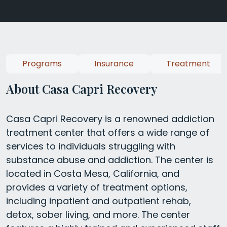
Programs
Insurance
Treatment
About Casa Capri Recovery
Casa Capri Recovery is a renowned addiction
treatment center that offers a wide range of
services to individuals struggling with
substance abuse and addiction. The center is
located in Costa Mesa, California, and
provides a variety of treatment options,
including inpatient and outpatient rehab,
detox, sober living, and more. The center