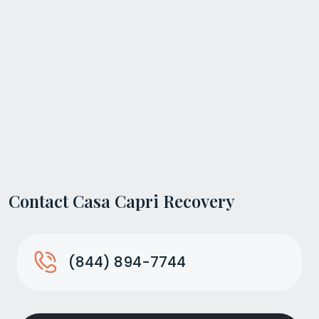
Contact Casa Capri Recovery
(844) 894-7744