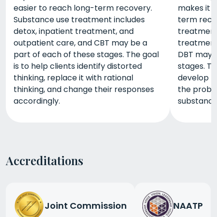
easier to reach long-term recovery.
makes it 
Substance use treatment includes
term reco
detox, inpatient treatment, and
treatment 
outpatient care, and CBT may be a
treatment
part of each of these stages. The goal
DBT may b
is to help clients identify distorted
stages. Th
thinking, replace it with rational
develop th
thinking, and change their responses
the probl
accordingly.
substance
Accreditations
Joint Commission
NAATP