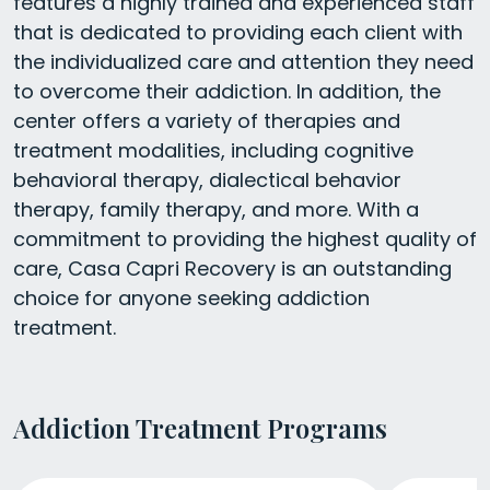
features a highly trained and experienced staff
that is dedicated to providing each client with
the individualized care and attention they need
to overcome their addiction. In addition, the
center offers a variety of therapies and
treatment modalities, including cognitive
behavioral therapy, dialectical behavior
therapy, family therapy, and more. With a
commitment to providing the highest quality of
care, Casa Capri Recovery is an outstanding
choice for anyone seeking addiction
treatment.
Addiction Treatment Programs