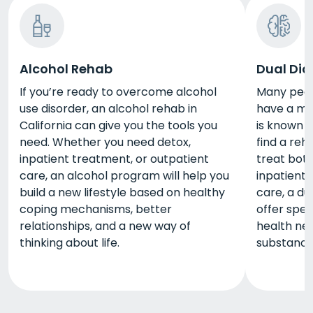
Alcohol Rehab
Dual Dia
If you’re ready to overcome alcohol
Many peopl
use disorder, an alcohol rehab in
have a men
California can give you the tools you
is known a
need. Whether you need detox,
find a reh
inpatient treatment, or outpatient
treat bot
care, an alcohol program will help you
inpatient 
build a new lifestyle based on healthy
care, a du
coping mechanisms, better
offer spec
relationships, and a new way of
health nee
thinking about life.
substance