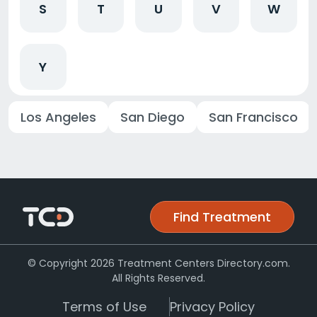
S
T
U
V
W
Y
Los Angeles
San Diego
San Francisco
Find Treatment
© Copyright 2026 Treatment Centers Directory.com.
All Rights Reserved.
Terms of Use
Privacy Policy