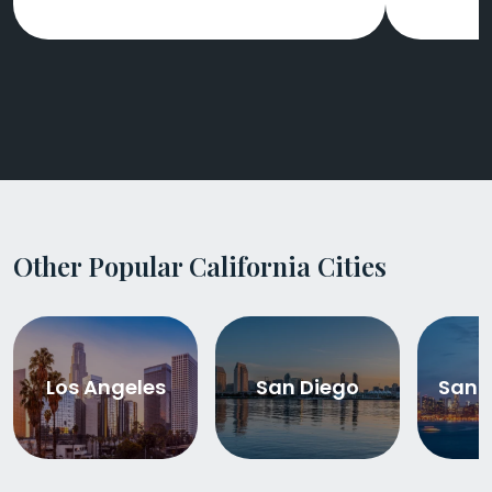
Other Popular California Cities
Los Angeles
San Diego
San 