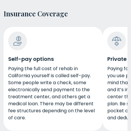
Insurance Coverage
Self-pay options
Private 
Paying the full cost of rehab in
Paying for 
California yourself is called self-pay.
you use pr
Some people write a check, some
mind that
electronically send payment to the
and it’s im
treatment center, and others get a
center tha
medical loan. There may be different
plan. Be s
fee structures depending on the level
pocket co
of care.
and deduct