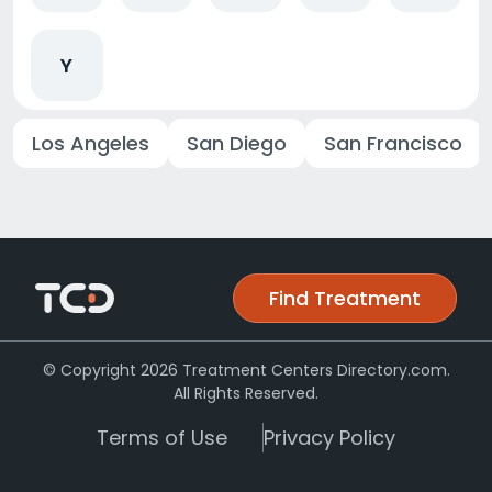
Y
Los Angeles
San Diego
San Francisco
Find Treatment
© Copyright 2026 Treatment Centers Directory.com.
All Rights Reserved.
Terms of Use
Privacy Policy