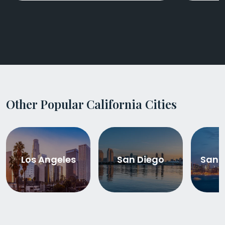
Other Popular California Cities
Los Angeles
San Diego
San 