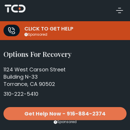
CLICK TO GET HELP
Sponsored
Options For Recovery
1124 West Carson Street
Building N-33
Torrance, CA 90502
310-222-5410
Get Help Now - 916-884-2374
Sponsored