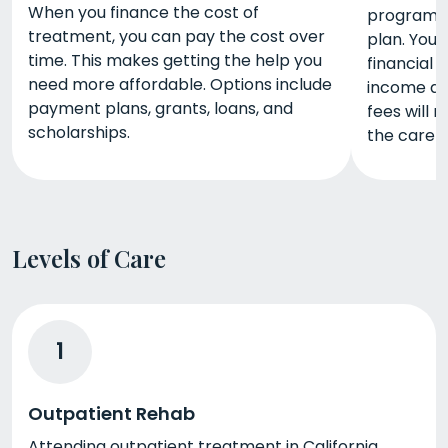
When you finance the cost of
programs 
treatment, you can pay the cost over
plan. You
time. This makes getting the help you
financial 
need more affordable. Options include
income and
payment plans, grants, loans, and
fees will 
scholarships.
the care 
Levels of Care
1
Outpatient Rehab
Attending outpatient treatment in California