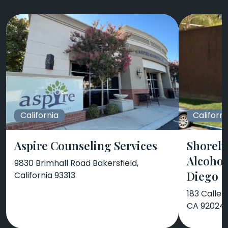
California
Californi
Aspire Counseling Services
Shoreli
Alcohol
9830 Brimhall Road Bakersfield,
Diego
California 93313
183 Calle 
CA 92024