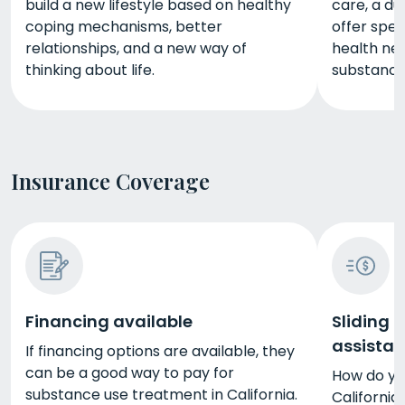
build a new lifestyle based on healthy
care, a du
coping mechanisms, better
offer spec
relationships, and a new way of
health nee
thinking about life.
substance
Insurance Coverage
Financing available
Sliding 
assista
If financing options are available, they
can be a good way to pay for
How do yo
substance use treatment in California.
California