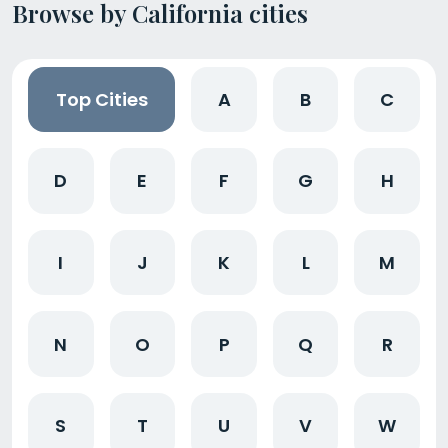
Browse by California cities
Top Cities
A
B
C
D
E
F
G
H
I
J
K
L
M
N
O
P
Q
R
S
T
U
V
W