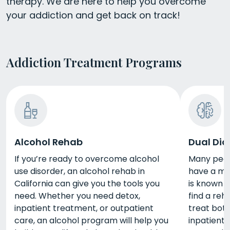
therapy. We are here to help you overcome
your addiction and get back on track!
Addiction Treatment Programs
Alcohol Rehab
Dual Dia
If you’re ready to overcome alcohol
Many peopl
use disorder, an alcohol rehab in
have a men
California can give you the tools you
is known a
need. Whether you need detox,
find a reh
inpatient treatment, or outpatient
treat bot
care, an alcohol program will help you
inpatient 