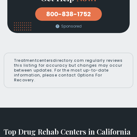
800-838-1752
Sponsored
Treatmentcentersdirectory.com regularly reviews
this listing for accuracy but changes may occur
between updates. For the most up-to-date
information, please contact Options For
Recovery.
Top Drug Rehab Centers in California