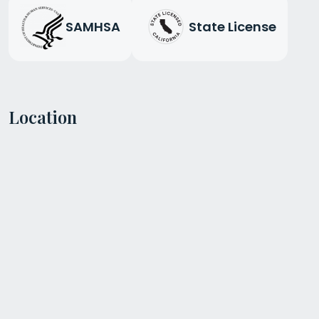
SAMHSA
State License
Location