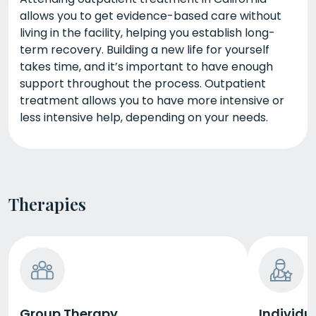
allows you to get evidence-based care without
living in the facility, helping you establish long-
term recovery. Building a new life for yourself
takes time, and it’s important to have enough
support throughout the process. Outpatient
treatment allows you to have more intensive or
less intensive help, depending on your needs.
Therapies
Group Therapy
Individu