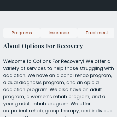
Programs
Insurance
Treatment
About Options For Recovery
Welcome to Options For Recovery! We offer a
variety of services to help those struggling with
addiction. We have an alcohol rehab program,
a dual diagnosis program, and an opioid
addiction program. We also have an adult
program, a women’s rehab program, and a
young adult rehab program. We offer
outpatient rehab, group therapy, and individual