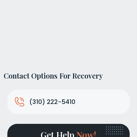
Contact Options For Recovery
(310) 222-5410
Get Help
Now!