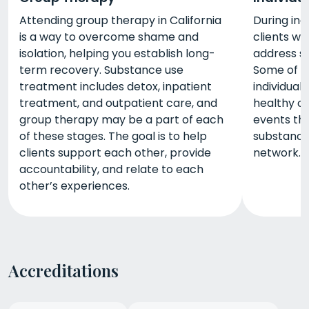
Attending group therapy in California
During indi
is a way to overcome shame and
clients wo
isolation, helping you establish long-
address sp
term recovery. Substance use
Some of t
treatment includes detox, inpatient
individual
treatment, and outpatient care, and
healthy co
group therapy may be a part of each
events th
of these stages. The goal is to help
substance 
clients support each other, provide
network.
accountability, and relate to each
other’s experiences.
Accreditations