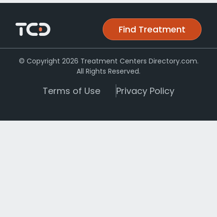
Find Treatment
© Copyright 2026 Treatment Centers Directory.com.
All Rights Reserved.
Terms of Use
Privacy Policy