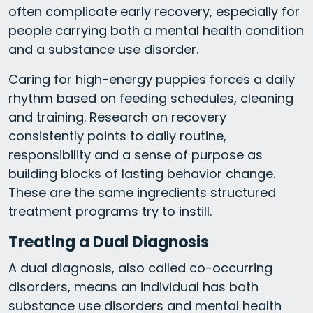
often complicate early recovery, especially for
people carrying both a mental health condition
and a substance use disorder.
Caring for high-energy puppies forces a daily
rhythm based on feeding schedules, cleaning
and training. Research on recovery
consistently points to daily routine,
responsibility and a sense of purpose as
building blocks of lasting behavior change.
These are the same ingredients structured
treatment programs try to instill.
Treating a Dual Diagnosis
A dual diagnosis, also called co-occurring
disorders, means an individual has both
substance use disorders and mental health