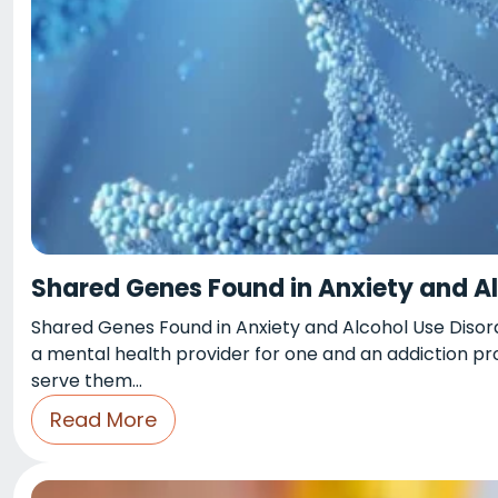
Shared Genes Found in Anxiety and Al
Shared Genes Found in Anxiety and Alcohol Use Disord
a mental health provider for one and an addiction pr
serve them…
Read More