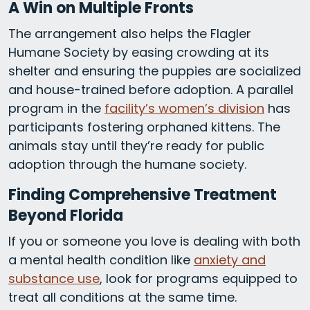
A Win on Multiple Fronts
The arrangement also helps the Flagler
Humane Society by easing crowding at its
shelter and ensuring the puppies are socialized
and house-trained before adoption. A parallel
program in the
facility’s women’s division
has
participants fostering orphaned kittens. The
animals stay until they’re ready for public
adoption through the humane society.
Finding Comprehensive Treatment
Beyond Florida
If you or someone you love is dealing with both
a mental health condition like
anxiety and
substance use
, look for programs equipped to
treat all conditions at the same time.