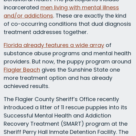
incarcerated
men living with mental illness
and/or addictions
. These are exactly the kind
of co-occurring conditions that dual diagnosis
treatment addresses together.
Florida already features a wide array
of
substance abuse programs and mental health
providers. But now, the puppy program around
Flagler Beach
gives the Sunshine State one
more treatment option and has already
achieved results.
The Flagler County Sheriff’s Office recently
introduced a litter of 11 rescue puppies into its
Successful Mental Health and Addiction
Recovery Treatment (SMART) program at the
Sheriff Perry Hall Inmate Detention Facility. The