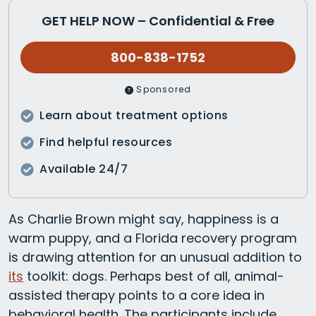
GET HELP NOW – Confidential & Free
800-838-1752
Sponsored
Learn about treatment options
Find helpful resources
Available 24/7
As Charlie Brown might say, happiness is a
warm puppy, and a Florida recovery program
is drawing attention for an unusual addition to
its
toolkit: dogs. Perhaps best of all, animal-
assisted therapy points to a core idea in
behavioral health. The participants include