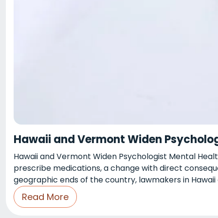
Hawaii and Vermont Widen Psychologi
Hawaii and Vermont Widen Psychologist Mental Health
prescribe medications, a change with direct conseque
geographic ends of the country, lawmakers in Hawai
Read More