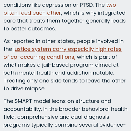
conditions like depression or PTSD. The
two
often feed each other
, which is why integrated
care that treats them together generally leads
to better outcomes.
As reported in other states, people involved in
the
justice system carry especially high rates
of co-occurring conditions,
which is part of
what makes a jail-based program aimed at
both mental health and addiction notable.
Treating only one side tends to leave the other
to drive relapse.
The SMART model leans on structure and
accountability. In the broader behavioral health
field, comprehensive and dual diagnosis
programs typically combine several evidence-