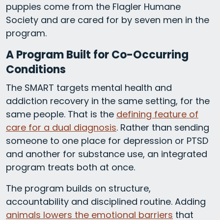
puppies come from the Flagler Humane
Society and are cared for by seven men in the
program.
A Program Built for Co-Occurring
Conditions
The SMART targets mental health and
addiction recovery in the same setting, for the
same people. That is the
defining feature of
care for a dual diagnosis
. Rather than sending
someone to one place for depression or PTSD
and another for substance use, an integrated
program treats both at once.
The program builds on structure,
accountability and disciplined routine. Adding
animals lowers the emotional barriers
that