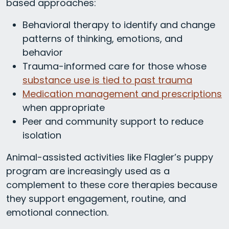
based approaches:
Behavioral therapy to identify and change
patterns of thinking, emotions, and
behavior
Trauma-informed care for those whose
substance use is tied to past trauma
Medication management and prescriptions
when appropriate
Peer and community support to reduce
isolation
Animal-assisted activities like Flagler’s puppy
program are increasingly used as a
complement to these core therapies because
they support engagement, routine, and
emotional connection.