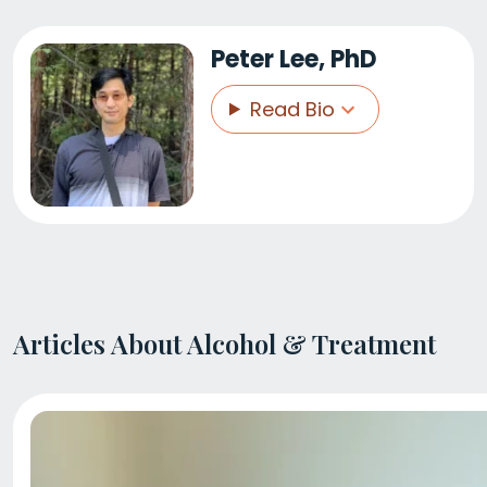
Peter Lee, PhD
Read Bio
Articles About Alcohol & Treatment