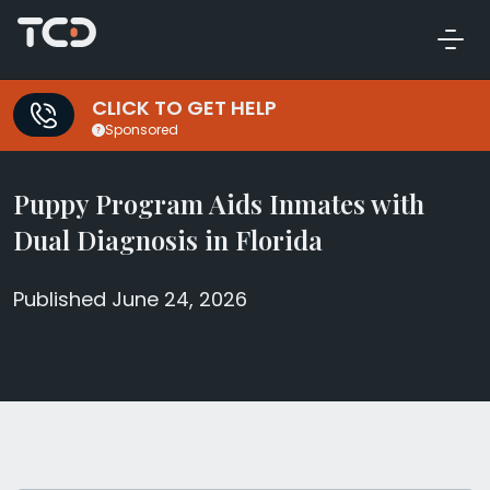
CLICK TO GET HELP
Sponsored
Puppy Program Aids Inmates with
Dual Diagnosis in Florida
Published June 24, 2026