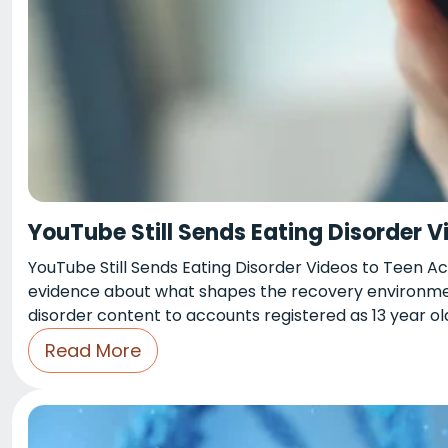
YouTube Still Sends Eating Disorder 
YouTube Still Sends Eating Disorder Videos to Teen A
evidence about what shapes the recovery environment
disorder content to accounts registered as 13 year old
Read More