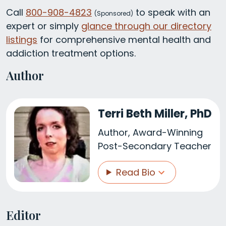
Call
800-908-4823
to speak with an
(
Sponsored)
expert or simply
glance through our directory
listings
for comprehensive mental health and
addiction treatment options.
Author
Terri Beth Miller, PhD
Author, Award-Winning
Post-Secondary Teacher
Read Bio
Editor