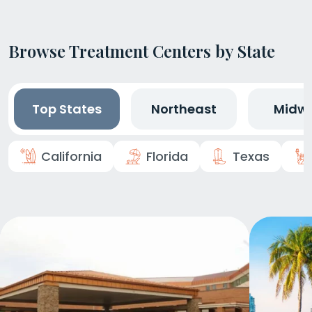
Browse Treatment Centers by State
Top States
Northeast
Midw
California
Florida
Texas