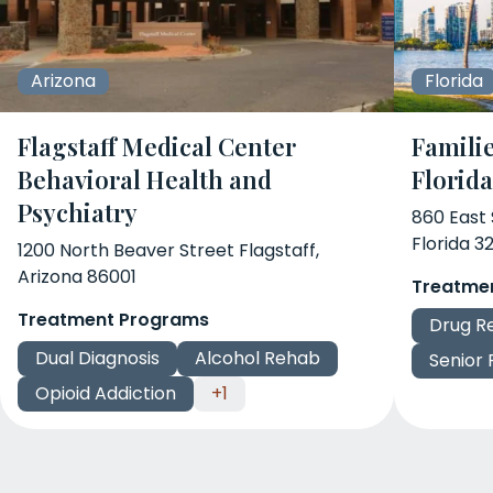
Arizona
Florida
Flagstaff Medical Center
Familie
Behavioral Health and
Florid
Psychiatry
860 East
Florida 3
1200 North Beaver Street Flagstaff,
Arizona 86001
Treatme
Treatment Programs
Drug R
Dual Diagnosis
Alcohol Rehab
Senior
Opioid Addiction
+1