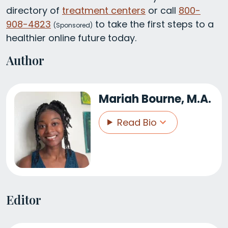
directory of
treatment centers
or call
800-
908-4823
to take the first steps to a
(
Sponsored)
healthier online future today.
Author
Mariah Bourne, M.A.
Read Bio
Editor