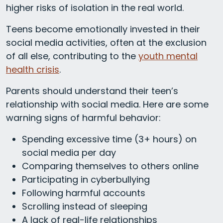
higher risks of isolation in the real world.
Teens become emotionally invested in their
social media activities, often at the exclusion
of all else, contributing to the
youth mental
health crisis
.
Parents should understand their teen’s
relationship with social media. Here are some
warning signs of harmful behavior:
Spending excessive time (3+ hours) on
social media per day
Comparing themselves to others online
Participating in cyberbullying
Following harmful accounts
Scrolling instead of sleeping
A lack of real-life relationships