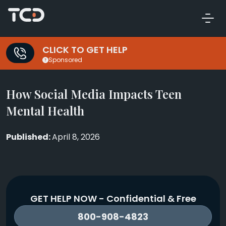
CLICK TO GET HELP
Sponsored
How Social Media Impacts Teen
Mental Health
April 8, 2026
GET HELP NOW - Confidential & Free
800-908-4823