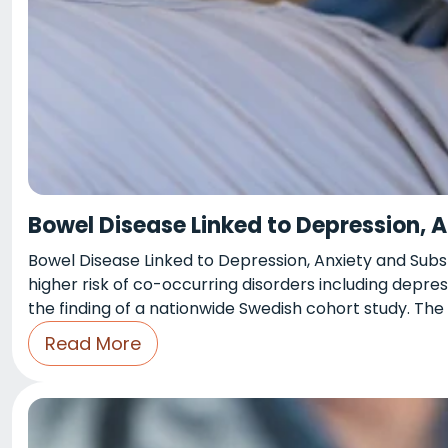
Bowel Disease Linked to Depression, 
Bowel Disease Linked to Depression, Anxiety and Sub
higher risk of co-occurring disorders including depres
the finding of a nationwide Swedish cohort study. The
Read More