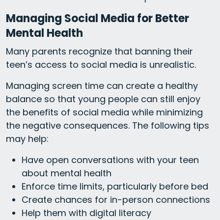
Managing Social Media for Better
Mental Health
Many parents recognize that banning their
teen’s access to social media is unrealistic.
Managing screen time can create a healthy
balance so that young people can still enjoy
the benefits of social media while minimizing
the negative consequences. The following tips
may help:
Have open conversations with your teen
about mental health
Enforce time limits, particularly before bed
Create chances for in-person connections
Help them with digital literacy