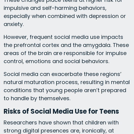
impulsive and self-harming behaviors,
especially when combined with depression or
anxiety.
However, frequent social media use impacts
the prefrontal cortex and the amygdala. These
areas of the brain are responsible for impulse
control, emotions and social behaviors.
Social media can exacerbate these regions’
natural maturation process, resulting in mental
conditions that young people aren’t prepared
to handle by themselves.
Risks of Social Media Use for Teens
Researchers have shown that children with
strong digital presences are, ironically, at