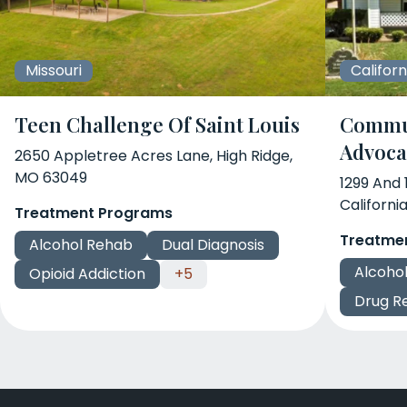
Missouri
Californ
Teen Challenge Of Saint Louis
Commun
Advoca
2650 Appletree Acres Lane, High Ridge,
MO 63049
1299 And
Californi
Treatment Programs
Treatme
Alcohol Rehab
Dual Diagnosis
Alcoho
Opioid Addiction
+5
Drug R