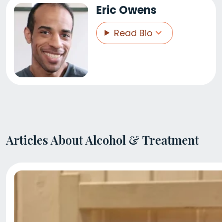
Eric Owens
Read Bio
Articles About Alcohol & Treatment