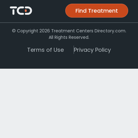
Find Treatment
© Copyright 2026 Treatment Centers Directory.com.
All Rights Reserved.
Terms of Use
Privacy Policy