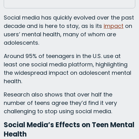
Social media has quickly evolved over the past
decade and is here to stay, as is its
impact
on
users’ mental health, many of whom are
adolescents.
Around 95% of teenagers in the U.S. use at
least one social media platform, highlighting
the widespread impact on adolescent mental
health.
Research also shows that over half the
number of teens agree they’d find it very
challenging to stop using social media.
Social Media’s Effects on Teen Mental
Health