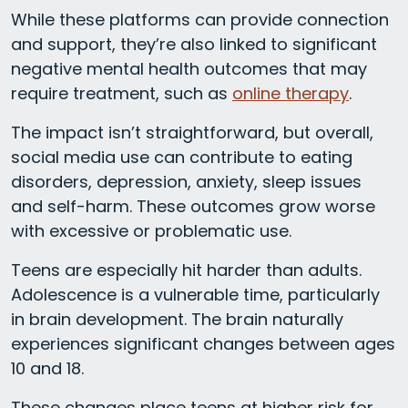
While these platforms can provide connection
and support, they’re also linked to significant
negative mental health outcomes that may
require treatment, such as
online therapy
.
The impact isn’t straightforward, but overall,
social media use can contribute to eating
disorders, depression, anxiety, sleep issues
and self-harm. These outcomes grow worse
with excessive or problematic use.
Teens are especially hit harder than adults.
Adolescence is a vulnerable time, particularly
in brain development. The brain naturally
experiences significant changes between ages
10 and 18.
These changes place teens at higher risk for