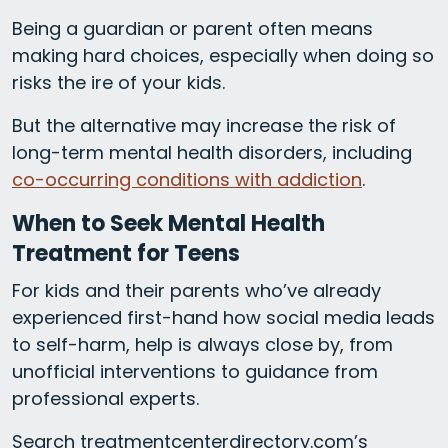
Being a guardian or parent often means
making hard choices, especially when doing so
risks the ire of your kids.
But the alternative may increase the risk of
long-term mental health disorders, including
co-occurring conditions with addiction
.
When to Seek Mental Health
Treatment for Teens
For kids and their parents who’ve already
experienced first-hand how social media leads
to self-harm, help is always close by, from
unofficial interventions to guidance from
professional experts.
Search treatmentcenterdirectory.com’s