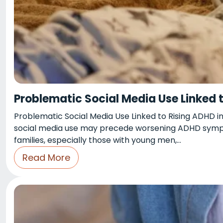
Problematic Social Media Use Linked 
Problematic Social Media Use Linked to Rising ADHD in
social media use may precede worsening ADHD symptom
families, especially those with young men,…
Read More