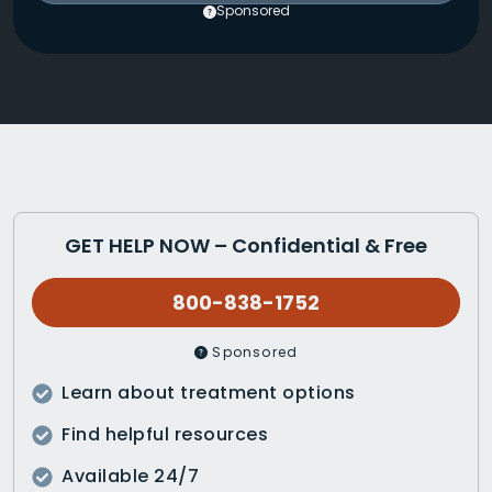
Sponsored
GET HELP NOW – Confidential & Free
800-838-1752
Sponsored
Learn about treatment options
Find helpful resources
Available 24/7