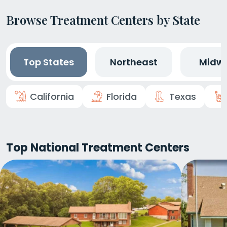
Browse Treatment Centers by State
Top States
Northeast
Midw
California
Florida
Texas
Top National Treatment Centers