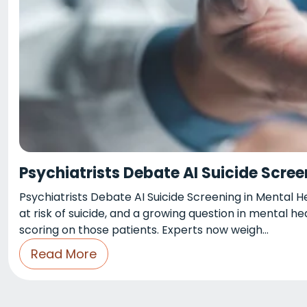
Psychiatrists Debate AI Suicide Scree
Psychiatrists Debate AI Suicide Screening in Mental 
at risk of suicide, and a growing question in mental he
scoring on those patients. Experts now weigh…
Read More