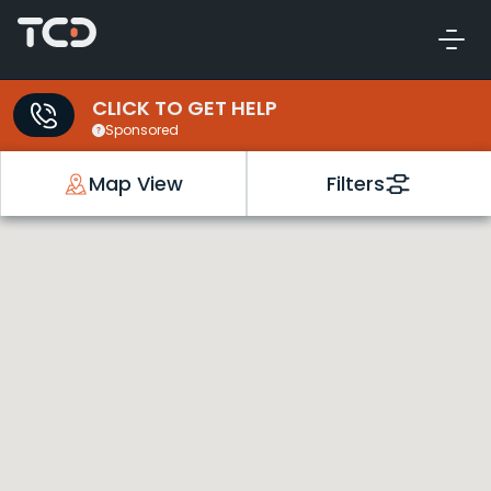
CLICK TO GET HELP
Sponsored
Map View
Filters