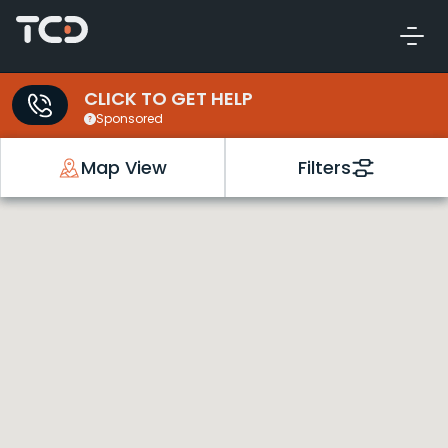
CLICK TO GET HELP
Sponsored
Map View
Filters