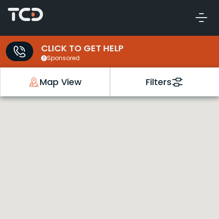
CLICK TO GET HELP
Sponsored
Map View
Filters