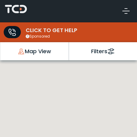
CLICK TO GET HELP
Sponsored
Map View
Filters