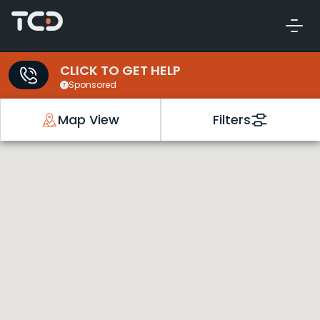
CLICK TO GET HELP
Sponsored
Map View
Filters