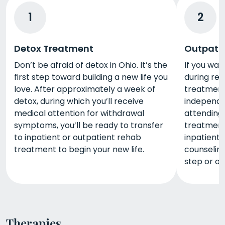
1
2
Detox Treatment
Outpati
Don’t be afraid of detox in Ohio. It’s the
If you wan
first step toward building a new life you
during reh
love. After approximately a week of
treatment i
detox, during which you’ll receive
independe
medical attention for withdrawal
attending
symptoms, you’ll be ready to transfer
treatment 
to inpatient or outpatient rehab
inpatient
treatment to begin your new life.
counselin
step or o
Therapies