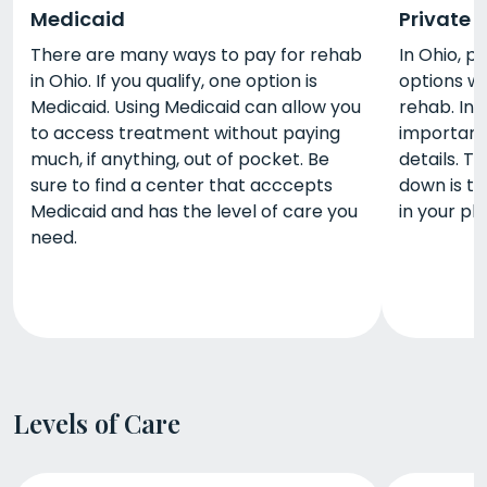
Medicaid
Private 
There are many ways to pay for rehab
In Ohio, p
in Ohio. If you qualify, one option is
options w
Medicaid. Using Medicaid can allow you
rehab. Ins
to access treatment without paying
important 
much, if anything, out of pocket. Be
details. T
sure to find a center that acccepts
down is t
Medicaid and has the level of care you
in your pl
need.
Levels of Care