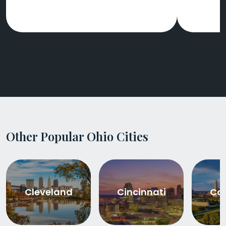
Other Popular Ohio Cities
Cleveland
Cincinnati
Co