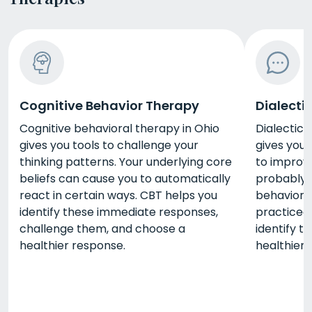
Cognitive Behavior Therapy
Dialecti
Cognitive behavioral therapy in Ohio
Dialectica
gives you tools to challenge your
gives you 
thinking patterns. Your underlying core
to improve
beliefs can cause you to automatically
probably 
react in certain ways. CBT helps you
behaviors
identify these immediate responses,
practiced 
challenge them, and choose a
identify t
healthier response.
healthier 