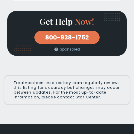
Get Help
Now!
800-838-1752
Sponsored
Treatmentcentersdirectory.com regularly reviews
this listing for accuracy but changes may occur
between updates. For the most up-to-date
information, please contact Star Center.