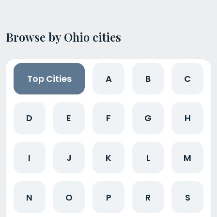
Browse by Ohio cities
Top Cities
A
B
C
D
E
F
G
H
I
J
K
L
M
N
O
P
R
S