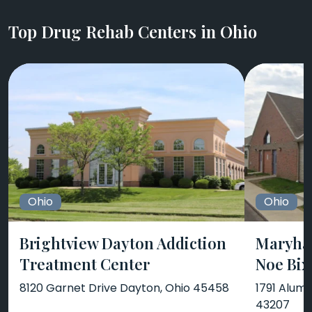
Top Drug Rehab Centers in Ohio
Ohio
Ohio
Brightview Dayton Addiction
Maryha
Treatment Center
Noe Bix
8120 Garnet Drive Dayton, Ohio 45458
1791 Alum
43207