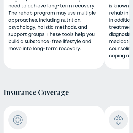
need to achieve long-term recovery.
is known a
The rehab program may use multiple
rehab in O
approaches, including nutrition,
In additio
psychology, holistic methods, and
treatment,
support groups. These tools help you
diagnosis
build a substance-free lifestyle and
medicatio
move into long-term recovery.
counseling
coping and
Insurance Coverage