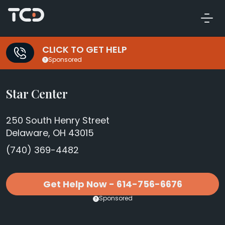
CLICK TO GET HELP
Sponsored
Star Center
250 South Henry Street
Delaware, OH 43015
(740) 369-4482
Get Help Now - 614-756-6676
Sponsored