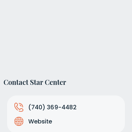
Contact Star Center
(740) 369-4482
Website