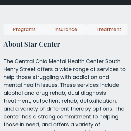
Programs
Insurance
Treatment
About Star Center
The Central Ohio Mental Health Center South
Henry Street offers a wide range of services to
help those struggling with addiction and
mental health issues. These services include
alcohol and drug rehab, dual diagnosis
treatment, outpatient rehab, detoxification,
and a variety of different therapy options. The
center has a strong commitment to helping
those in need, and offers a variety of