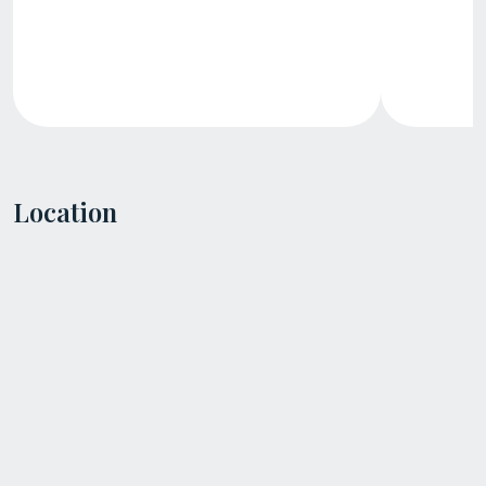
Location