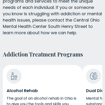
programs and services to meet the unique
needs of each individual. If you or someone
you know is struggling with addiction or mental
health issues, please contact the Central Ohio
Mental Health Center South Henry Street to
learn more about how we can help.
Addiction Treatment Programs
Alcohol Rehab
Dual Dia
The goal of an alcohol rehab in Ohio is
Mental he
to give you the tools and skills you
substance 