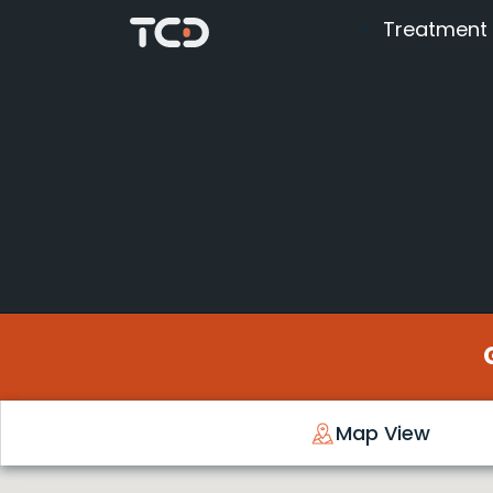
Treatment
Map View