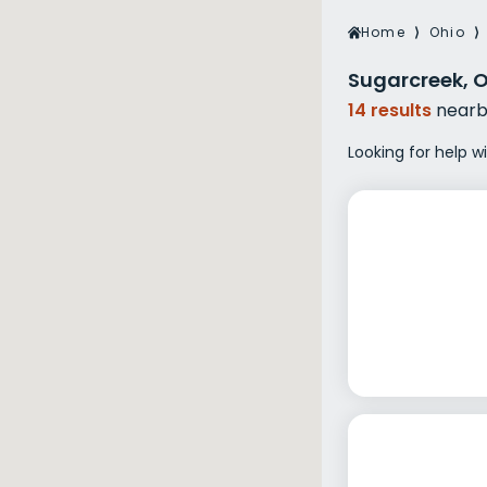
Veterans Dru
Home
⟩
Ohio
⟩
Women’s Re
Sugarcreek, 
14 results
nearb
Looking for help w