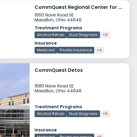
CommQuest Regional Center for Opiate Recovery ReCOR
1660 Nave Road SE
Massillon, Ohio 44646
Treatment Programs
Alcohol Rehab
Dual Diagnosis
+5
Insurance
Medicaid
Private insurance
+4
CommQuest Detox
1680 Nave Road SE
Massillon, Ohio 44646
Treatment Programs
Alcohol Rehab
Dual Diagnosis
+5
Insurance
Medicaid
Private insurance
+5