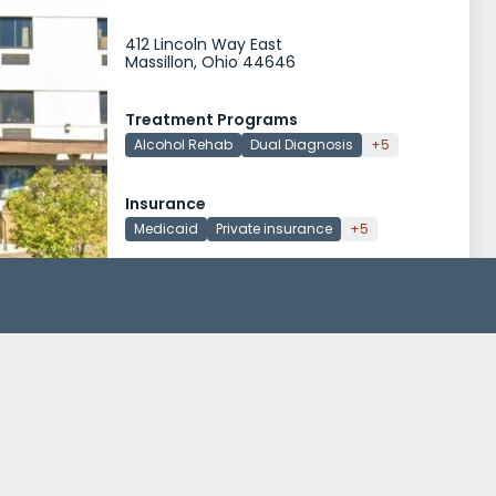
412 Lincoln Way East
Massillon, Ohio 44646
Treatment Programs
Alcohol Rehab
Dual Diagnosis
+5
Insurance
Medicaid
Private insurance
+5
Arrow Passage Recovery
721 Lincoln Way E
Massillon, Ohio 44646
Treatment Programs
Alcohol Rehab
Dual Diagnosis
+5