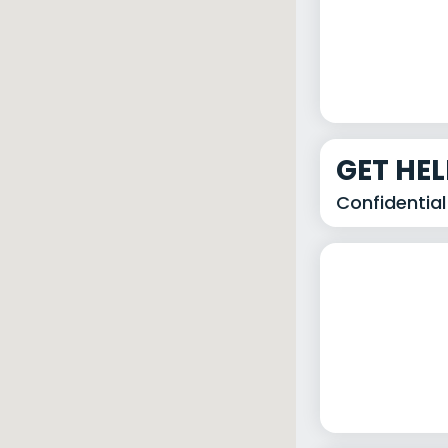
GET HE
Confidential