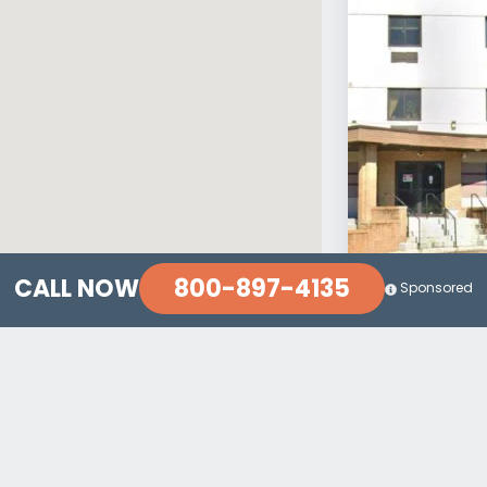
800-897-4135
CALL NOW
Sponsored