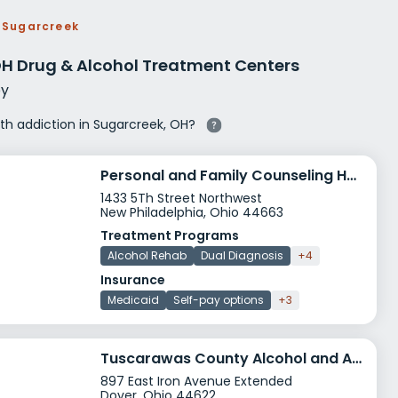
g Rehab
Sugarcreek
hab
OH Drug & Alcohol Treatment Centers
y
ith addiction in Sugarcreek, OH?
Personal and Family Counseling Harbor House
1433 5Th Street Northwest
New Philadelphia, Ohio 44663
Treatment Programs
Alcohol Rehab
Dual Diagnosis
+4
Insurance
Medicaid
Self-pay options
+3
Tuscarawas County Alcohol and Addiction Program
897 East Iron Avenue Extended
Dover, Ohio 44622