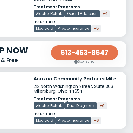
Treatment Programs
Alcohol Rehab
Opioid Addiction
+4
Insurance
Medicaid
Private insurance
+5
LP NOW
513-463-8547
 & Free
Sponsored
Anazao Community Partners Millersburg
212 North Washington Street, Suite 303
Millersburg, Ohio 44654
Treatment Programs
Alcohol Rehab
Dual Diagnosis
+6
Insurance
Medicaid
Private insurance
+6