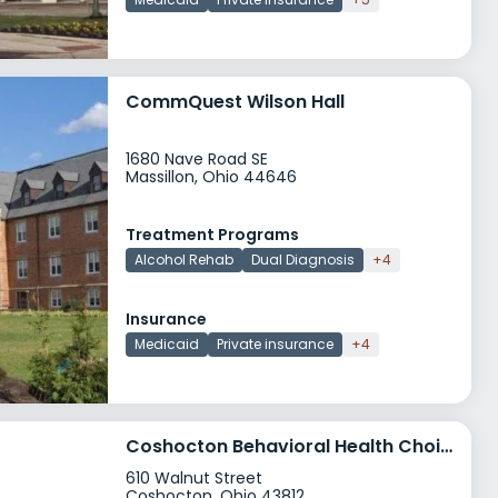
CommQuest Wilson Hall
1680 Nave Road SE
Massillon, Ohio 44646
Treatment Programs
Alcohol Rehab
Dual Diagnosis
+4
Insurance
Medicaid
Private insurance
+4
Coshocton Behavioral Health Choices
610 Walnut Street
Coshocton, Ohio 43812