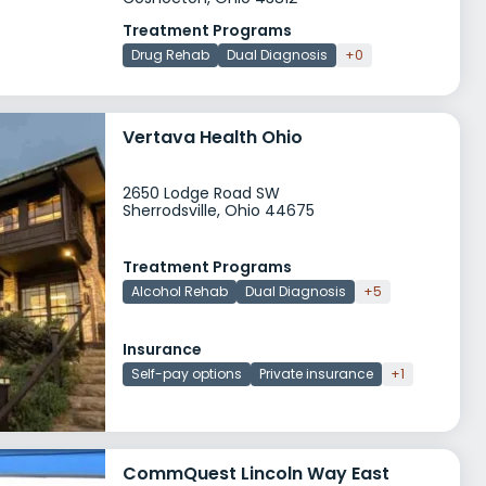
Treatment Programs
Drug Rehab
Dual Diagnosis
+0
Vertava Health Ohio
2650 Lodge Road SW
Sherrodsville, Ohio 44675
Treatment Programs
Alcohol Rehab
Dual Diagnosis
+5
Insurance
Self-pay options
Private insurance
+1
CommQuest Lincoln Way East