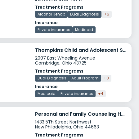
Treatment Programs
Alcohol Rehab
Dual Diagnosis
+6
Insurance
Private insurance
Medicaid
Thompkins Child and Adolescent Services Cambridge
2007 East Wheeling Avenue
Cambridge, Ohio 43725
Treatment Programs
Dual Diagnosis
Adult Program
+0
Insurance
Medicaid
Private insurance
+4
Personal and Family Counseling Harbor House
1433 5Th Street Northwest
New Philadelphia, Ohio 44663
Treatment Programs