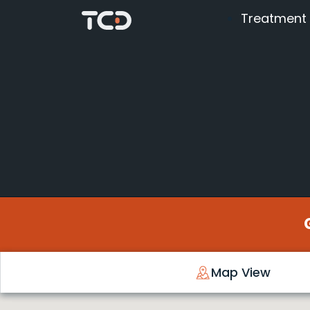
Treatment
Map View