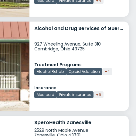
Medicaid
Private insurance
+4
Alcohol and Drug Services of Guernsey County
927 Wheeling Avenue, Suite 310
Cambridge, Ohio 43725
Treatment Programs
Alcohol Rehab
Opioid Addiction
+4
Insurance
Medicaid
Private insurance
+5
SperoHealth Zanesville
2529 North Maple Avenue
Zanesville, Ohio 43701