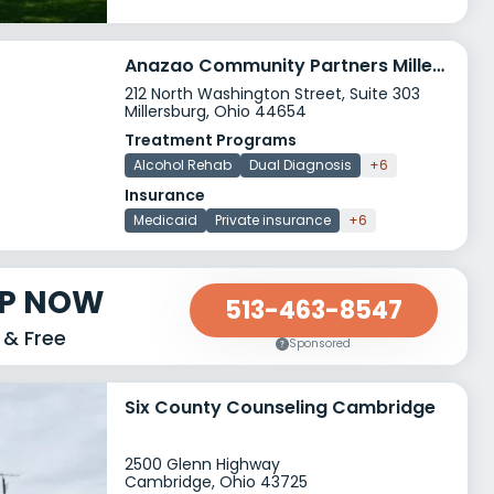
Anazao Community Partners Millersburg
212 North Washington Street, Suite 303
Millersburg, Ohio 44654
Treatment Programs
Alcohol Rehab
Dual Diagnosis
+6
Insurance
Medicaid
Private insurance
+6
LP NOW
513-463-8547
 & Free
Sponsored
Six County Counseling Cambridge
2500 Glenn Highway
Cambridge, Ohio 43725