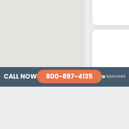
800-897-4135
CALL NOW
Sponsored