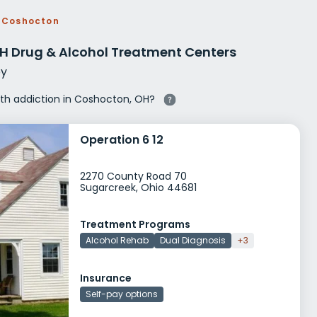
g Rehab
Coshocton
hab
H Drug & Alcohol Treatment Centers
y
with addiction in Coshocton, OH?
Operation 6 12
2270 County Road 70
Sugarcreek, Ohio 44681
Treatment Programs
Alcohol Rehab
Dual Diagnosis
+3
Insurance
Self-pay options