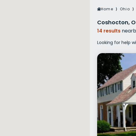
Veterans Dru
Home
⟩
Ohio
⟩
Women’s Re
Coshocton, O
14 results
nearb
Looking for help 