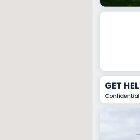
GET HE
Confidential