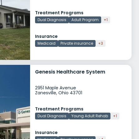
Treatment Programs
Dual Diagnosis
Adult Program
+1
Insurance
Medicaid
Private insurance
+3
Genesis Healthcare System
2951 Maple Avenue
Zanesville, Ohio 43701
Treatment Programs
Dual Diagnosis
Young Adult Rehab
+1
Insurance