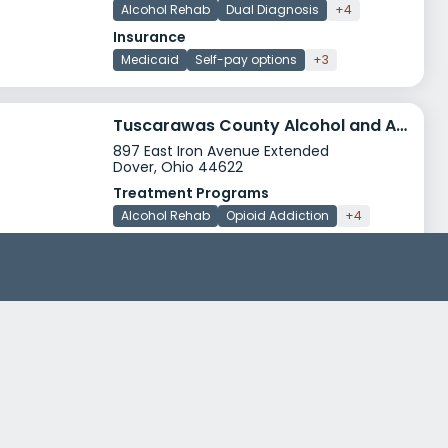
Alcohol Rehab
Dual Diagnosis
+4
Insurance
Medicaid
Self-pay options
+3
Tuscarawas County Alcohol and Addiction Program
897 East Iron Avenue Extended
Dover, Ohio 44622
Treatment Programs
Alcohol Rehab
Opioid Addiction
+4
Insurance
Medicaid
Private insurance
+5
Behavioral Healthcare Partners of Central Ohio River Valley
837 East Main Street
Newark, Ohio 43055
Treatment Programs
Alcohol Rehab
Dual Diagnosis
+4