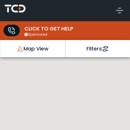
CLICK TO GET HELP
Sponsored
Map View
Filters