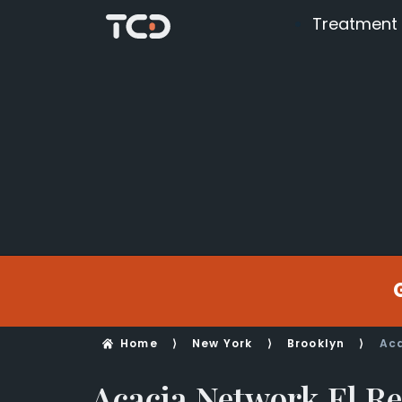
Treatment
Home
⟩
New York
⟩
Brooklyn
⟩
Aca
Acacia Network El R