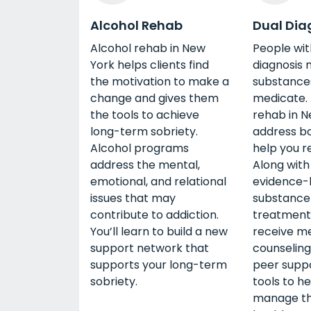
Alcohol Rehab
Dual Dia
Alcohol rehab in New
People wit
York helps clients find
diagnosis 
the motivation to make a
substances
change and gives them
medicate. 
the tools to achieve
rehab in N
long-term sobriety.
address bo
Alcohol programs
help you r
address the mental,
Along with 
emotional, and relational
evidence-
issues that may
substance
contribute to addiction.
treatment,
You’ll learn to build a new
receive me
support network that
counseling
supports your long-term
peer suppo
sobriety.
tools to h
manage th