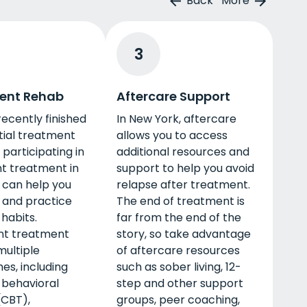
Back
More
3
ent Rehab
Aftercare Support
 recently finished
In New York, aftercare
tial treatment
allows you to access
participating in
additional resources and
t treatment in
support to help you avoid
 can help you
relapse after treatment.
 and practice
The end of treatment is
habits.
far from the end of the
nt treatment
story, so take advantage
multiple
of aftercare resources
es, including
such as sober living, 12-
 behavioral
step and other support
(CBT),
groups, peer coaching,