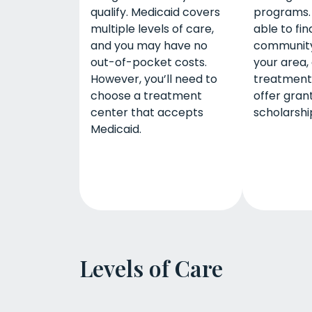
qualify. Medicaid covers
programs.
multiple levels of care,
able to fin
and you may have no
community
out-of-pocket costs.
your area, 
However, you’ll need to
treatment
choose a treatment
offer gran
center that accepts
scholarship
Medicaid.
Levels of Care