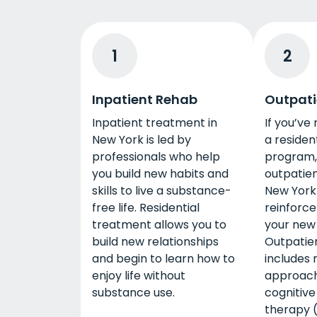
1
2
Inpatient Rehab
Outpati
Inpatient treatment in
If you’ve
New York is led by
a residen
professionals who help
program, 
you build new habits and
outpatien
skills to live a substance-
New York
free life. Residential
reinforce
treatment allows you to
your new 
build new relationships
Outpatie
and begin to learn how to
includes 
enjoy life without
approach
substance use.
cognitive
therapy 