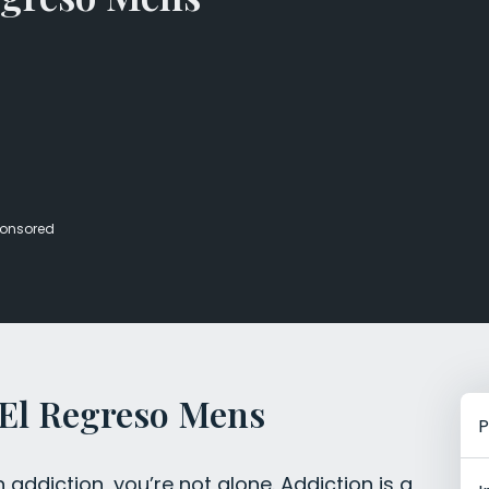
Veterans Dru
Women’s Re
onsored
 El Regreso Mens
P
h addiction, you’re not alone. Addiction is a