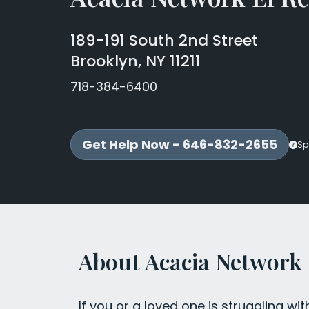
189-191 South 2nd Street
Brooklyn, NY 11211
718-384-6400
Get Help Now - 646-832-2655
Sp
About Acacia Network
If you or a loved one is struggling wit