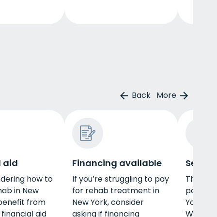
Back
More
 aid
Financing available
Self-p
dering how to
If you’re struggling to pay
There a
hab in New
for rehab treatment in
pay for
benefit from
New York, consider
York, in
 financial aid
asking if financing
When yo