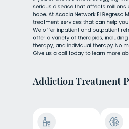
serious disease that affects millions o
hope. At Acacia Network El Regreso Me
treatment services that can help you
We offer inpatient and outpatient reh
offer a variety of therapies, includin
therapy, and individual therapy. No ma
Give us a call today to learn more ab
Addiction Treatment 