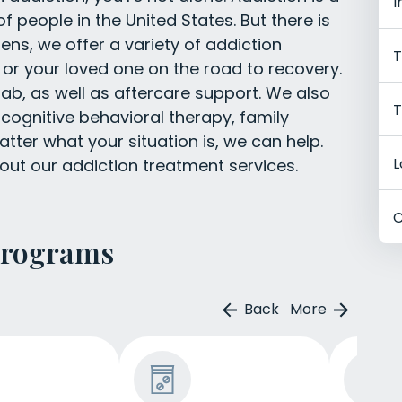
I
f people in the United States. But there is
ns, we offer a variety of addiction
T
 or your loved one on the road to recovery.
ab, as well as aftercare support. We also
T
g cognitive behavioral therapy, family
tter what your situation is, we can help.
L
out our addiction treatment services.
C
Programs
Back
More