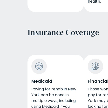
health.
Insurance Coverage
Medicaid
Financial
Paying for rehab in New
Those won
York can be done in
pay for re
multiple ways, including
York may 
using Medicaid if you
looking for