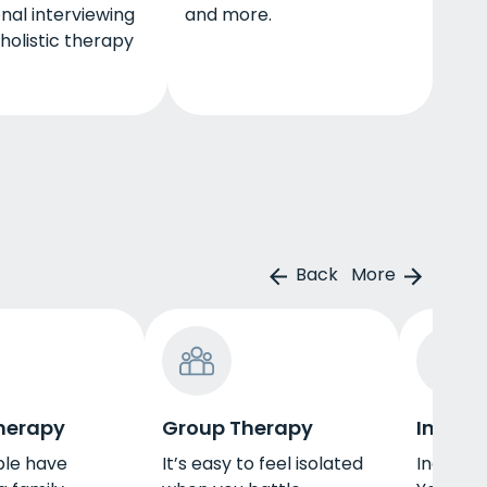
nal interviewing
and more.
 holistic therapy
Back
More
herapy
Group Therapy
Indivi
le have
It’s easy to feel isolated
Individu