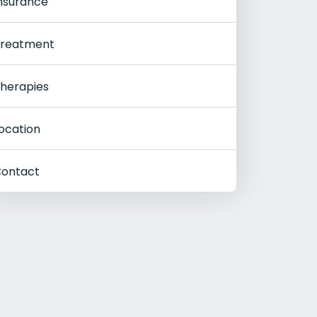
nsurance
reatment
herapies
ocation
ontact