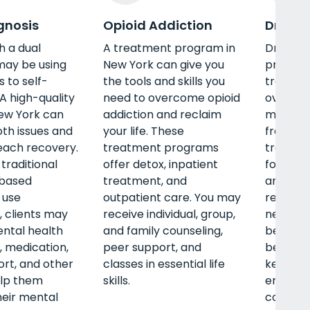
gnosis
Opioid Addiction
Drug R
h a dual
A treatment program in
Drug re
may be using
New York can give you
provides
 to self-
the tools and skills you
treatmen
A high-quality
need to overcome opioid
overco
ew York can
addiction and reclaim
misuse a
th issues and
your life. These
free life
each recovery.
treatment programs
treatme
traditional
offer detox, inpatient
foundati
based
treatment, and
and hel
 use
outpatient care. You may
relapses
 clients may
receive individual, group,
new ways
ntal health
and family counseling,
better c
, medication,
peer support, and
better 
rt, and other
classes in essential life
key life 
elp them
skills.
emotion
eir mental
communi