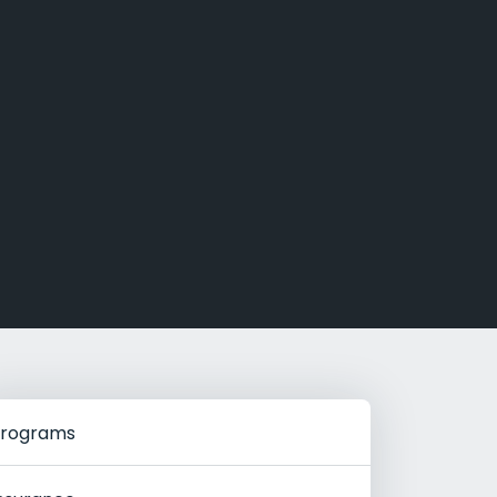
g Rehab
hab
rograms