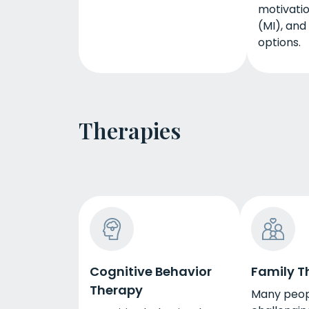
motivatio
(MI), and
options.
Therapies
Cognitive Behavior
Family T
Therapy
Many peop