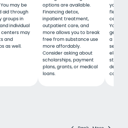
 You may be
options are available.
you ha
d aid through
Financing detox,
flexibil
 groups in
inpatient treatment,
center 
and individual
outpatient care, and
You can 
 centers may
more allows you to break
get a m
ts and
free from substance use
a bank o
s as well.
more affordably.
send m
Consider asking about
electron
scholarships, payment
structu
plans, grants, or medical
dependin
loans.
care.