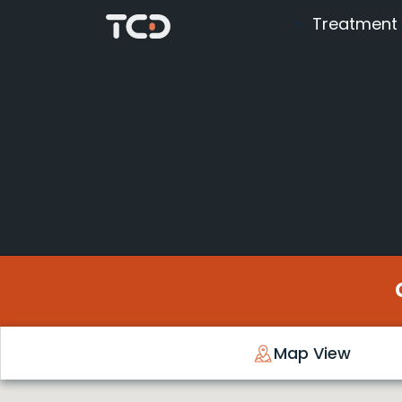
Treatment
Map View