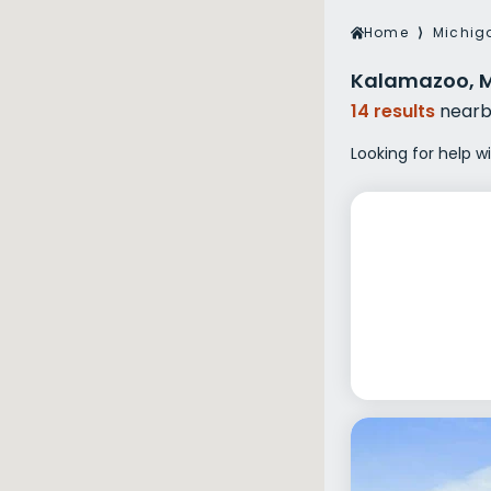
Veterans Dru
Home
⟩
Michig
Women’s Re
Kalamazoo, M
14 results
nearb
Looking for help w