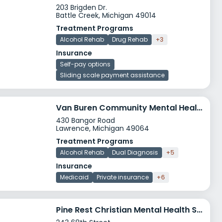
203 Brigden Dr.
Battle Creek, Michigan 49014
Treatment Programs
Alcohol Rehab
Drug Rehab
+3
Insurance
Self-pay options
Sliding scale payment assistance
Van Buren Community Mental Health Authority Crisis Stablization
430 Bangor Road
Lawrence, Michigan 49064
Treatment Programs
Alcohol Rehab
Dual Diagnosis
+5
Insurance
Medicaid
Private insurance
+6
Pine Rest Christian Mental Health Services Jellema Treatment Center