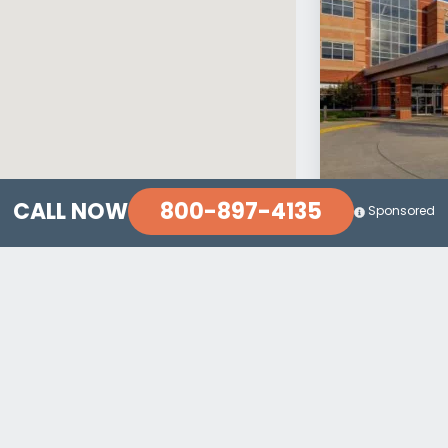
800-897-4135
CALL NOW
Sponsored