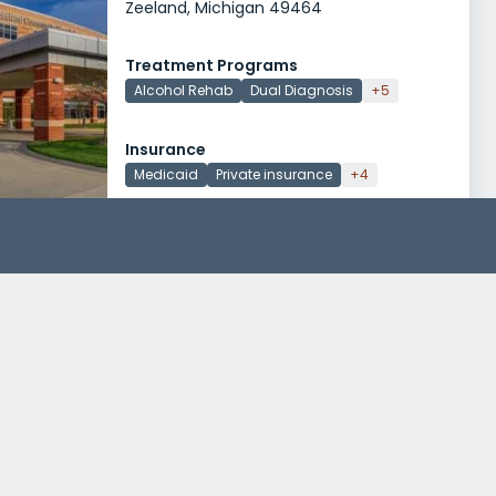
Zeeland, Michigan 49464
Treatment Programs
Alcohol Rehab
Dual Diagnosis
+5
Insurance
Medicaid
Private insurance
+4
Narconon Freedom Center Albion
505 Keefer Drive
Albion, Michigan 49224
Treatment Programs
Drug Rehab
Reach for Recovery Inc OAR