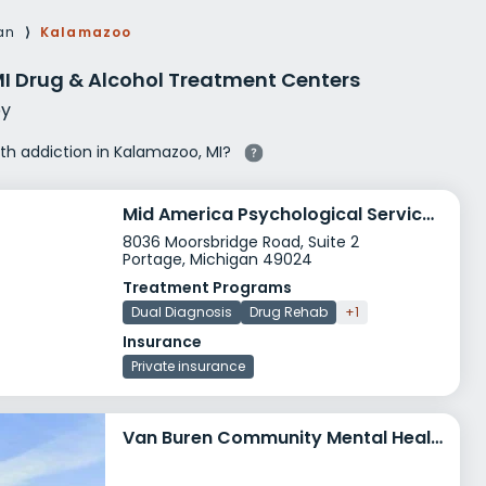
g Rehab
an
⟩
Kalamazoo
hab
I Drug & Alcohol Treatment Centers
y
ith addiction in Kalamazoo, MI?
Mid America Psychological Services PC
8036 Moorsbridge Road, Suite 2
Portage, Michigan 49024
Treatment Programs
Dual Diagnosis
Drug Rehab
+1
Insurance
Private insurance
Van Buren Community Mental Health Paw Paw