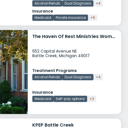
Alcohol Rehab
Dual Diagnosis
+4
Insurance
Medicaid
Private insurance
+5
The Haven Of Rest Ministries Womens Life Recovery Program
652 Capital Avenue NE
Battle Creek, Michigan 49017
Treatment Programs
Alcohol Rehab
Dual Diagnosis
+4
Insurance
Medicaid
Self-pay options
+3
KPEP Battle Creek