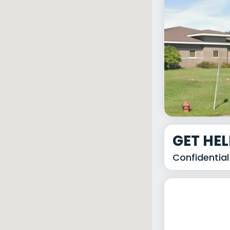
GET HE
Confidential