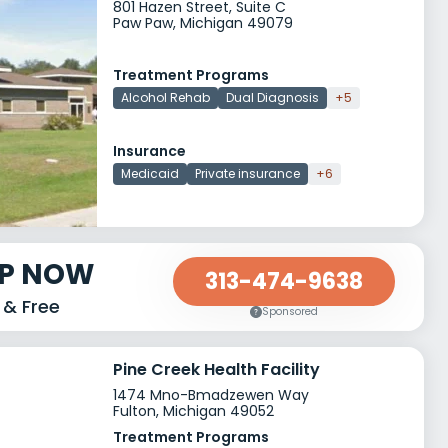
801 Hazen Street, Suite C
Paw Paw, Michigan 49079
Treatment Programs
Alcohol Rehab
Dual Diagnosis
+5
Insurance
Medicaid
Private insurance
+6
LP NOW
313-474-9638
 & Free
Sponsored
Pine Creek Health Facility
1474 Mno-Bmadzewen Way
Fulton, Michigan 49052
Treatment Programs