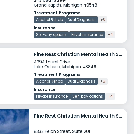
243 68th Street
Grand Rapids, Michigan 49548
Treatment Programs
Alcohol Rehab
Dual Diagnosis
+3
Insurance
Self-pay options
Private insurance
+4
Pine Rest Christian Mental Health Services Lake Odessa
4294 Laurel Drive
Lake Odessa, Michigan 48849
Treatment Programs
Alcohol Rehab
Dual Diagnosis
+5
Insurance
Private insurance
Self-pay options
+4
Pine Rest Christian Mental Health Services Zeeland
8333 Felch Street, Suite 201