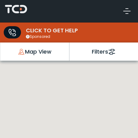
CLICK TO GET HELP
Sponsored
Map View
Filters