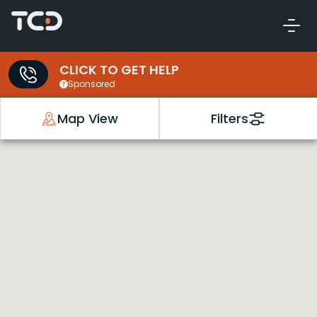
CLICK TO GET HELP
Sponsored
Map View
Filters