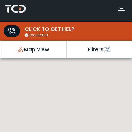
CLICK TO GET HELP
Sponsored
Map View
Filters