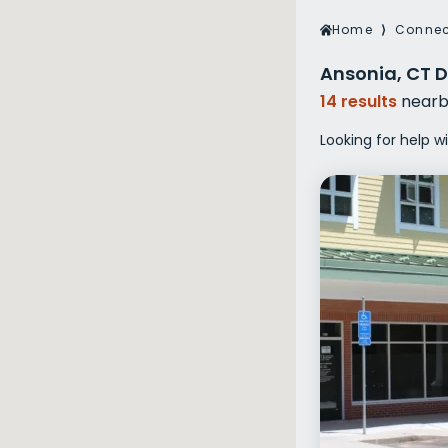
Veterans Dru
Home
⟩
Connec
Women’s Re
Ansonia, CT D
14 results
nearb
Looking for help w