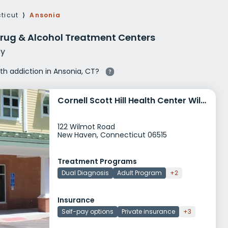
g Rehab
ticut
⟩
Ansonia
hab
rug & Alcohol Treatment Centers
y
ith addiction in Ansonia, CT?
Cornell Scott Hill Health Center Wilmot Road
122 Wilmot Road
New Haven, Connecticut 06515
Treatment Programs
Dual Diagnosis
Adult Program
+2
Insurance
Self-pay options
Private insurance
+3