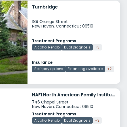
Turnbridge
189 Orange Street
New Haven, Connecticut 06510
Treatment Programs
Alcohol Rehab
Dual Diagnosis
+3
Insurance
Self-pay options
Financing available
+2
NAFI North American Family Institute MST TAY
746 Chapel Street
New Haven, Connecticut 06510
Treatment Programs
Alcohol Rehab
Dual Diagnosis
+3