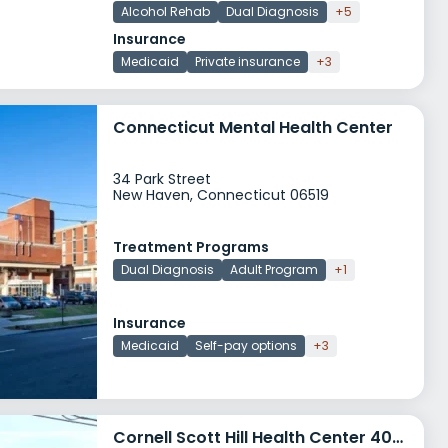
Alcohol Rehab
Dual Diagnosis
+5
Insurance
Medicaid
Private insurance
+3
Connecticut Mental Health Center
34 Park Street
New Haven, Connecticut 06519
Treatment Programs
Dual Diagnosis
Adult Program
+1
Insurance
Medicaid
Self-pay options
+3
Cornell Scott Hill Health Center 400 Columbus Avenue