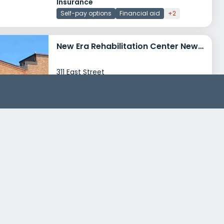
Insurance
Self-pay options
Financial aid
+2
New Era Rehabilitation Center New Haven
311 East Street
New Haven, Connecticut 06511
Treatment Programs
Alcohol Rehab
Dual Diagnosis
+6
Insurance
Medicaid
Private insurance
+3
Catholic Charities Family Service Center New Haven