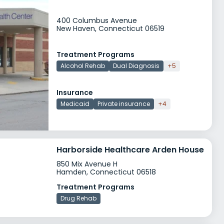
400 Columbus Avenue
New Haven, Connecticut 06519
Treatment Programs
Alcohol Rehab
Dual Diagnosis
+5
Insurance
Medicaid
Private insurance
+4
Harborside Healthcare Arden House
850 Mix Avenue H
Hamden, Connecticut 06518
Treatment Programs
Drug Rehab