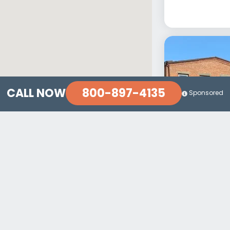
800-897-4135
CALL NOW
Sponsored