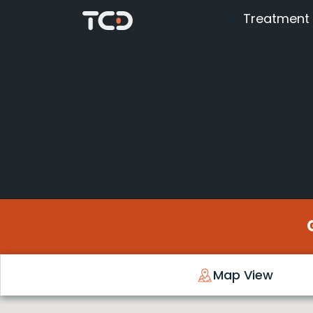
Treatment
Map View