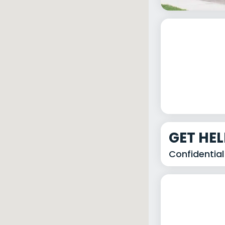
GET HE
Confidential