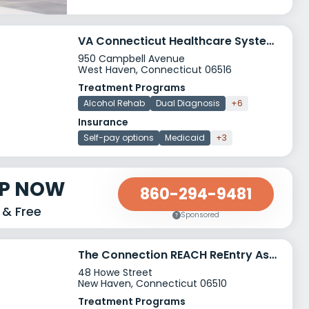
VA Connecticut Healthcare System West Haven Campus
950 Campbell Avenue
West Haven, Connecticut 06516
Treatment Programs
Alcohol Rehab
Dual Diagnosis
+6
Insurance
Self-pay options
Medicaid
+3
LP NOW
860-294-9481
 & Free
Sponsored
The Connection REACH ReEntry Assisted Community Housing
48 Howe Street
New Haven, Connecticut 06510
Treatment Programs