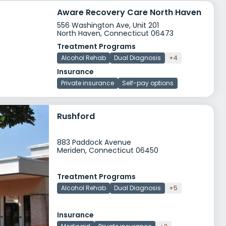
Aware Recovery Care North Haven
556 Washington Ave, Unit 201
North Haven, Connecticut 06473
Treatment Programs
Alcohol Rehab
Dual Diagnosis
+4
Insurance
Private insurance
Self-pay options
Rushford
883 Paddock Avenue
Meriden, Connecticut 06450
Treatment Programs
Alcohol Rehab
Dual Diagnosis
+5
Insurance