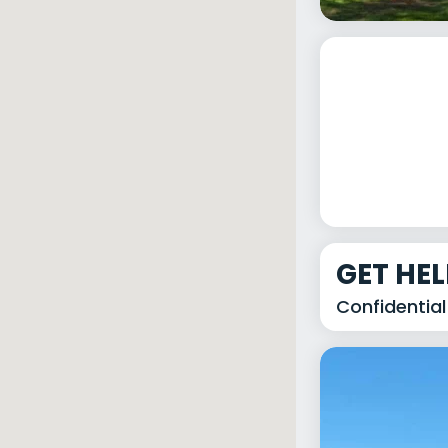
GET HE
Confidential