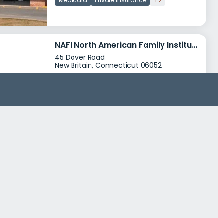
Medicaid
Private insurance
+2
NAFI North American Family Institute Corbin House
45 Dover Road
New Britain, Connecticut 06052
Treatment Programs
Dual Diagnosis
Young Adult Rehab
+0
Insurance
Self-pay options
Financial aid
+2
Catholic Charities Family Service Center Ansonia
205 Wakelee Avenue
Ansonia, Connecticut 06401
Treatment Programs
Alcohol Rehab
Dual Diagnosis
+5