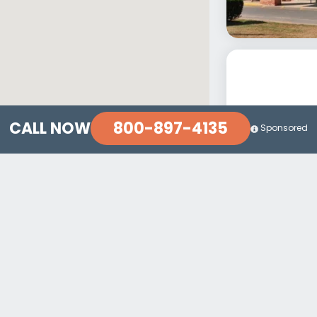
800-897-4135
CALL NOW
Sponsored