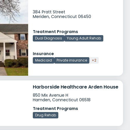
384 Pratt Street
Meriden, Connecticut 06450
Treatment Programs
Dual Diagnosis
Young Adult Rehab
Insurance
Medicaid
Private insurance
+2
Harborside Healthcare Arden House
850 Mix Avenue H
Hamden, Connecticut 06518
Treatment Programs
Drug Rehab