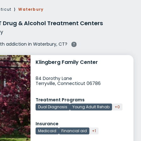
g Rehab
ticut
⟩
Waterbury
hab
T Drug & Alcohol Treatment Centers
y
ith addiction in Waterbury, CT?
Klingberg Family Center
84 Dorothy Lane
Terryville, Connecticut 06786
Treatment Programs
Dual Diagnosis
Young Adult Rehab
+0
Insurance
Medicaid
Financial aid
+1