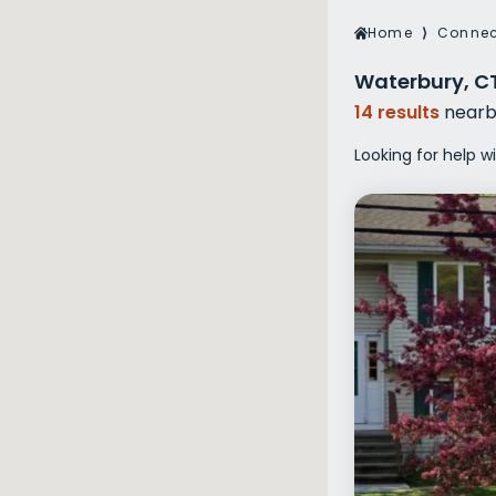
Veterans Dru
Home
⟩
Connec
Women’s Re
Waterbury, C
14 results
nearb
Looking for help w