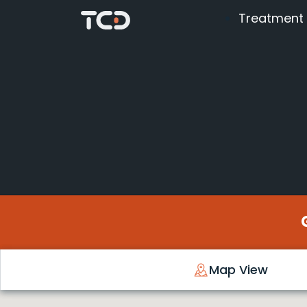
Treatment
Map View