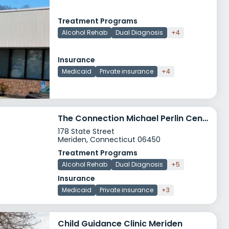
Treatment Programs
Alcohol Rehab
Dual Diagnosis
+4
Insurance
Medicaid
Private insurance
+4
The Connection Michael Perlin Center Meriden
178 State Street
Meriden, Connecticut 06450
Treatment Programs
Alcohol Rehab
Dual Diagnosis
+5
Insurance
Medicaid
Private insurance
+3
Child Guidance Clinic Meriden