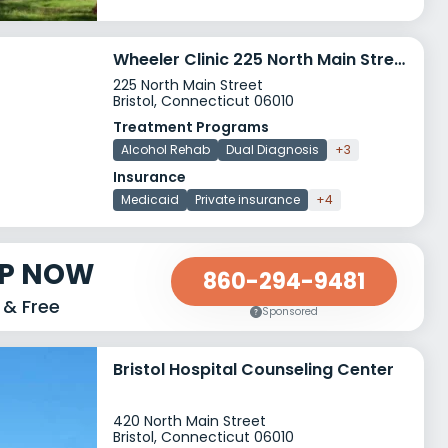
Wheeler Clinic 225 North Main Street
225 North Main Street
Bristol, Connecticut 06010
Treatment Programs
Alcohol Rehab
Dual Diagnosis
+3
Insurance
Medicaid
Private insurance
+4
LP NOW
860-294-9481
 & Free
Sponsored
Bristol Hospital Counseling Center
420 North Main Street
Bristol, Connecticut 06010