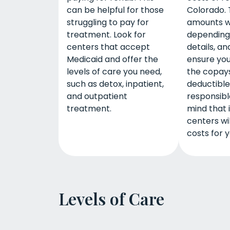
can be helpful for those
Colorado. 
struggling to pay for
amounts wi
treatment. Look for
depending
centers that accept
details, an
Medicaid and offer the
ensure yo
levels of care you need,
the copay
such as detox, inpatient,
deductibl
and outpatient
responsible
treatment.
mind that
centers wi
costs for y
Levels of Care