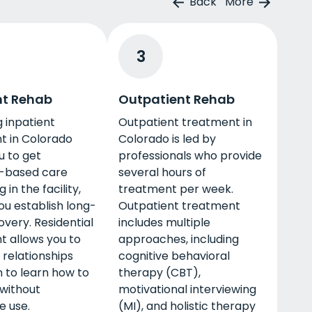
Back
More
3
nt Rehab
Outpatient Rehab
 inpatient
Outpatient treatment in
t in Colorado
Colorado is led by
u to get
professionals who provide
-based care
several hours of
g in the facility,
treatment per week.
ou establish long-
Outpatient treatment
very. Residential
includes multiple
t allows you to
approaches, including
 relationships
cognitive behavioral
 to learn how to
therapy (CBT),
 without
motivational interviewing
e use.
(MI), and holistic therapy