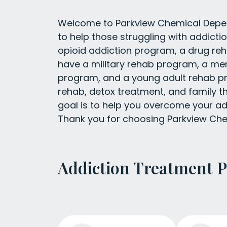
Welcome to Parkview Chemical Depend
to help those struggling with addict
opioid addiction program, a drug re
have a military rehab program, a m
program, and a young adult rehab pr
rehab, detox treatment, and family t
goal is to help you overcome your add
Thank you for choosing Parkview Ch
Addiction Treatment 