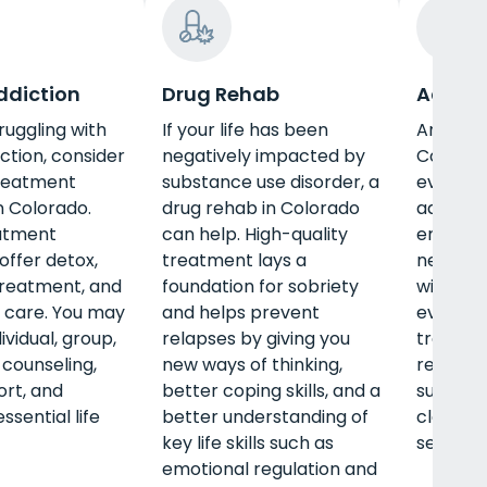
ddiction
Drug Rehab
Adult 
truggling with
If your life has been
An adul
ction, consider
negatively impacted by
Colorad
treatment
substance use disorder, a
every le
 Colorado.
drug rehab in Colorado
address
atment
can help. High-quality
emotion
ffer detox,
treatment lays a
needs of
treatment, and
foundation for sobriety
with tra
 care. You may
and helps prevent
evidenc
ividual, group,
relapses by giving you
treatme
 counseling,
new ways of thinking,
receive
rt, and
better coping skills, and a
support
essential life
better understanding of
classes,
key life skills such as
securing
emotional regulation and