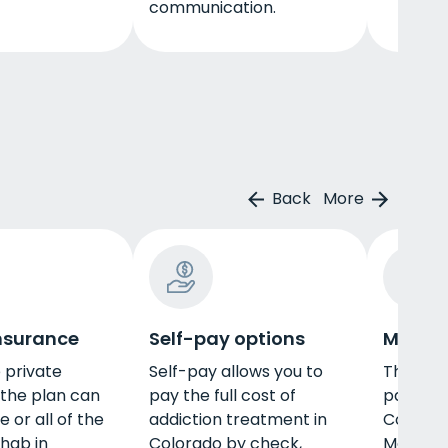
communication.
Back
More
insurance
Self-pay options
Medica
e private
Self-pay allows you to
There a
 the plan can
pay the full cost of
pay for 
 or all of the
addiction treatment in
Colorado
ehab in
Colorado by check,
Medicare