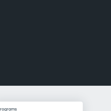
g Rehab
hab
rograms