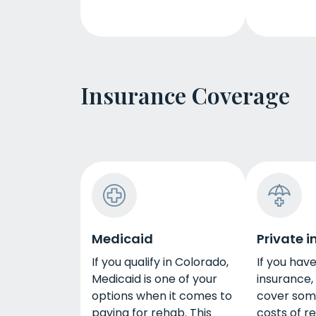
Insurance Coverage
Medicaid
Private 
If you qualify in Colorado,
If you hav
Medicaid is one of your
insurance,
options when it comes to
cover some
paying for rehab. This
costs of r