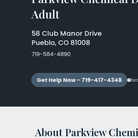
Adult
58 Club Manor Drive
Pueblo, CO 81008
719-584-4890
Get Help Now - 719-417-4348
Spo
About Parkview Chemi