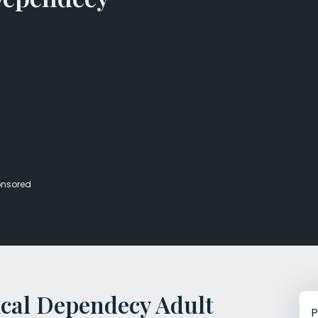
Veterans Dru
Women’s Re
nsored
cal Dependecy Adult
P