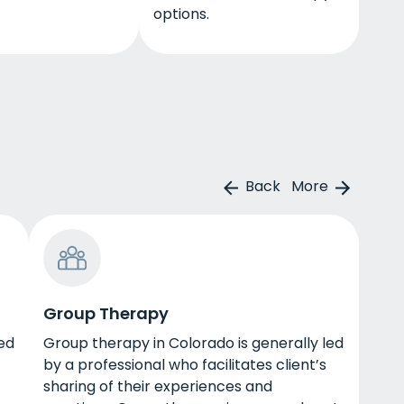
options.
Back
More
Group Therapy
led
Group therapy in Colorado is generally led
by a professional who facilitates client’s
sharing of their experiences and