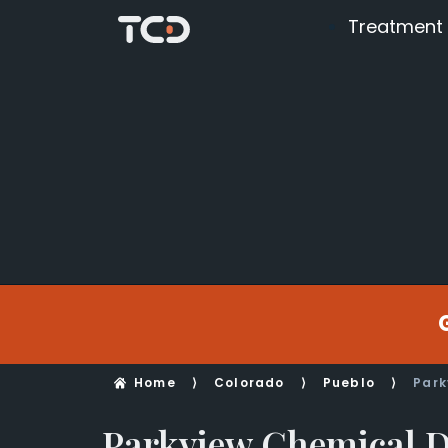
Treatment
Home
⟩
Colorado
⟩
Pueblo
⟩
Park
Parkview Chemical 