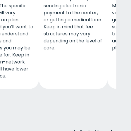
The specific
sending electronic
Medicar
ll vary
payment to the center,
vary, so
 on plan
or getting a medical loan.
get full 
d you’ll want to
Keep in mind that fee
sure to
u understand
structures may vary
treatme
s and
depending on the level of
accepts 
es you may be
care.
plan.
 for. Keep in
 in-network
ll have lower
ou.