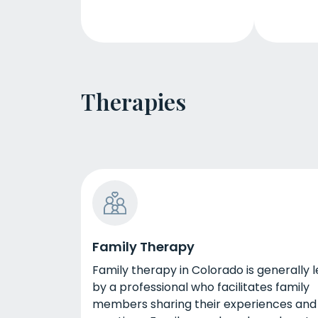
Therapies
Family Therapy
Family therapy in Colorado is generally 
by a professional who facilitates family
members sharing their experiences and