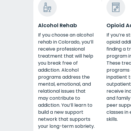
Alcohol Rehab
Opioid A
If you choose an alcohol
If you’re s
rehab in Colorado, you’ll
opioid addi
receive professional
finding a 
treatment that will help
program in
you break free of
These tre
addiction. Alcohol
programs o
programs address the
inpatient 
mental, emotional, and
outpatient
relational issues that
receive ind
may contribute to
and family
addiction. You’ll learn to
peer suppo
build a new support
classes in 
network that supports
skills.
your long-term sobriety.