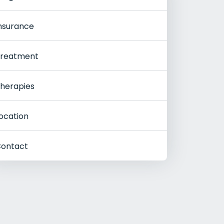
nsurance
reatment
herapies
ocation
ontact