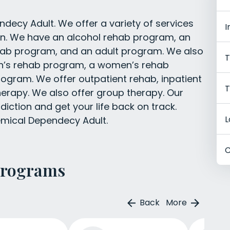
ecy Adult. We offer a variety of services
I
ion. We have an alcohol rehab program, an
hab program, and an adult program. We also
T
en’s rehab program, a women’s rehab
ogram. We offer outpatient rehab, inpatient
T
herapy. We also offer group therapy. Our
iction and get your life back on track.
L
emical Dependecy Adult.
C
Programs
Back
More