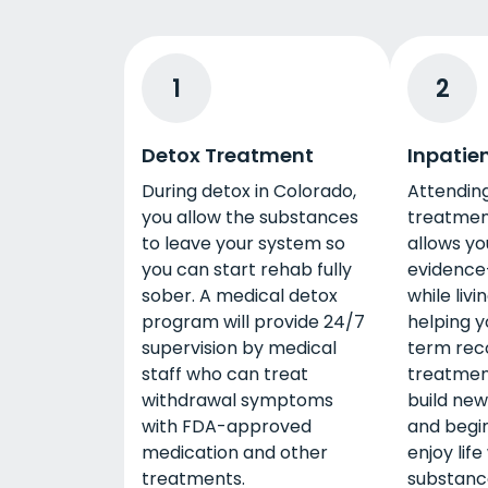
1
2
Detox Treatment
Inpatie
During detox in Colorado,
Attending
you allow the substances
treatmen
to leave your system so
allows yo
you can start rehab fully
evidence
sober. A medical detox
while livin
program will provide 24/7
helping y
supervision by medical
term reco
staff who can treat
treatmen
withdrawal symptoms
build new
with FDA-approved
and begin
medication and other
enjoy life
treatments.
substanc