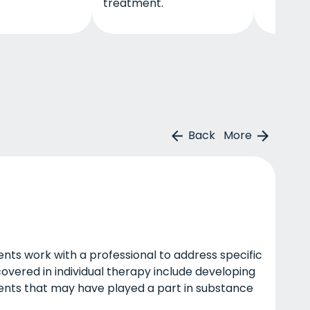
treatment.
Back
More
lients work with a professional to address specific
covered in individual therapy include developing
events that may have played a part in substance