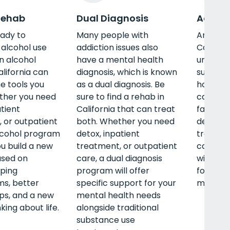
Rehab
Dual Diagnosis
Adult 
eady to
Many people with
An adul
alcohol use
addiction issues also
Californ
an alcohol
have a mental health
unique n
alifornia can
diagnosis, which is known
such as 
he tools you
as a dual diagnosis. Be
housing,
ther you need
sure to find a rehab in
career, 
atient
California that can treat
family.
 or outpatient
both. Whether you need
detox, i
lcohol program
detox, inpatient
treatmen
ou build a new
treatment, or outpatient
care, a
ased on
care, a dual diagnosis
will off
ping
program will offer
for your
s, better
specific support for your
mental, 
ips, and a new
mental health needs
king about life.
alongside traditional
substance use