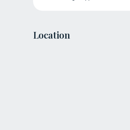
Location