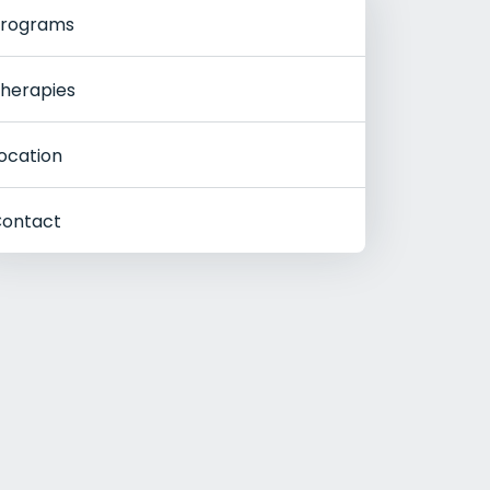
rograms
herapies
ocation
ontact