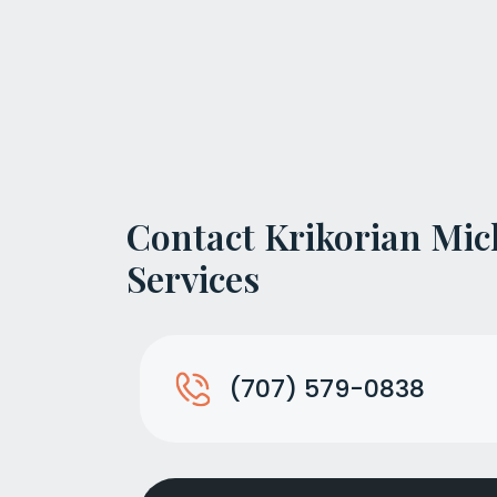
Contact Krikorian Mic
Services
(707) 579-0838