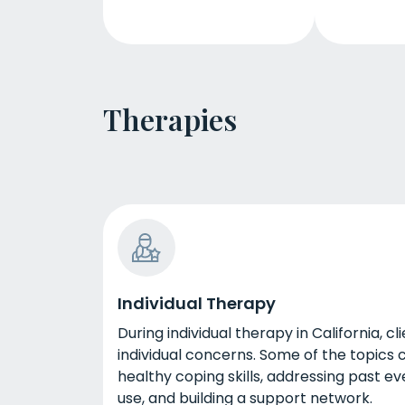
Therapies
Individual Therapy
During individual therapy in California, c
individual concerns. Some of the topics 
healthy coping skills, addressing past 
use, and building a support network.