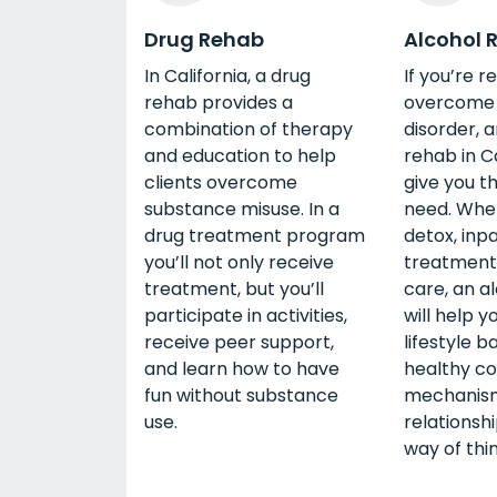
Drug Rehab
Alcohol 
In California, a drug
If you’re r
rehab provides a
overcome 
combination of therapy
disorder, 
and education to help
rehab in C
clients overcome
give you t
substance misuse. In a
need. Whe
drug treatment program
detox, inp
you’ll not only receive
treatment,
treatment, but you’ll
care, an a
participate in activities,
will help y
receive peer support,
lifestyle b
and learn how to have
healthy co
fun without substance
mechanism
use.
relationsh
way of thin