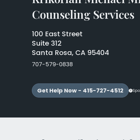
Counseling Services
100 East Street
Suite 312
Santa Rosa, CA 95404
707-579-0838
Get Help Now - 415-727-4512
Spo