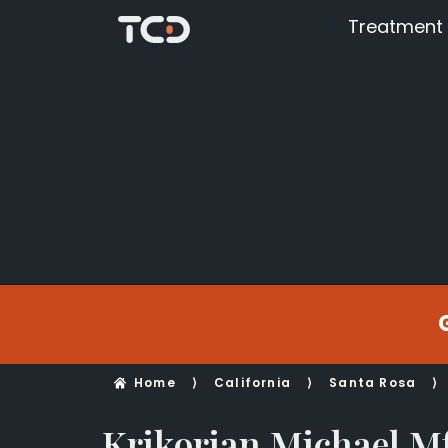
Treatment
Home
⟩
California
⟩
Santa Rosa
⟩
Krikorian Michael M