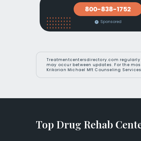
800-838-1752
Sponsored
Treatmentcentersdirectory.com regularly 
may occur between updates. For the most
Krikorian Michael Mft Counseling Services
Top Drug Rehab Center