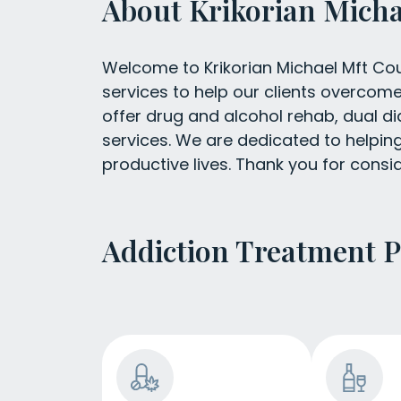
About Krikorian Micha
Welcome to Krikorian Michael Mft Coun
services to help our clients overcom
offer drug and alcohol rehab, dual di
services. We are dedicated to helping 
productive lives. Thank you for consid
Addiction Treatment 