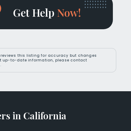
Get Help
Now!
reviews this listing for accuracy but changes
 up-to-date information, please contact
.
s in California