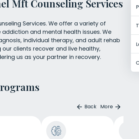
el Mft Counseling Services
P
seling Services. We offer a variety of
T
e addiction and mental health issues. We
agnosis, individual therapy, and adult rehab
L
our clients recover and live healthy,
ering us as your partner in recovery.
C
Programs
Back
More