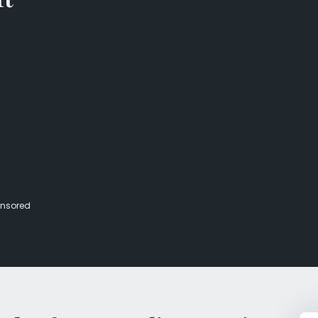
Veterans Dru
Women’s Re
nsored