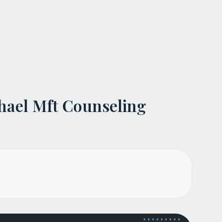
hael Mft Counseling