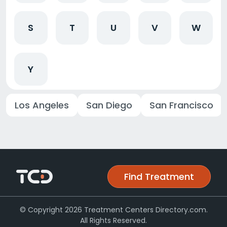
S
T
U
V
W
Y
Los Angeles
San Diego
San Francisco
Find Treatment
© Copyright 2026 Treatment Centers Directory.com.
All Rights Reserved.