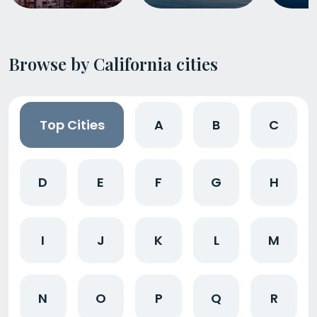
Browse by California cities
Top Cities
A
B
C
D
E
F
G
H
I
J
K
L
M
N
O
P
Q
R