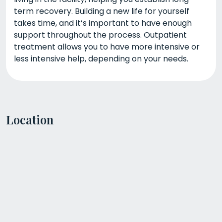
term recovery. Building a new life for yourself
takes time, and it’s important to have enough
support throughout the process. Outpatient
treatment allows you to have more intensive or
less intensive help, depending on your needs.
Location