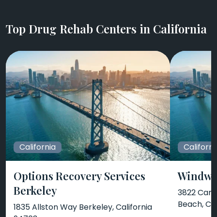
Top Drug Rehab Centers in California
California
Californi
Options Recovery Services
Windwa
Berkeley
3822 Camp
Beach, CA
1835 Allston Way Berkeley, California