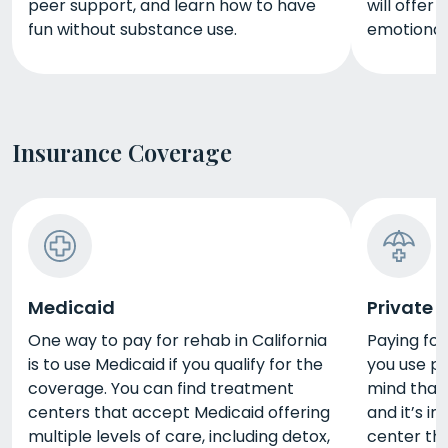
peer support, and learn how to have
will offer
fun without substance use.
emotional,
Insurance Coverage
Medicaid
Private 
One way to pay for rehab in California
Paying for 
is to use Medicaid if you qualify for the
you use pr
coverage. You can find treatment
mind that
centers that accept Medicaid offering
and it’s im
multiple levels of care, including detox,
center tha