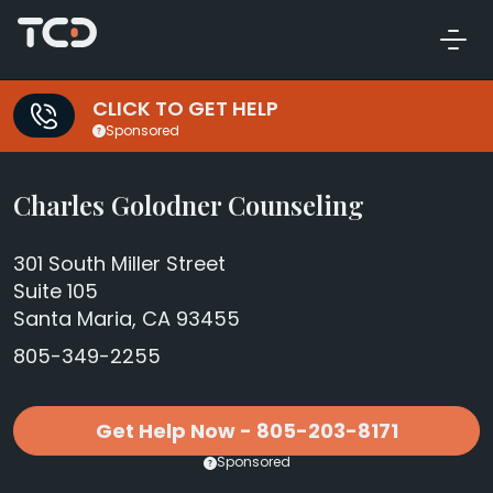
CLICK TO GET HELP
Sponsored
Charles Golodner Counseling
301 South Miller Street
Suite 105
Santa Maria, CA 93455
805-349-2255
Get Help Now - 805-203-8171
Sponsored