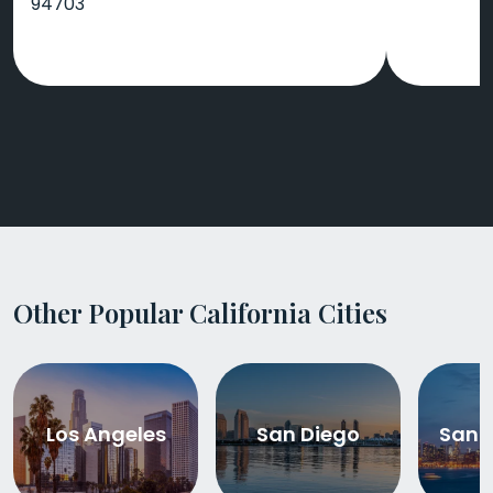
94703
Other Popular California Cities
Los Angeles
San Diego
San 