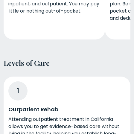
inpatient, and outpatient. You may pay
plan. Be s
little or nothing out-of-pocket.
pocket co
and deduct
Levels of Care
1
Outpatient Rehab
Attending outpatient treatment in California
allows you to get evidence-based care without
living in the facility, helping you establish long-