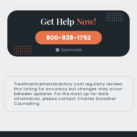
Get Help
Now!
800-838-1752
Sponsored
Treatmentcentersdirectory.com regularly reviews
this listing for accuracy but changes may occur
between updates. For the most up-to-date
information, please contact Charles Golodner
Counseling.