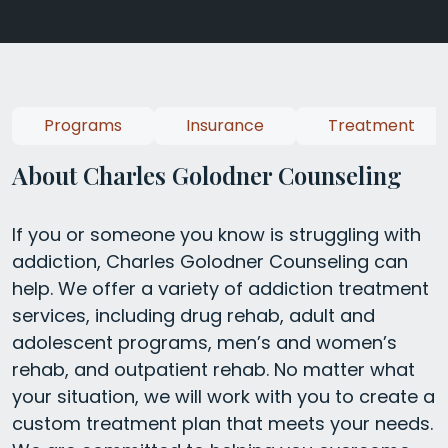
Programs
Insurance
Treatment
About Charles Golodner Counseling
If you or someone you know is struggling with
addiction, Charles Golodner Counseling can
help. We offer a variety of addiction treatment
services, including drug rehab, adult and
adolescent programs, men’s and women’s
rehab, and outpatient rehab. No matter what
your situation, we will work with you to create a
custom treatment plan that meets your needs.