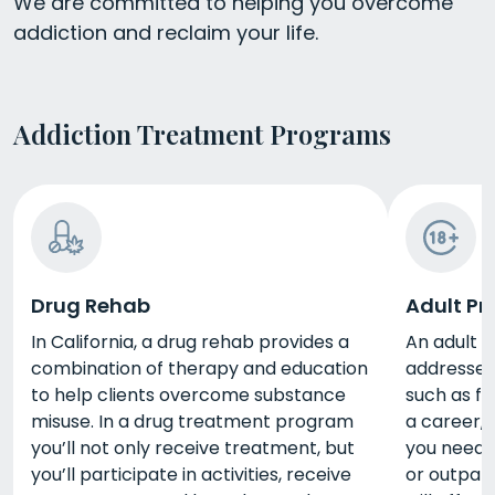
We are committed to helping you overcome
addiction and reclaim your life.
Addiction Treatment Programs
Drug Rehab
Adult P
In California, a drug rehab provides a
An adult p
combination of therapy and education
addresses 
to help clients overcome substance
such as fi
misuse. In a drug treatment program
a career, 
you’ll not only receive treatment, but
you need d
you’ll participate in activities, receive
or outpat