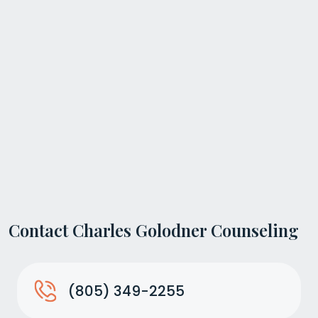
Contact Charles Golodner Counseling
(805) 349-2255