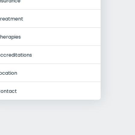
nsurance
reatment
herapies
ccreditations
ocation
ontact