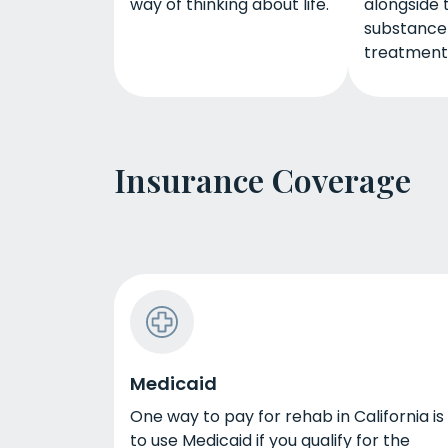
way of thinking about life.
alongside t
substance
treatment
Insurance Coverage
Medicaid
One way to pay for rehab in California is
to use Medicaid if you qualify for the