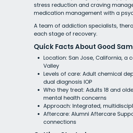
stress reduction and craving manage
medication management with a psych
A team of addiction specialists, the
each stage of recovery.
Quick Facts About Good Sama
Location: San Jose, California, a 
Valley
Levels of care: Adult chemical de
dual diagnosis IOP
Who they treat: Adults 18 and old
mental health concerns
Approach: Integrated, multidiscip
Aftercare: Alumni Aftercare Sup
connections