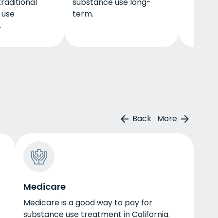
raditional
substance use long-
 use
term.
.
Back
More
Medicare
Medicare is a good way to pay for
substance use treatment in California.