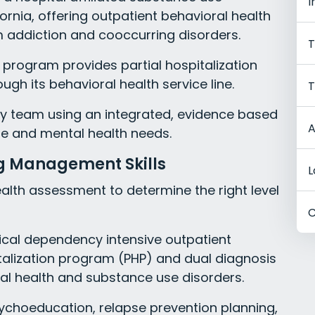
I
rnia, offering outpatient behavioral health
m addiction and cooccurring disorders.
T
 program provides partial hospitalization
ugh its behavioral health service line.
T
ary team using an integrated, evidence based
A
e and mental health needs.
ng Management Skills
L
alth assessment to determine the right level
C
cal dependency intensive outpatient
italization program (PHP) and dual diagnosis
al health and substance use disorders.
ychoeducation, relapse prevention planning,