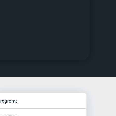
g Rehab
hab
rograms