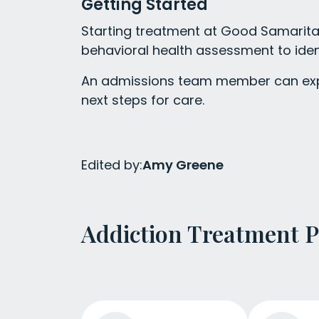
Getting Started
Starting treatment at Good Samarita
behavioral health assessment to iden
An admissions team member can expl
next steps for care.
Edited by:
Amy Greene
Addiction Treatment 