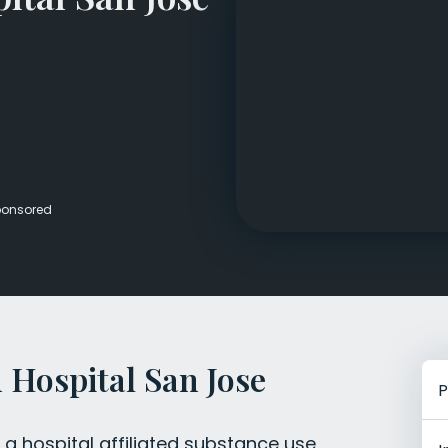
Veterans Dru
Women’s Re
onsored
Hospital San Jose
P
a hospital affiliated substance use