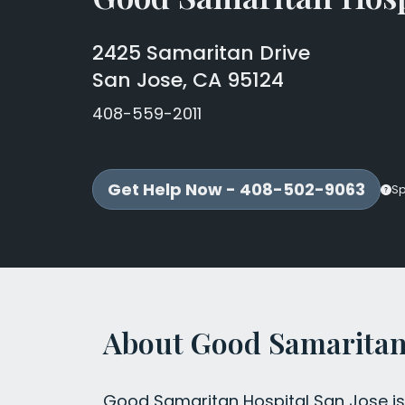
2425 Samaritan Drive
San Jose, CA 95124
408-559-2011
Get Help Now - 408-502-9063
Sp
About Good Samaritan 
Good Samaritan Hospital San Jose is 