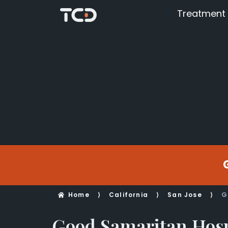
Treatment
Home
⟩
California
⟩
San Jose
⟩
G
Good Samaritan Hosp