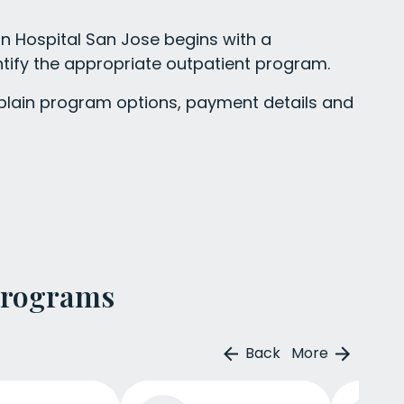
n Hospital San Jose begins with a
tify the appropriate outpatient program.
ain program options, payment details and
Programs
Back
More