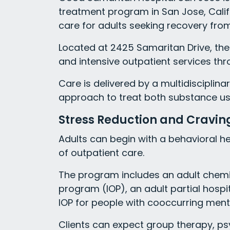
treatment program in San Jose, Califo
care for adults seeking recovery fro
Located at 2425 Samaritan Drive, the
and intensive outpatient services thro
Care is delivered by a multidisciplin
approach to treat both substance us
Stress Reduction and Cravi
Adults can begin with a behavioral he
of outpatient care.
The program includes an adult chemi
program (IOP), an adult partial hosp
IOP for people with cooccurring ment
Clients can expect group therapy, ps