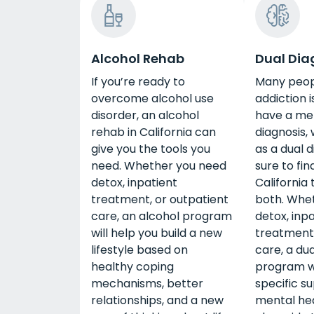
Alcohol Rehab
Dual Dia
If you’re ready to
Many peop
overcome alcohol use
addiction i
disorder, an alcohol
have a me
rehab in California can
diagnosis,
give you the tools you
as a dual d
need. Whether you need
sure to fin
detox, inpatient
California
treatment, or outpatient
both. Whe
care, an alcohol program
detox, inp
will help you build a new
treatment,
lifestyle based on
care, a dua
healthy coping
program wi
mechanisms, better
specific s
relationships, and a new
mental he