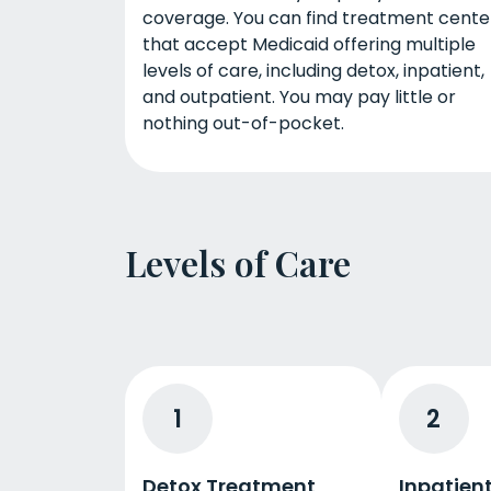
coverage. You can find treatment cente
that accept Medicaid offering multiple
levels of care, including detox, inpatient,
and outpatient. You may pay little or
nothing out-of-pocket.
Levels of Care
1
2
Detox Treatment
Inpatien