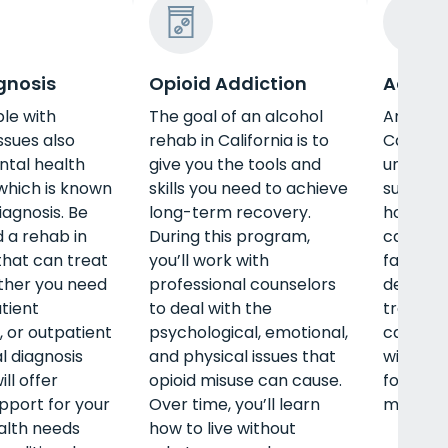
gnosis
Opioid Addiction
Adult 
le with
The goal of an alcohol
An adul
ssues also
rehab in California is to
Californ
ntal health
give you the tools and
unique n
 which is known
skills you need to achieve
such as 
iagnosis. Be
long-term recovery.
housing,
d a rehab in
During this program,
career, 
 that can treat
you’ll work with
family.
ther you need
professional counselors
detox, i
atient
to deal with the
treatmen
 or outpatient
psychological, emotional,
care, a
l diagnosis
and physical issues that
will off
ll offer
opioid misuse can cause.
for your
upport for your
Over time, you’ll learn
mental, 
alth needs
how to live without