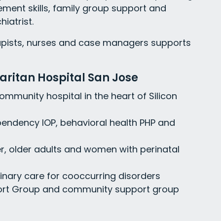
ment skills, family group support and
iatrist.
rapists, nurses and case managers supports
ritan Hospital San Jose
community hospital in the heart of Silicon
pendency IOP, behavioral health PHP and
er, older adults and women with perinatal
linary care for cooccurring disorders
port Group and community support group