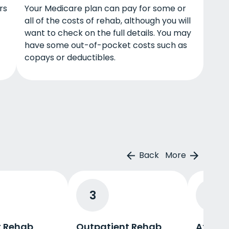
rs
Your Medicare plan can pay for some or
all of the costs of rehab, although you will
want to check on the full details. You may
have some out-of-pocket costs such as
copays or deductibles.
Back
More
3
4
t Rehab
Outpatient Rehab
Afterc