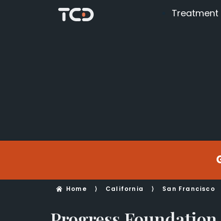
Treatment
Home
⟩
California
⟩
San Francisco
Progress Foundation