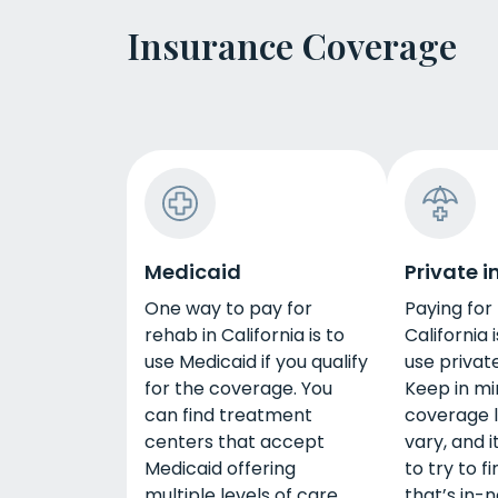
Insurance Coverage
Medicaid
Private 
One way to pay for
Paying for
rehab in California is to
California i
use Medicaid if you qualify
use privat
for the coverage. You
Keep in mi
can find treatment
coverage 
centers that accept
vary, and i
Medicaid offering
to try to f
multiple levels of care,
that’s in-