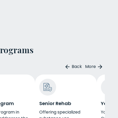
Programs
Back
More
ogram
Senior Rehab
Young 
rogram in
Offering specialized
Young ad