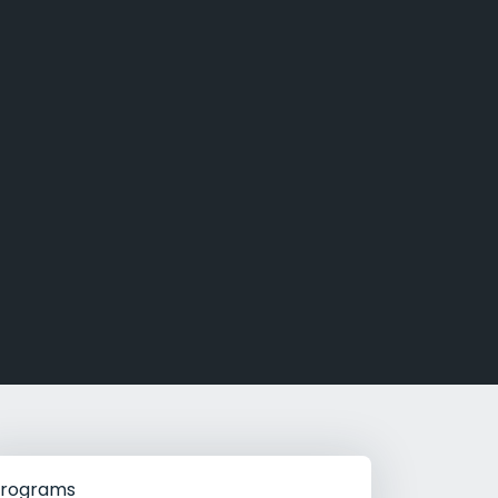
g Rehab
hab
rograms