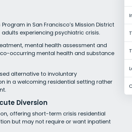
I
Program in San Francisco’s Mission District
 adults experiencing psychiatric crisis.
T
treatment, mental health assessment and
T
th co-occurring mental health and substance
L
d alternative to involuntary
ion in a welcoming residential setting rather
C
nt.
cute Diversion
on, offering short-term crisis residential
tion but may not require or want inpatient