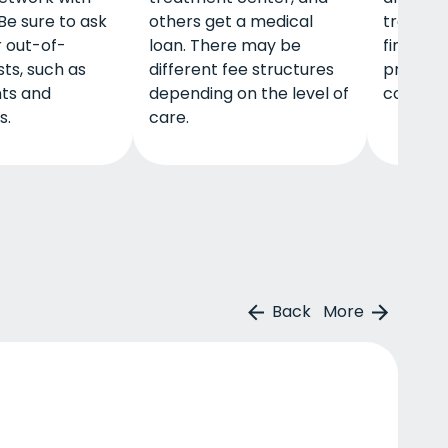
Be sure to ask
others get a medical
treatme
 out-of-
loan. There may be
find hel
ts, such as
different fee structures
profits 
ts and
depending on the level of
communi
s.
care.
Back
More