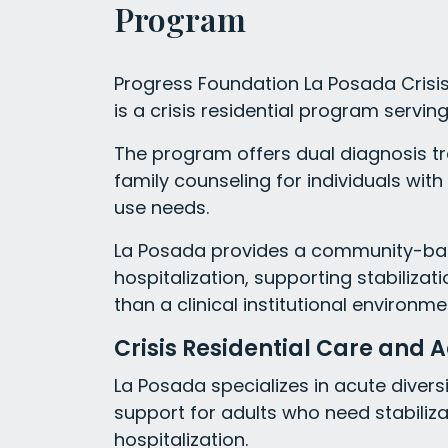
Program
Progress Foundation La Posada Crisis 
is a crisis residential program serving
The program offers dual diagnosis 
family counseling for individuals wi
use needs.
La Posada provides a community-base
hospitalization, supporting stabilizat
than a clinical institutional environme
Crisis Residential Care and A
La Posada specializes in acute diversi
support for adults who need stabiliza
hospitalization.