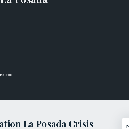
Veterans Dru
Women’s Re
nsored
tion La Posada Crisis
P