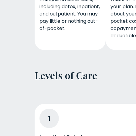
including detox, inpatient,
your plan. 
and outpatient. You may
about your
pay little or nothing out-
pocket cos
of-pocket.
copaymen
deductible
Levels of Care
1