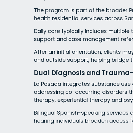
The program is part of the broader 
health residential services across Sa
Daily care typically includes multiple
support and case management referr
After an initial orientation, clients m
and outside support, helping bridge t
Dual Diagnosis and Trauma
La Posada integrates substance use ca
addressing co-occurring disorders t
therapy, experiential therapy and ps
Bilingual Spanish-speaking services 
hearing individuals broaden access f