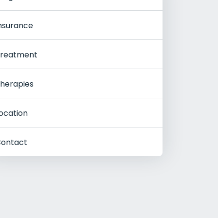
nsurance
reatment
herapies
ocation
ontact