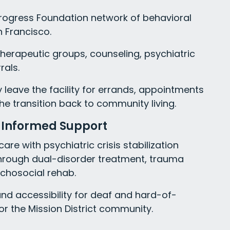
Progress Foundation network of behavioral
n Francisco.
 therapeutic groups, counseling, psychiatric
als.
ay leave the facility for errands, appointments
he transition back to community living.
-Informed Support
re with psychiatric crisis stabilization
hrough dual-disorder treatment, trauma
ychosocial rehab.
and accessibility for deaf and hard-of-
or the Mission District community.