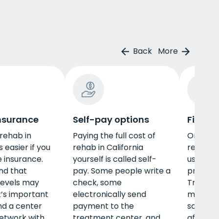
Back
More
insurance
Self-pay options
Financi
 rehab in
Paying the full cost of
One way
s easier if you
rehab in California
rehab in 
e insurance.
yourself is called self-
use fina
nd that
pay. Some people write a
programs
levels may
check, some
Treatm
t’s important
electronically send
may off
ind a center
payment to the
scholars
network with
treatment center, and
afford t