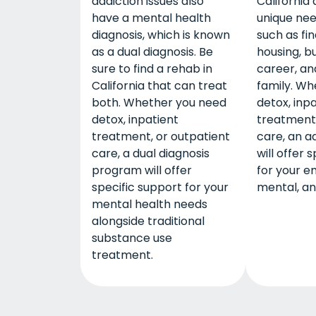
addiction issues also
California
have a mental health
unique nee
diagnosis, which is known
such as fi
as a dual diagnosis. Be
housing, bu
sure to find a rehab in
career, and
California that can treat
family. Wh
both. Whether you need
detox, inp
detox, inpatient
treatment,
treatment, or outpatient
care, an a
care, a dual diagnosis
will offer 
program will offer
for your e
specific support for your
mental, an
mental health needs
alongside traditional
substance use
treatment.