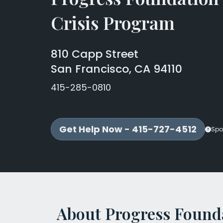
Crisis Program
810 Capp Street
San Francisco, CA 94110
415-285-0810
Get Help Now - 415-727-4512
Spo
About Progress Founda