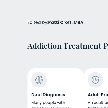
Edited by:
Patti Croft, MBA
Addiction Treatment 
Dual Diagnosis
Adult Pr
Many people with
An adult p