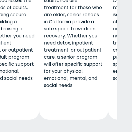
 addresses the
substance use
Californ
ds of adults,
treatment for those who
range o
nding secure
are older, senior rehabs
issues w
ilding a
in California provide a
clients t
 raising a
safe space to work on
adultho
ether you need
recovery. Whether you
need det
atient
need detox, inpatient
treatmen
 or outpatient
treatment, or outpatient
care, a 
dult program
care, a senior program
program 
specific support
will offer specific support
specific
motional,
for your physical,
emotion
d social needs.
emotional, mental, and
social n
social needs.