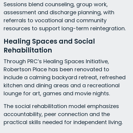
Sessions blend counseling, group work,
assessment and discharge planning, with
referrals to vocational and community
resources to support long-term reintegration.
Healing Spaces and Social
Rehabilitation
Through PRC’s Healing Spaces Initiative,
Robertson Place has been renovated to
include a calming backyard retreat, refreshed
kitchen and dining areas and a recreational
lounge for art, games and movie nights.
The social rehabilitation model emphasizes
accountability, peer connection and the
practical skills needed for independent living.