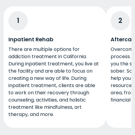
1
2
Inpatient Rehab
Aftercar
There are multiple options for
Overcoming
addiction treatment in California.
process. A
During inpatient treatment, you live at
you the s
the facility and are able to focus on
sober. So
creating a new way of life. During
help you 
inpatient treatment, clients are able
resources 
to work on their recovery through
area, from
counseling, activities, and holistic
financial 
treatment like mindfulness, art
therapy, and more.