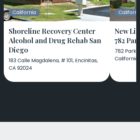
California
Californi
Shoreline Recovery Center
New Lif
Alcohol and Drug Rehab San
782 Par
Diego
782 Park A
California
183 Calle Magdalena, # 101, Encinitas,
CA 92024