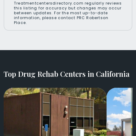
Treatmentcentersdirectory.com regularly reviews
this listing for accuracy but changes may occur
between updates. For the most up-to-date
information, please contact PRC Robertson
Place.
Top Drug Rehab Centers in California