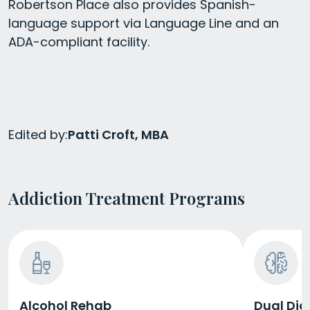
Robertson Place also provides Spanish-
language support via Language Line and an
ADA-compliant facility.
Edited by:
Patti Croft, MBA
Addiction Treatment Programs
Alcohol Rehab
Dual Dia