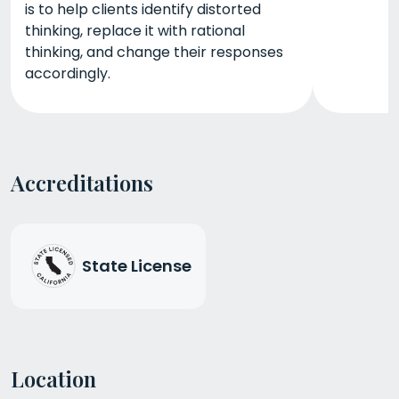
is to help clients identify distorted
thinking, replace it with rational
thinking, and change their responses
accordingly.
Accreditations
State License
Location