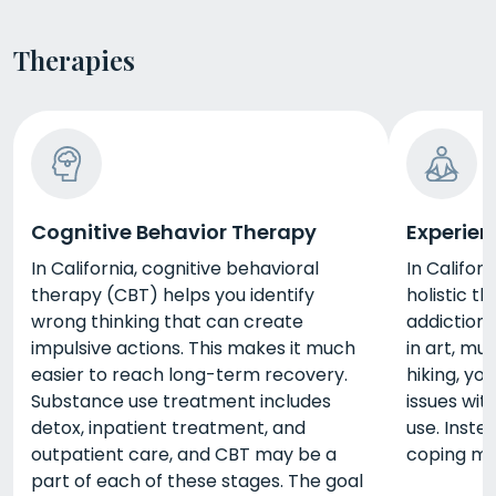
Therapies
Cognitive Behavior Therapy
Experien
In California, cognitive behavioral
In Californ
therapy (CBT) helps you identify
holistic t
wrong thinking that can create
addiction 
impulsive actions. This makes it much
in art, mus
easier to reach long-term recovery.
hiking, yo
Substance use treatment includes
issues wit
detox, inpatient treatment, and
use. Inste
outpatient care, and CBT may be a
coping m
part of each of these stages. The goal