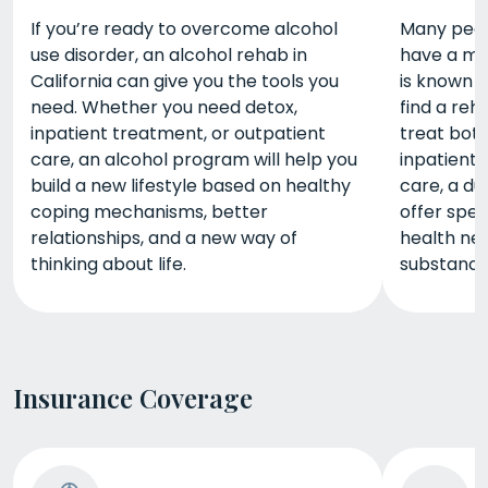
If you’re ready to overcome alcohol
Many peopl
use disorder, an alcohol rehab in
have a men
California can give you the tools you
is known a
need. Whether you need detox,
find a reh
inpatient treatment, or outpatient
treat bot
care, an alcohol program will help you
inpatient 
build a new lifestyle based on healthy
care, a du
coping mechanisms, better
offer spec
relationships, and a new way of
health nee
thinking about life.
substance
Insurance Coverage