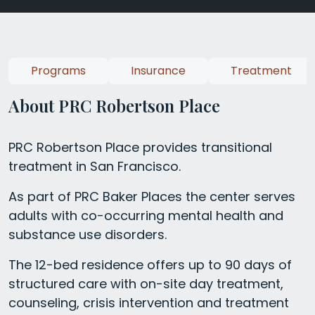
Programs
Insurance
Treatment
About PRC Robertson Place
PRC Robertson Place provides transitional
treatment in San Francisco.
As part of PRC Baker Places the center serves
adults with co-occurring mental health and
substance use disorders.
The 12-bed residence offers up to 90 days of
structured care with on-site day treatment,
counseling, crisis intervention and treatment