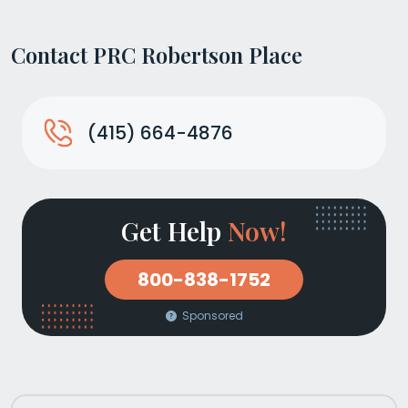
Contact PRC Robertson Place
(415) 664-4876
Get Help
Now!
800-838-1752
Sponsored