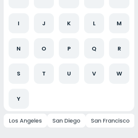
I
J
K
L
M
N
O
P
Q
R
S
T
U
V
W
Y
Los Angeles
San Diego
San Francisco