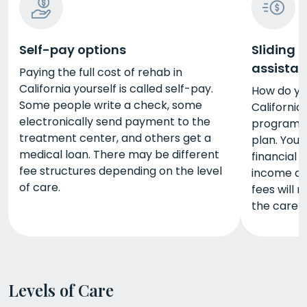
Self-pay options
Sliding 
assista
Paying the full cost of rehab in
California yourself is called self-pay.
How do yo
Some people write a check, some
California
electronically send payment to the
programs 
treatment center, and others get a
plan. You
medical loan. There may be different
financial 
fee structures depending on the level
income and
of care.
fees will 
the care 
Levels of Care