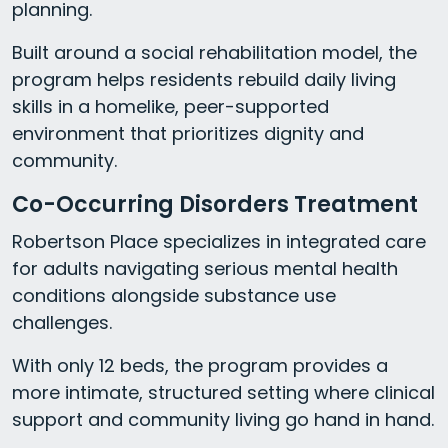
planning.
Built around a social rehabilitation model, the
program helps residents rebuild daily living
skills in a homelike, peer-supported
environment that prioritizes dignity and
community.
Co-Occurring Disorders Treatment
Robertson Place specializes in integrated care
for adults navigating serious mental health
conditions alongside substance use
challenges.
With only 12 beds, the program provides a
more intimate, structured setting where clinical
support and community living go hand in hand.