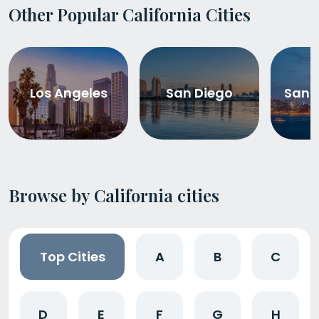
Other Popular California Cities
Los Angeles
San Diego
San 
Browse by California cities
Top Cities
A
B
C
D
E
F
G
H