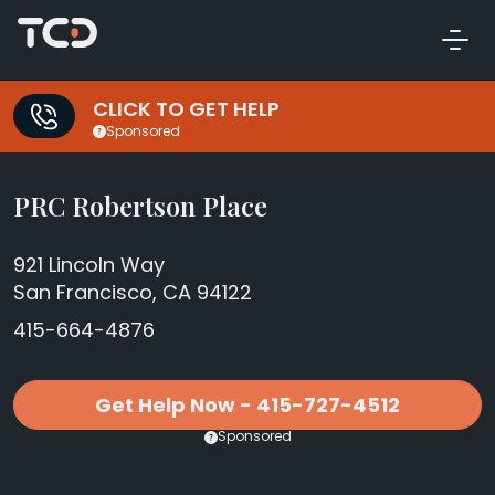
CLICK TO GET HELP
Sponsored
PRC Robertson Place
921 Lincoln Way
San Francisco, CA 94122
415-664-4876
Get Help Now - 415-727-4512
Sponsored