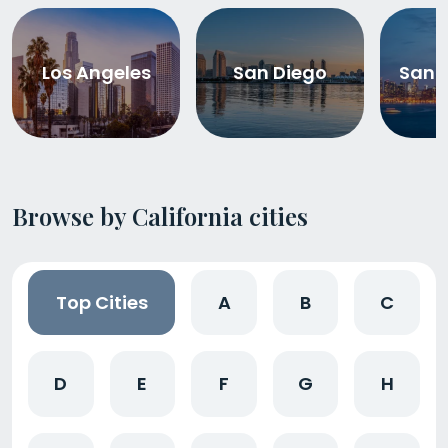
Los Angeles
San Diego
San 
Browse by California cities
Top Cities
A
B
C
D
E
F
G
H