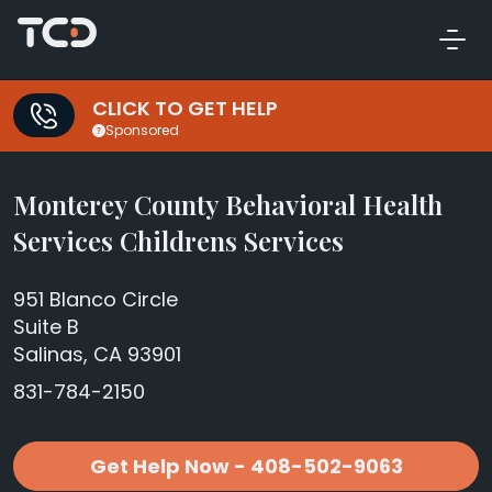
CLICK TO GET HELP
Sponsored
Monterey County Behavioral Health
Services Childrens Services
951 Blanco Circle
Suite B
Salinas, CA 93901
831-784-2150
Get Help Now - 408-502-9063