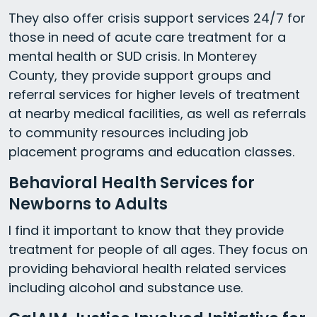
They also offer crisis support services 24/7 for
those in need of acute care treatment for a
mental health or SUD crisis. In Monterey
County, they provide support groups and
referral services for higher levels of treatment
at nearby medical facilities, as well as referrals
to community resources including job
placement programs and education classes.
Behavioral Health Services for
Newborns to Adults
I find it important to know that they provide
treatment for people of all ages. They focus on
providing behavioral health related services
including alcohol and substance use.