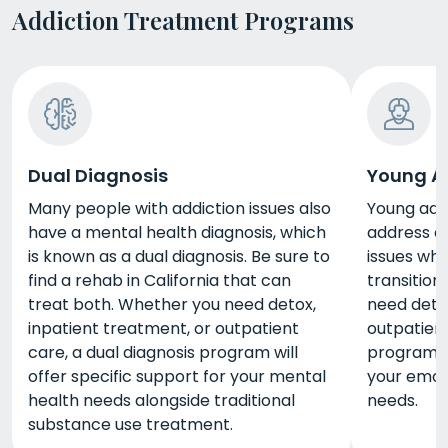
Addiction Treatment Programs
Dual Diagnosis
Young A
Many people with addiction issues also
Young adul
have a mental health diagnosis, which
address a
is known as a dual diagnosis. Be sure to
issues whi
find a rehab in California that can
transition
treat both. Whether you need detox,
need detox
inpatient treatment, or outpatient
outpatient
care, a dual diagnosis program will
program wi
offer specific support for your mental
your emoti
health needs alongside traditional
needs.
substance use treatment.