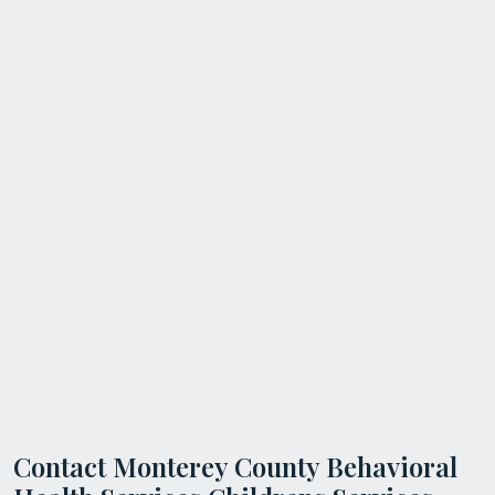
Contact Monterey County Behavioral