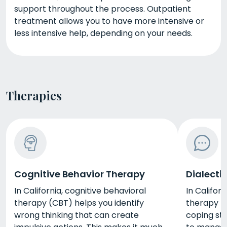
support throughout the process. Outpatient
treatment allows you to have more intensive or
less intensive help, depending on your needs.
Therapies
Cognitive Behavior Therapy
Dialecti
In California, cognitive behavioral
In Californ
therapy (CBT) helps you identify
therapy (
wrong thinking that can create
coping str