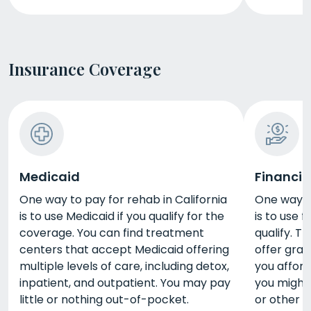
Insurance Coverage
Medicaid
Financia
One way to pay for rehab in California
One way to
is to use Medicaid if you qualify for the
is to use 
coverage. You can find treatment
qualify. 
centers that accept Medicaid offering
offer gran
multiple levels of care, including detox,
you afford
inpatient, and outpatient. You may pay
you might 
little or nothing out-of-pocket.
or other 