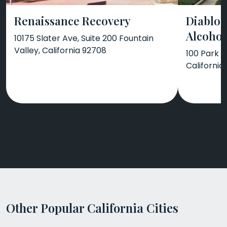
Renaissance Recovery
Diablo 
Alcohol
10175 Slater Ave, Suite 200 Fountain
Valley, California 92708
100 Park P
California
Other Popular California Cities