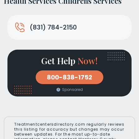
Health Services Childrens Services
(831) 784-2150
Get Help
Now!
800-838-1752
Sponsored
Treatmentcentersdirectory.com regularly reviews
this listing for accuracy but changes may occur
between updates. For the most up-to-date