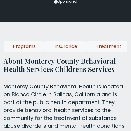
Sponsored
Programs
Insurance
Treatment
About Monterey County Behavioral
Health Services Childrens Services
Monterey County Behavioral Health is located
on Blanco Circle in Salinas, California and is
part of the public health department. They
provide behavioral health services to the
community for the treatment of substance
abuse disorders and mental health conditions.