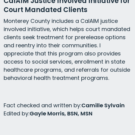
CalAIM Justice Involved Initiative for
Court Mandated Clients
Monterey County includes a CalAIM justice
involved initiative, which helps court mandated
clients seek treatment for prerelease options
and reentry into their communities. I
appreciate that this program also provides
access to social services, enrollment in state
healthcare programs, and referrals for outside
behavioral health treatment programs.
Fact checked and written by:
Camille Sylvain
Edited by:
Gayle Morris, BSN, MSN