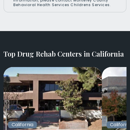
information, please contact Monterey County
Behavioral Health Services Childrens Services.
Top Drug Rehab Centers in California
California
Californi