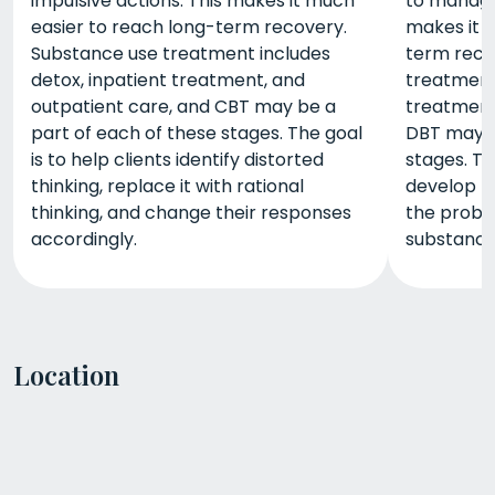
impulsive actions. This makes it much
to manage 
easier to reach long-term recovery.
makes it 
Substance use treatment includes
term reco
detox, inpatient treatment, and
treatment 
outpatient care, and CBT may be a
treatment
part of each of these stages. The goal
DBT may b
is to help clients identify distorted
stages. Th
thinking, replace it with rational
develop th
thinking, and change their responses
the probl
accordingly.
substance
Location