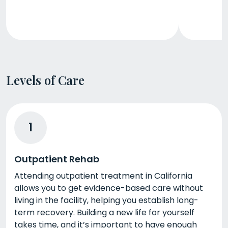
Levels of Care
1
Outpatient Rehab
Attending outpatient treatment in California
allows you to get evidence-based care without
living in the facility, helping you establish long-
term recovery. Building a new life for yourself
takes time, and it’s important to have enough