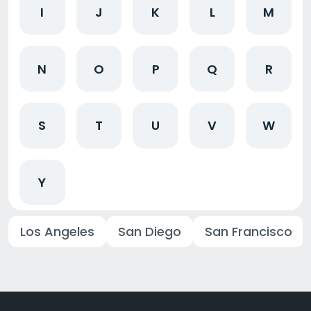
I
J
K
L
M
N
O
P
Q
R
S
T
U
V
W
Y
Los Angeles
San Diego
San Francisco