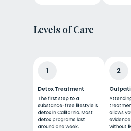
Levels of Care
1
2
Detox Treatment
Outpati
The first step to a
Attendin
substance-free lifestyle is
treatment
detox in California. Most
allows yo
detox programs last
evidence
around one week,
without li