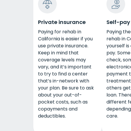
Private insurance
Self-pay
Paying for rehab in
Paying the 
California is easier if you
rehab in Ca
use private insurance.
yourself is
Keep in mind that
pay. Some 
coverage levels may
check, so
vary, and it’s important
electronic
to try to find a center
payment t
that’s in-network with
treatment
your plan. Be sure to ask
others get
about your out-of-
loan. Ther
pocket costs, such as
different 
copayments and
depending 
deductibles.
care.