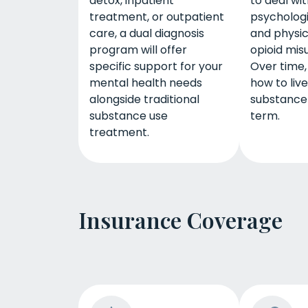
detox, inpatient
to deal wi
treatment, or outpatient
psychologi
care, a dual diagnosis
and physic
program will offer
opioid mis
specific support for your
Over time, 
mental health needs
how to liv
alongside traditional
substance
substance use
term.
treatment.
Insurance Coverage