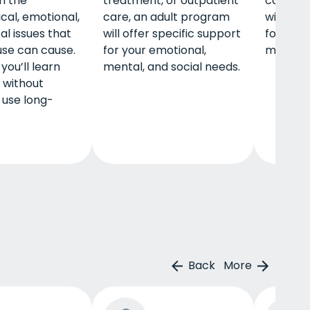
th the
treatment, or outpatient
care, a
cal, emotional,
care, an adult program
will off
al issues that
will offer specific support
for your
use can cause.
for your emotional,
mental, 
you’ll learn
mental, and social needs.
e without
 use long-
Back
More