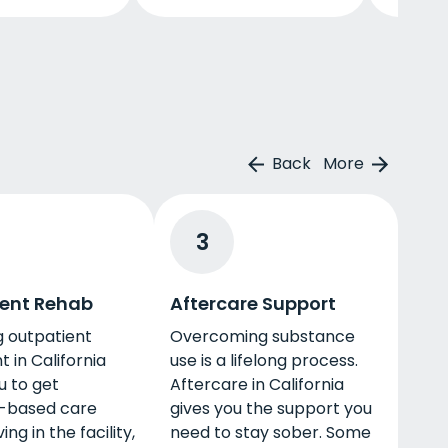
Back
More
3
ent Rehab
Aftercare Support
g outpatient
Overcoming substance
 in California
use is a lifelong process.
u to get
Aftercare in California
-based care
gives you the support you
ving in the facility,
need to stay sober. Some