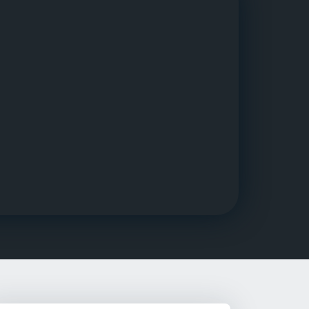
g Rehab
hab