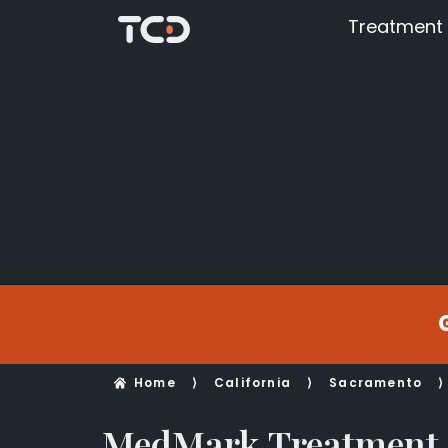
Treatment
Home
⟩
California
⟩
Sacramento
⟩
MedMark Treatment 