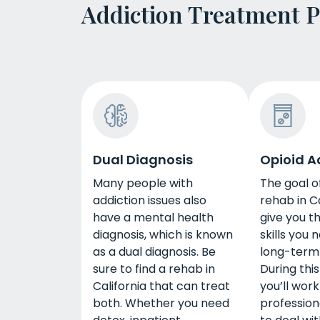
Addiction Treatment 
Dual Diagnosis
Opioid A
Many people with
The goal o
addiction issues also
rehab in Ca
have a mental health
give you t
diagnosis, which is known
skills you 
as a dual diagnosis. Be
long-term
sure to find a rehab in
During thi
California that can treat
you’ll work
both. Whether you need
profession