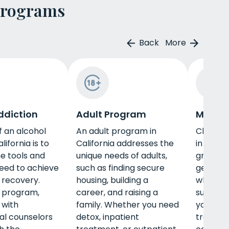
Programs
Back
More
ddiction
Adult Program
Men's 
f an alcohol
An adult program in
Choosin
lifornia is to
California addresses the
in Calif
he tools and
unique needs of adults,
great w
need to achieve
such as finding secure
gender-s
 recovery.
housing, building a
while al
s program,
career, and raising a
substan
 with
family. Whether you need
you need
al counselors
detox, inpatient
treatmen