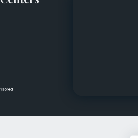
Veterans Dru
Women’s Re
nsored