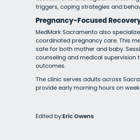
triggers, coping strategies and beha
Pregnancy-Focused Recovery
MedMark Sacramento also specializes
coordinated pregnancy care. This me
safe for both mother and baby. Sessi
counseling and medical supervision 
outcomes.
The clinic serves adults across Sacr
provide early morning hours on week
Edited by:
Eric Owens