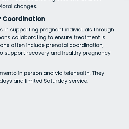
vioral changes.
 Coordination
 in supporting pregnant individuals through
ans collaborating to ensure treatment is
ons often include prenatal coordination,
to support recovery and healthy pregnancy
amento in person and via telehealth. They
days and limited Saturday service.