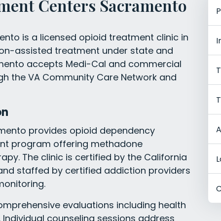
ment Centers Sacramento
P
o is a licensed opioid treatment clinic in
I
on-assisted treatment under state and
ramento accepts Medi-Cal and commercial
T
ough the VA Community Care Network and
T
on
A
amento provides opioid dependency
ent program offering methadone
. The clinic is certified by the California
L
nd staffed by certified addiction providers
onitoring.
C
comprehensive evaluations including health
 Individual counseling sessions address