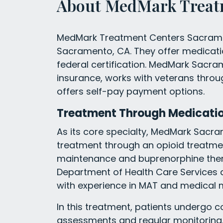
About MedMark Treat
MedMark Treatment Centers Sacrament
Sacramento, CA. They offer medicati
federal certification. MedMark Sac
insurance, works with veterans thr
offers self-pay payment options.
Treatment Through Medicati
As its core specialty, MedMark Sacr
treatment through an opioid treatm
maintenance and buprenorphine therapy
Department of Health Care Services a
with experience in MAT and medical m
In this treatment, patients undergo 
assessments and regular monitoring.