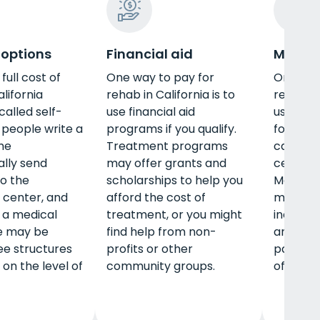
 options
Financial aid
Medica
full cost of
One way to pay for
One way
lifornia
rehab in California is to
rehab in 
 called self-
use financial aid
use Medi
people write a
programs if you qualify.
for the 
me
Treatment programs
can fin
ally send
may offer grants and
centers
o the
scholarships to help you
Medicaid
 center, and
afford the cost of
multiple
 a medical
treatment, or you might
includin
e may be
find help from non-
and out
fee structures
profits or other
pay litt
on the level of
community groups.
of-pock