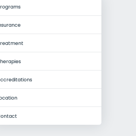
rograms
nsurance
reatment
herapies
ccreditations
ocation
ontact