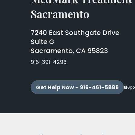
Sacramento
7240 East Southgate Drive
Suite G
Sacramento, CA 95823
916-391-4293
Get Help Now - 916-461-5886
Spo