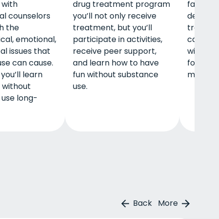
 with
drug treatment program
family.
al counselors
you’ll not only receive
detox, i
th the
treatment, but you’ll
treatmen
cal, emotional,
participate in activities,
care, a
al issues that
receive peer support,
will off
use can cause.
and learn how to have
for your
you’ll learn
fun without substance
mental, 
e without
use.
 use long-
Back
More