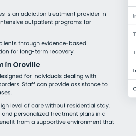
s is an addiction treatment provider in
I
in intensive outpatient programs for
T
clients through evidence-based
ion for long-term recovery.
T
 in Oroville
L
esigned for individuals dealing with
sorders. Staff can provide assistance to
C
ases.
gh level of care without residential stay.
y and personalized treatment plans in a
 benefit from a supportive environment that