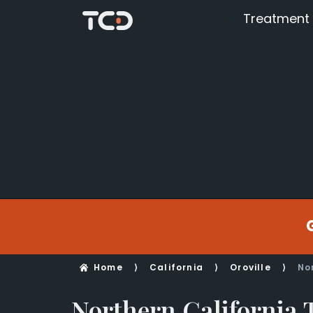
Treatment
Home
⟩
California
⟩
Oroville
⟩
No
Northern California