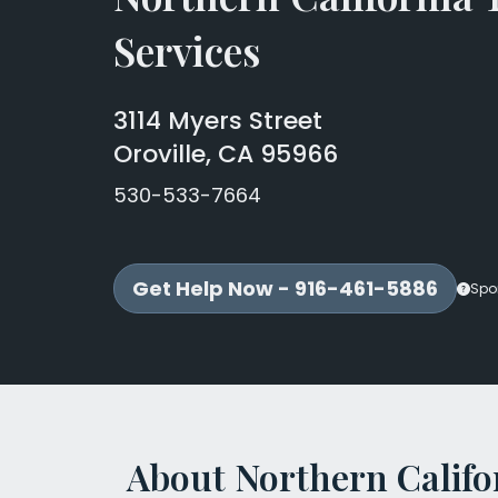
Services
3114 Myers Street
Oroville, CA 95966
530-533-7664
Get Help Now - 916-461-5886
Spo
About Northern Califo