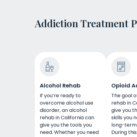
Addiction Treatment 
Alcohol Rehab
Opioid A
If you’re ready to
The goal o
overcome alcohol use
rehab in Ca
disorder, an alcohol
give you t
rehab in California can
skills you 
give you the tools you
long-term
need. Whether you need
During thi