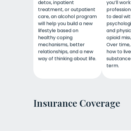
detox, inpatient
you’ll work
treatment, or outpatient
profession
care, an alcohol program
to deal wi
will help you build a new
psychologi
lifestyle based on
and physic
healthy coping
opioid mis
mechanisms, better
Over time, 
relationships, and a new
how to liv
way of thinking about life.
substance
term.
Insurance Coverage