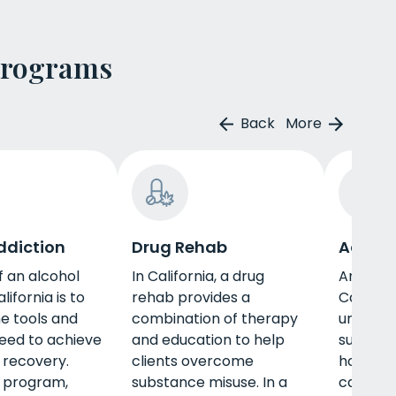
Programs
Back
More
ddiction
Drug Rehab
Adult 
f an alcohol
In California, a drug
An adul
lifornia is to
rehab provides a
Californ
he tools and
combination of therapy
unique n
need to achieve
and education to help
such as 
 recovery.
clients overcome
housing,
s program,
substance misuse. In a
career, 