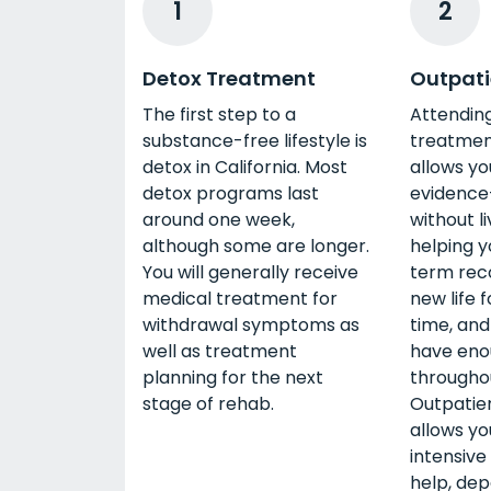
1
2
Detox Treatment
Outpati
The first step to a
Attendin
substance-free lifestyle is
treatment
detox in California. Most
allows yo
detox programs last
evidence
around one week,
without li
although some are longer.
helping y
You will generally receive
term reco
medical treatment for
new life 
withdrawal symptoms as
time, and
well as treatment
have eno
planning for the next
througho
stage of rehab.
Outpatie
allows y
intensive 
help, dep