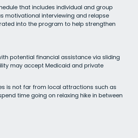
chedule that includes individual and group
 as motivational interviewing and relapse
grated into the program to help strengthen
h potential financial assistance via sliding
cility may accept Medicaid and private
s is not far from local attractions such as
n spend time going on relaxing hike in between