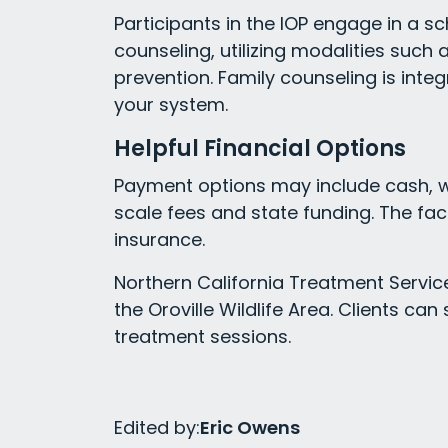
Participants in the IOP engage in a s
counseling, utilizing modalities such
prevention. Family counseling is inte
your system.
Helpful Financial Options
Payment options may include cash, wit
scale fees and state funding. The fa
insurance.
Northern California Treatment Service
the Oroville Wildlife Area. Clients ca
treatment sessions.
Edited by:
Eric Owens