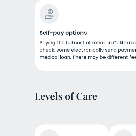
Self-pay options
Paying the full cost of rehab in Californi
check, some electronically send paymen
medical loan. There may be different fee
Levels of Care