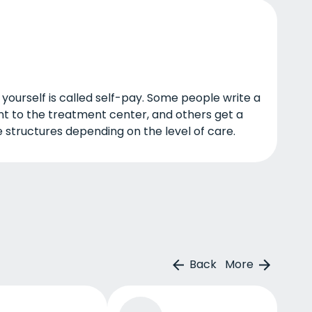
a yourself is called self-pay. Some people write a
t to the treatment center, and others get a
 structures depending on the level of care.
Back
More