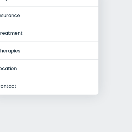
nsurance
reatment
herapies
ocation
ontact