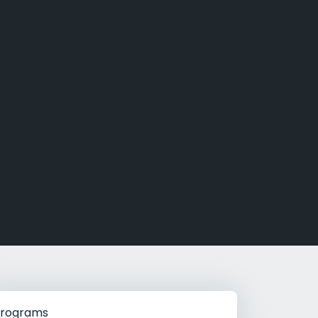
g Rehab
hab
rograms