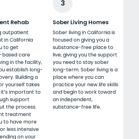
3
ent Rehab
Sober Living Homes
g outpatient
Sober living in California is
 in California
focused on giving you a
u to get
substance-free place to
-based care
live, giving you the support
ving in the facility,
you need to stay sober
ou establish long-
long-term. Sober living is a
very. Building a
place where you can
for yourself takes
practice your new life skills
 it’s important to
and begin to work toward
ugh support
an independent,
ut the process.
substance-free life.
nt treatment
ou to have more
or less intensive
ending on your