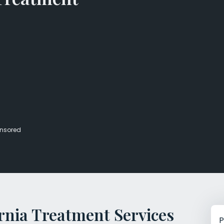
Veterans Dru
Women’s Re
nsored
rnia Treatment Services
P