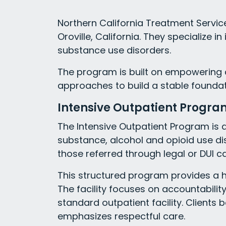
Northern California Treatment Service
Oroville, California. They specialize 
substance use disorders.
The program is built on empowering 
approaches to build a stable foundat
Intensive Outpatient Program
The Intensive Outpatient Program is d
substance, alcohol and opioid use di
those referred through legal or DUI c
This structured program provides a hi
The facility focuses on accountabilit
standard outpatient facility. Clients
emphasizes respectful care.