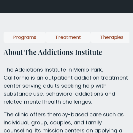
Programs
Treatment
Therapies
About The Addictions Institute
The Addictions Institute in Menlo Park,
California is an outpatient addiction treatment
center serving adults seeking help with
substance use, behavioral addictions and
related mental health challenges.
The clinic offers therapy-based care such as
individual, group, couples, and family
counseling. Its mission centers on applying a