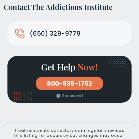
Contact The Addictions Institute
(650) 329-9779
Get Help
Now!
800-838-1752
Sponsored
Treatmentcentersdirectory.com regularly reviews
this listing for accuracy but changes may occur