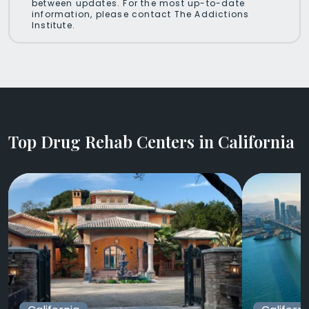
between updates. For the most up-to-date
information, please contact The Addictions
Institute.
Top Drug Rehab Centers in California