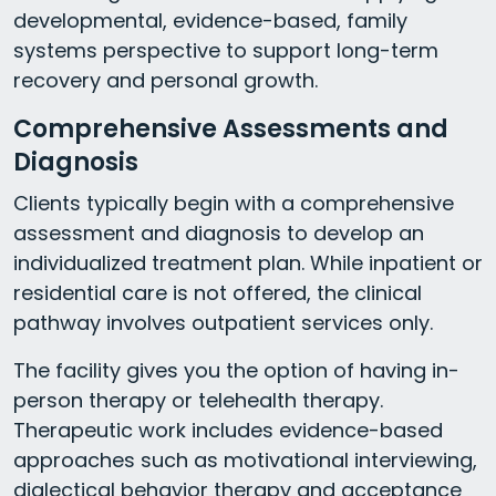
developmental, evidence-based, family
systems perspective to support long-term
recovery and personal growth.
Comprehensive Assessments and
Diagnosis
Clients typically begin with a comprehensive
assessment and diagnosis to develop an
individualized treatment plan. While inpatient or
residential care is not offered, the clinical
pathway involves outpatient services only.
The facility gives you the option of having in-
person therapy or telehealth therapy.
Therapeutic work includes evidence-based
approaches such as motivational interviewing,
dialectical behavior therapy and acceptance