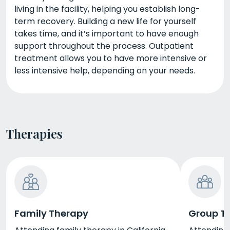
living in the facility, helping you establish long-
term recovery. Building a new life for yourself
takes time, and it’s important to have enough
support throughout the process. Outpatient
treatment allows you to have more intensive or
less intensive help, depending on your needs.
Therapies
Family Therapy
Group T