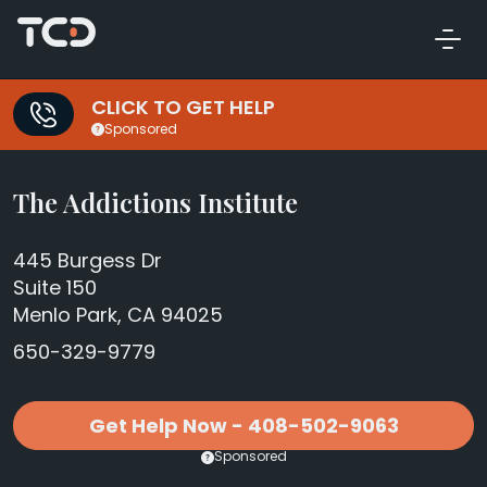
CLICK TO GET HELP
Sponsored
The Addictions Institute
445 Burgess Dr
Suite 150
Menlo Park, CA 94025
650-329-9779
Get Help Now - 408-502-9063
Sponsored