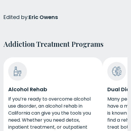
Edited by:
Eric Owens
Addiction Treatment Programs
Alcohol Rehab
Dual Dia
If you’re ready to overcome alcohol
Many peopl
use disorder, an alcohol rehab in
have a men
California can give you the tools you
is known a
need. Whether you need detox,
find a reh
inpatient treatment, or outpatient
treat bot