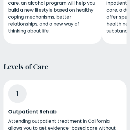
care, an alcohol program will help you
inpatient 
build a new lifestyle based on healthy
care, a du
coping mechanisms, better
offer spec
relationships, and a new way of
health nee
thinking about life.
substance
Levels of Care
1
Outpatient Rehab
Attending outpatient treatment in California
allows you to get evidence-based care without