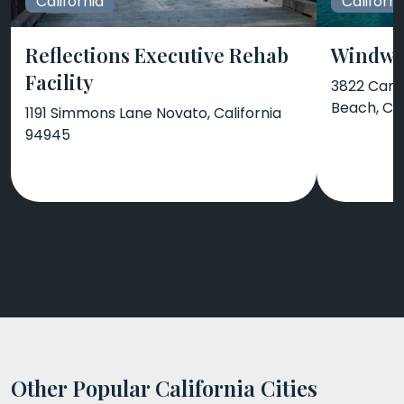
California
Californi
Reflections Executive Rehab
Windwa
Facility
3822 Camp
Beach, CA
1191 Simmons Lane Novato, California
94945
Other Popular California Cities