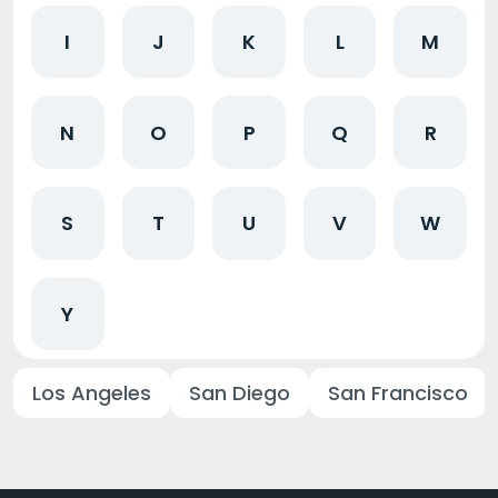
I
J
K
L
M
N
O
P
Q
R
S
T
U
V
W
Y
Los Angeles
San Diego
San Francisco