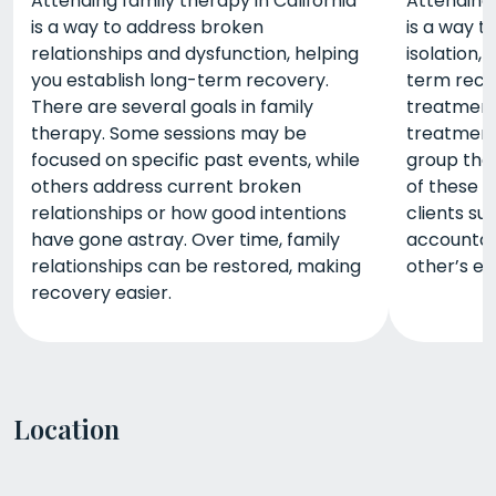
Attending family therapy in California
Attending 
is a way to address broken
is a way 
relationships and dysfunction, helping
isolation,
you establish long-term recovery.
term reco
There are several goals in family
treatment 
therapy. Some sessions may be
treatment
focused on specific past events, while
group the
others address current broken
of these s
relationships or how good intentions
clients su
have gone astray. Over time, family
accountabi
relationships can be restored, making
other’s ex
recovery easier.
Location