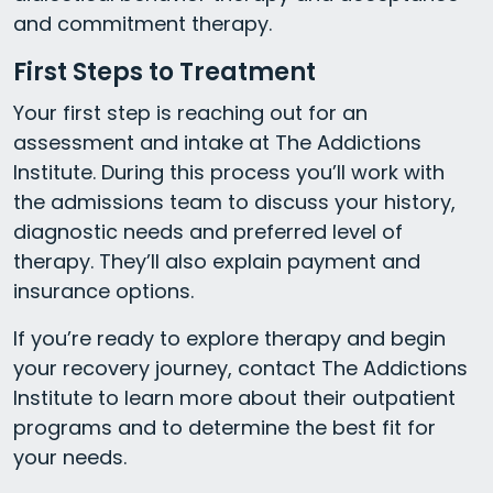
and commitment therapy.
First Steps to Treatment
Your first step is reaching out for an
assessment and intake at The Addictions
Institute. During this process you’ll work with
the admissions team to discuss your history,
diagnostic needs and preferred level of
therapy. They’ll also explain payment and
insurance options.
If you’re ready to explore therapy and begin
your recovery journey, contact The Addictions
Institute to learn more about their outpatient
programs and to determine the best fit for
your needs.