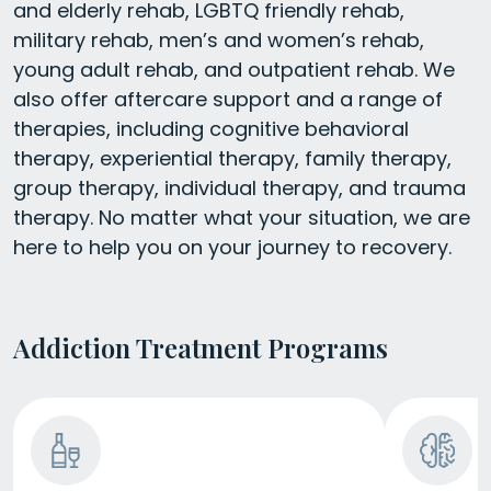
and elderly rehab, LGBTQ friendly rehab,
military rehab, men’s and women’s rehab,
young adult rehab, and outpatient rehab. We
also offer aftercare support and a range of
therapies, including cognitive behavioral
therapy, experiential therapy, family therapy,
group therapy, individual therapy, and trauma
therapy. No matter what your situation, we are
here to help you on your journey to recovery.
Addiction Treatment Programs