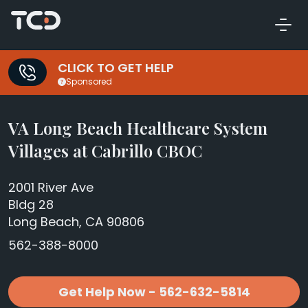
CLICK TO GET HELP
Sponsored
VA Long Beach Healthcare System
Villages at Cabrillo CBOC
2001 River Ave
Bldg 28
Long Beach, CA 90806
562-388-8000
Get Help Now - 562-632-5814