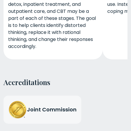
detox, inpatient treatment, and
use. Inste
outpatient care, and CBT may be a
coping m
part of each of these stages. The goal
is to help clients identify distorted
thinking, replace it with rational
thinking, and change their responses
accordingly.
Accreditations
Joint Commission