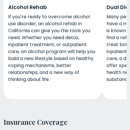
Alcohol Rehab
Dual Dia
If you’re ready to overcome alcohol
Many peopl
use disorder, an alcohol rehab in
have a men
California can give you the tools you
is known a
need. Whether you need detox,
find a reh
inpatient treatment, or outpatient
treat bot
care, an alcohol program will help you
inpatient 
build a new lifestyle based on healthy
care, a du
coping mechanisms, better
offer spec
relationships, and a new way of
health nee
thinking about life.
substance
Insurance Coverage