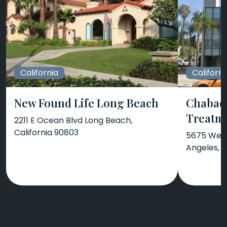
California
Californi
New Found Life Long Beach
Chabad 
Treatm
2211 E Ocean Blvd Long Beach,
California 90803
5675 West
Angeles, C