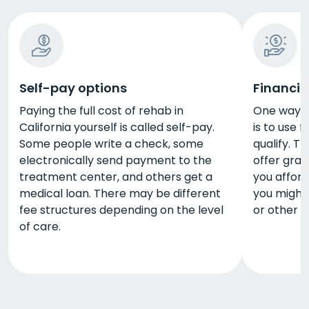
Self-pay options
Financia
Paying the full cost of rehab in
One way to
California yourself is called self-pay.
is to use 
Some people write a check, some
qualify. 
electronically send payment to the
offer gran
treatment center, and others get a
you afford
medical loan. There may be different
you might 
fee structures depending on the level
or other 
of care.