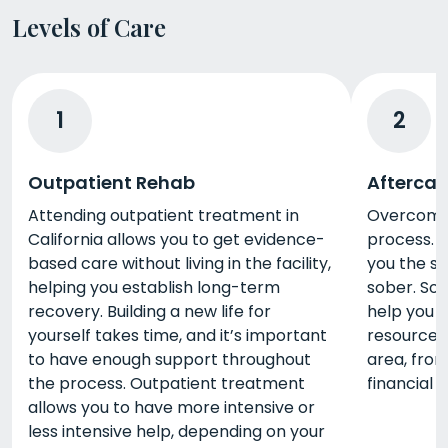
Levels of Care
1
2
Outpatient Rehab
Aftercar
Attending outpatient treatment in
Overcoming
California allows you to get evidence-
process. A
based care without living in the facility,
you the s
helping you establish long-term
sober. So
recovery. Building a new life for
help you 
yourself takes time, and it’s important
resources 
to have enough support throughout
area, from
the process. Outpatient treatment
financial 
allows you to have more intensive or
less intensive help, depending on your