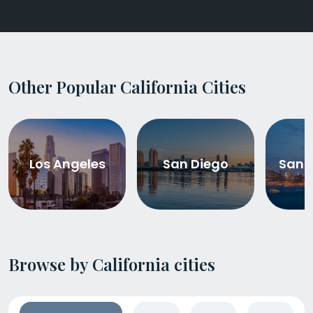
Other Popular California Cities
Los Angeles
San Diego
San 
Browse by California cities