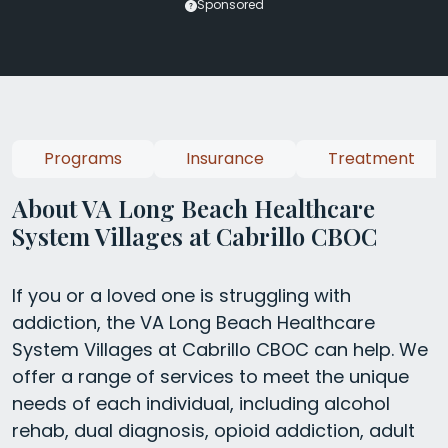
Sponsored
Programs
Insurance
Treatment
About VA Long Beach Healthcare
System Villages at Cabrillo CBOC
If you or a loved one is struggling with
addiction, the VA Long Beach Healthcare
System Villages at Cabrillo CBOC can help. We
offer a range of services to meet the unique
needs of each individual, including alcohol
rehab, dual diagnosis, opioid addiction, adult