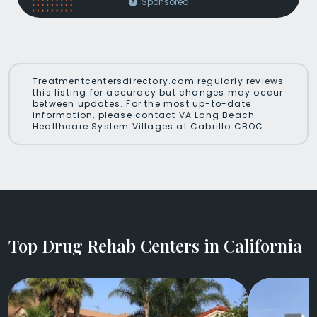
Sponsored
Treatmentcentersdirectory.com regularly reviews
this listing for accuracy but changes may occur
between updates. For the most up-to-date
information, please contact VA Long Beach
Healthcare System Villages at Cabrillo CBOC.
Top Drug Rehab Centers in California