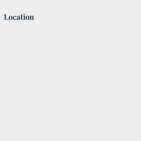
Location