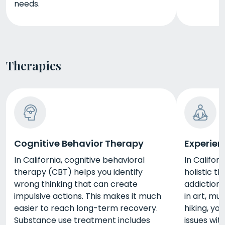
needs.
Therapies
Cognitive Behavior Therapy
Experien
In California, cognitive behavioral
In Californ
therapy (CBT) helps you identify
holistic t
wrong thinking that can create
addiction 
impulsive actions. This makes it much
in art, mus
easier to reach long-term recovery.
hiking, yo
Substance use treatment includes
issues wit