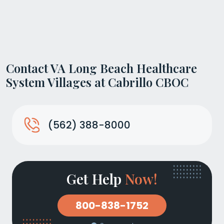
Contact VA Long Beach Healthcare
System Villages at Cabrillo CBOC
(562) 388-8000
Get Help
Now!
800-838-1752