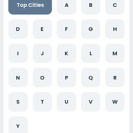
Top Cities
A
B
C
D
E
F
G
H
I
J
K
L
M
N
O
P
Q
R
S
T
U
V
W
Y