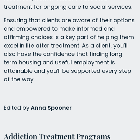
treatment for ongoing care to social services.
Ensuring that clients are aware of their options
and empowered to make informed and
affirming choices is a key part of helping them
excel in life after treatment. As a client, you’ll
also have the confidence that finding long
term housing and useful employment is
attainable and you’ll be supported every step
of the way.
Edited by:
Anna Spooner
Addiction Treatment Programs