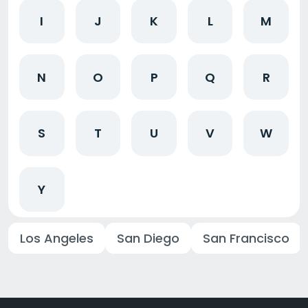
I
J
K
L
M
N
O
P
Q
R
S
T
U
V
W
Y
Los Angeles
San Diego
San Francisco