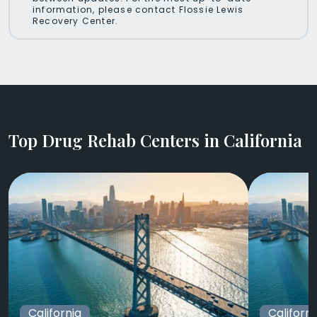
information, please contact Flossie Lewis
Recovery Center.
Top Drug Rehab Centers in California
California
Californi