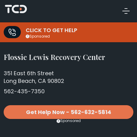
CLICK TO GET HELP
Sponsored
Flossie Lewis Recovery Center
351 East 6th Street
Long Beach, CA 90802
562-435-7350
Get Help Now - 562-632-5814
Sponsored