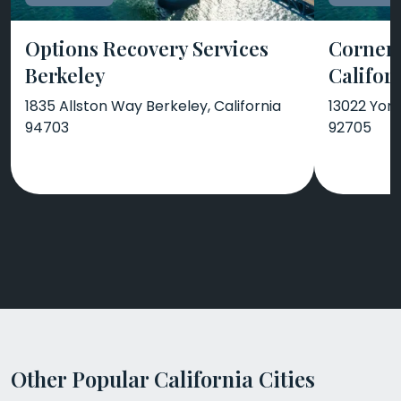
Options Recovery Services
Corners
Berkeley
Califor
1835 Allston Way Berkeley, California
13022 Yorb
94703
92705
Other Popular California Cities