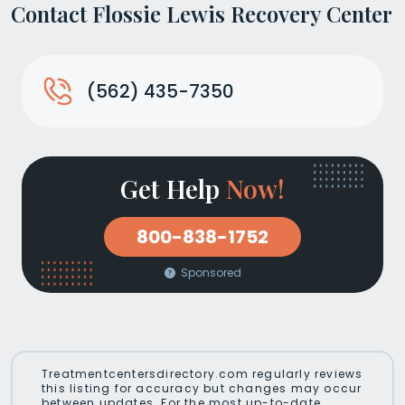
Contact Flossie Lewis Recovery Center
(562) 435-7350
Get Help
Now!
800-838-1752
Sponsored
Treatmentcentersdirectory.com regularly reviews
this listing for accuracy but changes may occur
between updates. For the most up-to-date