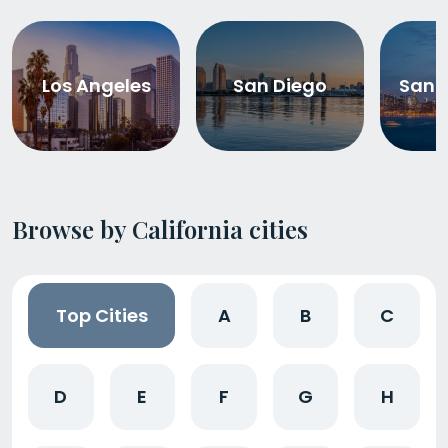
Los Angeles
San Diego
San 
Browse by California cities
Top Cities
A
B
C
D
E
F
G
H