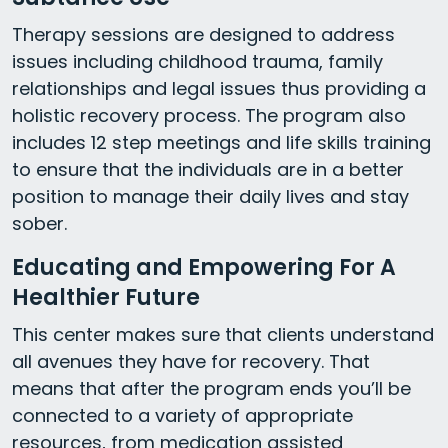
Therapy sessions are designed to address
issues including childhood trauma, family
relationships and legal issues thus providing a
holistic recovery process. The program also
includes 12 step meetings and life skills training
to ensure that the individuals are in a better
position to manage their daily lives and stay
sober.
Educating and Empowering For A
Healthier Future
This center makes sure that clients understand
all avenues they have for recovery. That
means that after the program ends you’ll be
connected to a variety of appropriate
resources, from medication assisted