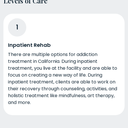
Levels of Care
1
Inpatient Rehab
There are multiple options for addiction
treatment in California. During inpatient
treatment, you live at the facility and are able to
focus on creating a new way of life. During
inpatient treatment, clients are able to work on
their recovery through counseling, activities, and
holistic treatment like mindfulness, art therapy,
and more.