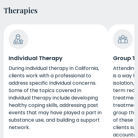
Therapies
Individual Therapy
Group T
During individual therapy in California,
Attending 
clients work with a professional to
is a way 
address specific individual concerns.
isolation,
Some of the topics covered in
term reco
individual therapy include developing
treatment 
healthy coping skills, addressing past
treatment
events that may have played a part in
group the
substance use, and building a support
of these s
network.
clients su
accountabi