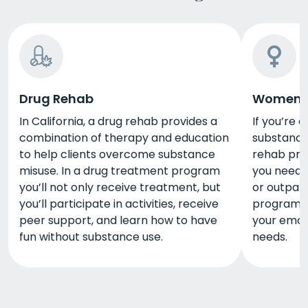
Drug Rehab
Women's
In California, a drug rehab provides a
If you’re 
combination of therapy and education
substance
to help clients overcome substance
rehab pro
misuse. In a drug treatment program
you need d
you’ll not only receive treatment, but
or outpat
you’ll participate in activities, receive
program wi
peer support, and learn how to have
your emoti
fun without substance use.
needs.