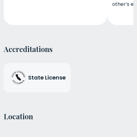
other’s ex
Accreditations
State License
Location