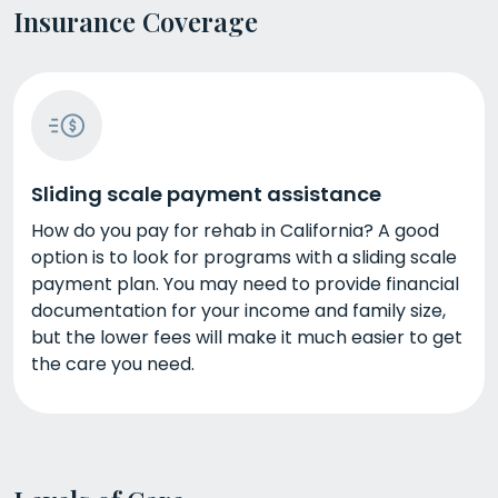
Insurance Coverage
Sliding scale payment assistance
How do you pay for rehab in California? A good
option is to look for programs with a sliding scale
payment plan. You may need to provide financial
documentation for your income and family size,
but the lower fees will make it much easier to get
the care you need.