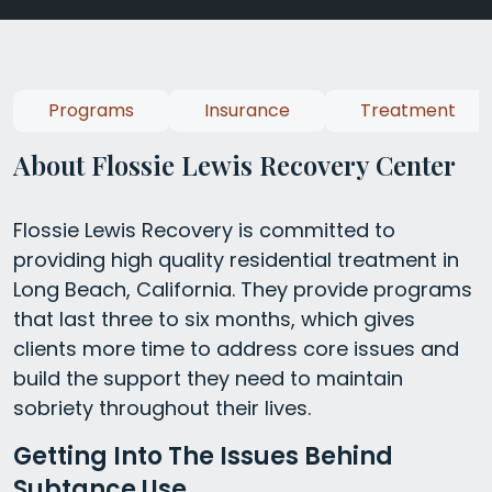
Programs
Insurance
Treatment
About Flossie Lewis Recovery Center
Flossie Lewis Recovery is committed to
providing high quality residential treatment in
Long Beach, California. They provide programs
that last three to six months, which gives
clients more time to address core issues and
build the support they need to maintain
sobriety throughout their lives.
Getting Into The Issues Behind
Subtance Use