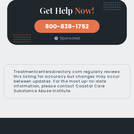
Get Help
Now!
800-838-1752
Sponsored
Treatmentcentersdirectory.com regularly reviews
this listing for accuracy but changes may occur
between updates. For the most up-to-date
information, please contact Coastal Care
Substance Abuse Institute.