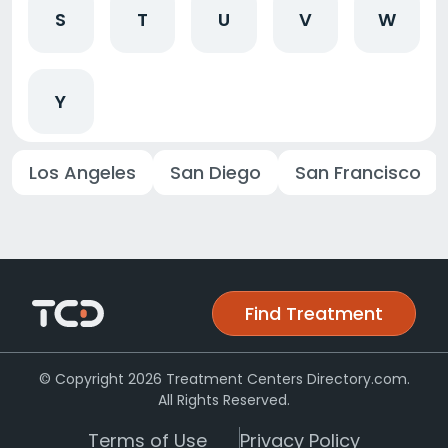
S
T
U
V
W
Y
Los Angeles
San Diego
San Francisco
Find Treatment
© Copyright 2026 Treatment Centers Directory.com.
All Rights Reserved.
Terms of Use
Privacy Policy