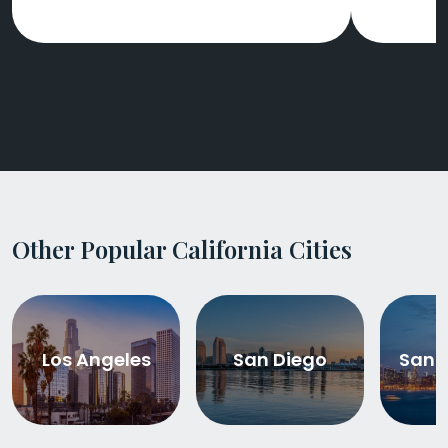
Other Popular California Cities
Los Angeles
San Diego
San 