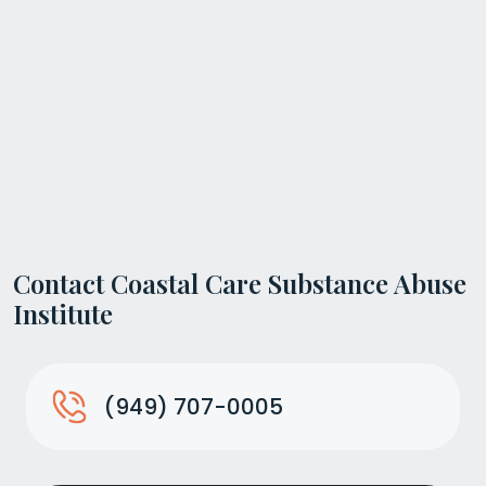
Contact Coastal Care Substance Abuse
Institute
(949) 707-0005