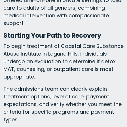
offered one-on-one in private settings to tailor
care to adults of all genders, combining
medical intervention with compassionate
support.
Starting Your Path to Recovery
To begin treatment at Coastal Care Substance
Abuse Institute in Laguna Hills, individuals
undergo an evaluation to determine if detox,
MAT, counseling, or outpatient care is most
appropriate.
The admissions team can clearly explain
treatment options, level of care, payment
expectations, and verify whether you meet the
criteria for specific programs and payment
types.