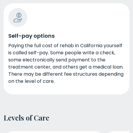
Self-pay options
Paying the full cost of rehab in California yourself
is called self-pay. Some people write a check,
some electronically send payment to the
treatment center, and others get a medical loan.
There may be different fee structures depending
on the level of care.
Levels of Care