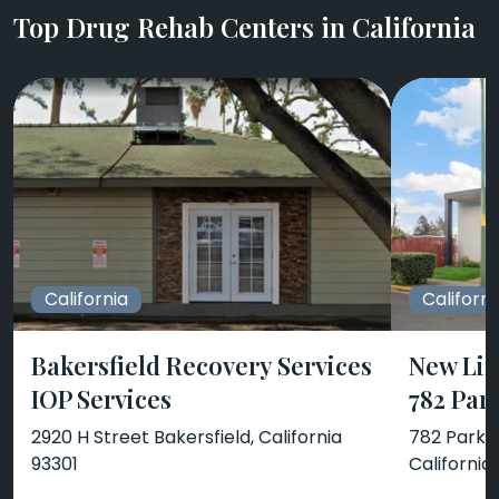
Top Drug Rehab Centers in California
California
Californi
Bakersfield Recovery Services
New Lif
IOP Services
782 Par
2920 H Street Bakersfield, California
782 Park A
93301
California