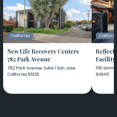
California
Californi
New Life Recovery Centers
Reflect
782 Park Avenue
Facility
782 Park Avenue, Suite 1 San Jose,
1191 Simmo
California 95126
94945