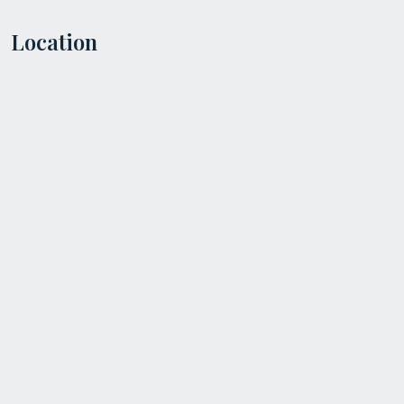
Location