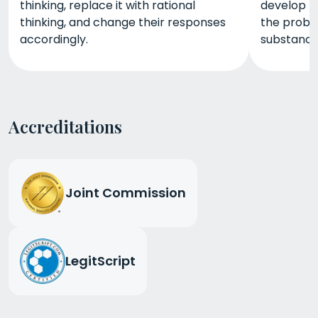
thinking, replace it with rational
develop th
thinking, and change their responses
the probl
accordingly.
substance
Accreditations
Joint Commission
LegitScript