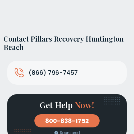
Contact Pillars Recovery Huntington
Beach
(866) 796-7457
Get Help
Now!
800-838-1752
Sponsored