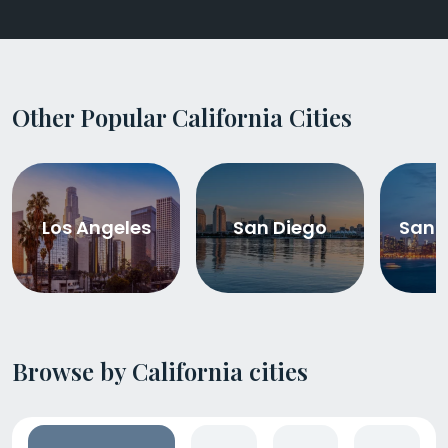
Other Popular California Cities
Los Angeles
San Diego
San 
Browse by California cities