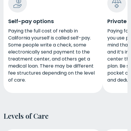
Self-pay options
Private 
Paying the full cost of rehab in
Paying for 
California yourself is called self-pay.
you use pr
Some people write a check, some
mind that
electronically send payment to the
and it’s im
treatment center, and others get a
center tha
medical loan. There may be different
plan. Be s
fee structures depending on the level
pocket co
of care.
and deduct
Levels of Care