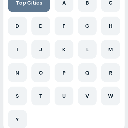
Top Cities
A
B
C
D
E
F
G
H
I
J
K
L
M
N
O
P
Q
R
S
T
U
V
W
Y