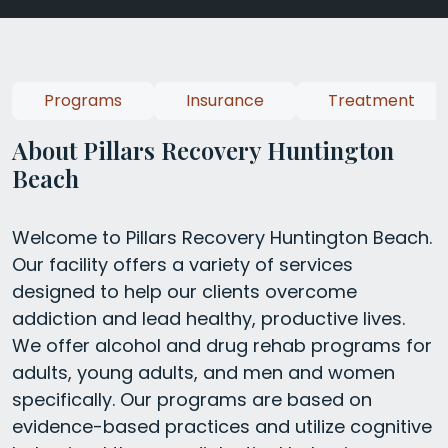
Programs
Insurance
Treatment
About Pillars Recovery Huntington
Beach
Welcome to Pillars Recovery Huntington Beach.
Our facility offers a variety of services
designed to help our clients overcome
addiction and lead healthy, productive lives.
We offer alcohol and drug rehab programs for
adults, young adults, and men and women
specifically. Our programs are based on
evidence-based practices and utilize cognitive