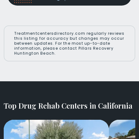
Treatmentcentersdirectory.com regularly reviews
this listing for accuracy but changes may occur
between updates. For the most up-to-date
information, please contact Pillars Recovery
Huntington Beach.
Top Drug Rehab Centers in California