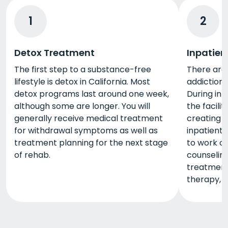
1
2
Detox Treatment
Inpatien
The first step to a substance-free
There are 
lifestyle is detox in California. Most
addiction 
detox programs last around one week,
During inp
although some are longer. You will
the facili
generally receive medical treatment
creating a
for withdrawal symptoms as well as
inpatient 
treatment planning for the next stage
to work o
of rehab.
counseling,
treatment 
therapy, 