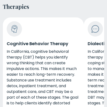
Therapies
Cognitive Behavior Therapy
Dialecti
In California, cognitive behavioral
In Californ
therapy (CBT) helps you identify
therapy (
wrong thinking that can create
coping str
impulsive actions. This makes it much
to manage 
easier to reach long-term recovery.
makes it 
Substance use treatment includes
term reco
detox, inpatient treatment, and
treatment 
outpatient care, and CBT may be a
treatment
part of each of these stages. The goal
DBT may b
is to help clients identify distorted
stages. Th