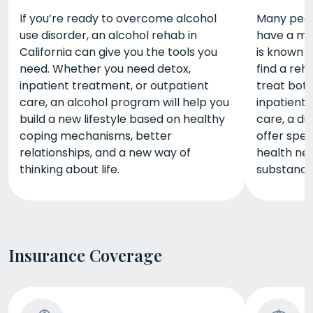
If you’re ready to overcome alcohol
Many peopl
use disorder, an alcohol rehab in
have a men
California can give you the tools you
is known a
need. Whether you need detox,
find a reh
inpatient treatment, or outpatient
treat bot
care, an alcohol program will help you
inpatient 
build a new lifestyle based on healthy
care, a du
coping mechanisms, better
offer spec
relationships, and a new way of
health nee
thinking about life.
substance
Insurance Coverage