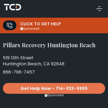
CLICK TO GET HELP
Sponsored
Pillars Recovery Huntington Beach
519 13th Street
Huntington Beach, CA 92648
866-796-7457
Get Help Now - 714-332-5995
Sponsored