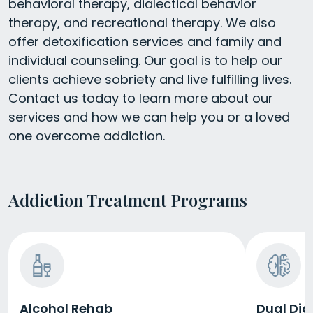
behavioral therapy, dialectical behavior
therapy, and recreational therapy. We also
offer detoxification services and family and
individual counseling. Our goal is to help our
clients achieve sobriety and live fulfilling lives.
Contact us today to learn more about our
services and how we can help you or a loved
one overcome addiction.
Addiction Treatment Programs
Alcohol Rehab
Dual Dia