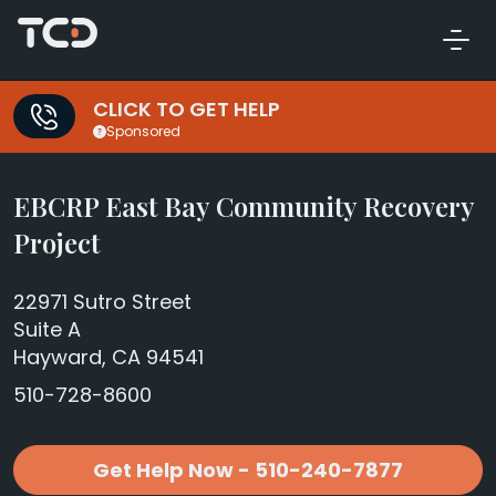
CLICK TO GET HELP
Sponsored
EBCRP East Bay Community Recovery
Project
22971 Sutro Street
Suite A
Hayward, CA 94541
510-728-8600
Get Help Now - 510-240-7877