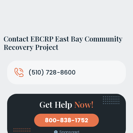
Contact EBCRP East Bay Community
Recovery Project
(510) 728-8600
Get Help
Now!
800-838-1752
Sponsored