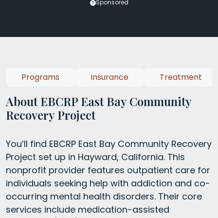
Sponsored
Programs
Insurance
Treatment
About EBCRP East Bay Community
Recovery Project
You’ll find EBCRP East Bay Community Recovery
Project set up in Hayward, California. This
nonprofit provider features outpatient care for
individuals seeking help with addiction and co-
occurring mental health disorders. Their core
services include medication-assisted