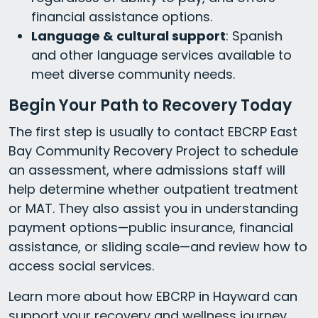
financial assistance options.
Language & cultural support
: Spanish
and other language services available to
meet diverse community needs.
Begin Your Path to Recovery Today
The first step is usually to contact EBCRP East
Bay Community Recovery Project to schedule
an assessment, where admissions staff will
help determine whether outpatient treatment
or MAT. They also assist you in understanding
payment options—public insurance, financial
assistance, or sliding scale—and review how to
access social services.
Learn more about how EBCRP in Hayward can
support your recovery and wellness journey.