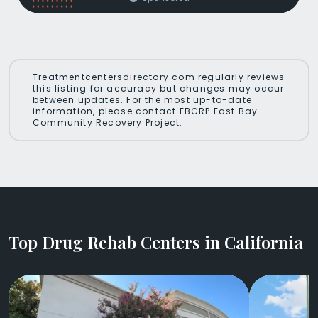
Treatmentcentersdirectory.com regularly reviews
this listing for accuracy but changes may occur
between updates. For the most up-to-date
information, please contact EBCRP East Bay
Community Recovery Project.
Top Drug Rehab Centers in California