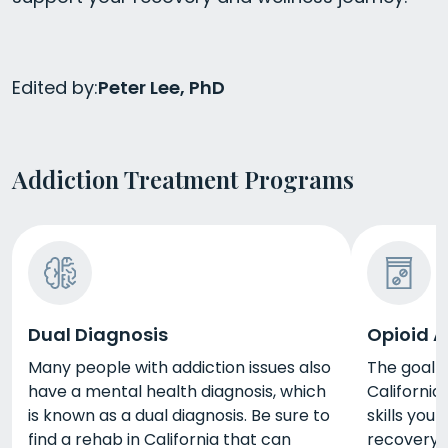
Edited by:
Peter Lee, PhD
Addiction Treatment Programs
Dual Diagnosis
Opioid A
Many people with addiction issues also
The goal o
have a mental health diagnosis, which
California
is known as a dual diagnosis. Be sure to
skills you
find a rehab in California that can
recovery. 