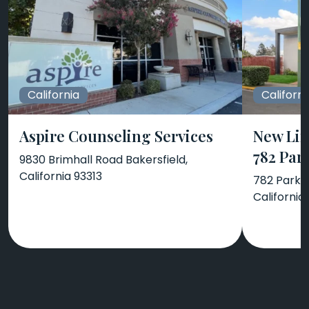
California
Californi
Aspire Counseling Services
New Lif
782 Par
9830 Brimhall Road Bakersfield,
California 93313
782 Park A
California