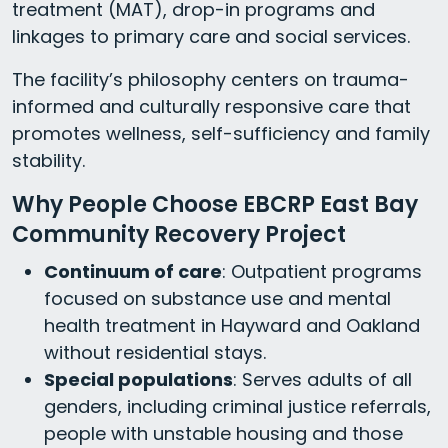
treatment (MAT), drop-in programs and
linkages to primary care and social services.
The facility’s philosophy centers on trauma-
informed and culturally responsive care that
promotes wellness, self-sufficiency and family
stability.
Why People Choose EBCRP East Bay
Community Recovery Project
Continuum of care
: Outpatient programs
focused on substance use and mental
health treatment in Hayward and Oakland
without residential stays.
Special populations
: Serves adults of all
genders, including criminal justice referrals,
people with unstable housing and those