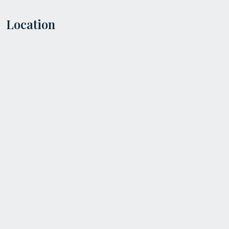
Location