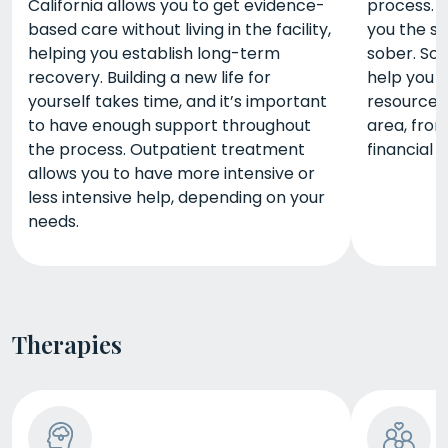
California allows you to get evidence-
process. A
based care without living in the facility,
you the s
helping you establish long-term
sober. So
recovery. Building a new life for
help you 
yourself takes time, and it’s important
resources 
to have enough support throughout
area, from
the process. Outpatient treatment
financial 
allows you to have more intensive or
less intensive help, depending on your
needs.
Therapies