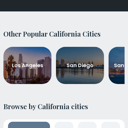
Other Popular California Cities
Los Angeles
San Diego
San 
Browse by California cities