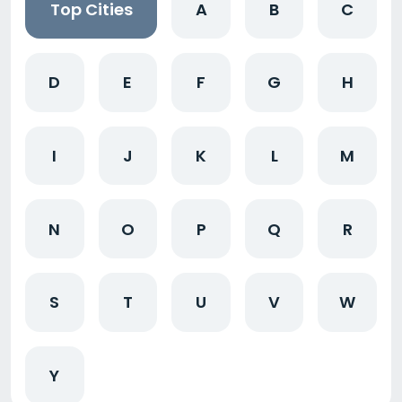
Top Cities
A
B
C
D
E
F
G
H
I
J
K
L
M
N
O
P
Q
R
S
T
U
V
W
Y