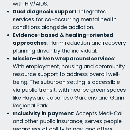
with HIV/AIDS.
Dual diagnosis support
: Integrated
services for co-occurring mental health
conditions alongside addiction.
Evidence-based & healing-oriented
approaches
: Harm reduction and recovery
planning driven by the individual.
Mission-driven wraparound services
:
With employment, housing and community
resource support to address overall well-
being. The suburban setting is accessible
via public transit, with nearby green spaces
like Hayward Japanese Gardens and Garin
Regional Park.
Inclusivity in payment
: Accepts Medi-Cal
and other public insurance, serves people
regardless of ability to pay, and offers