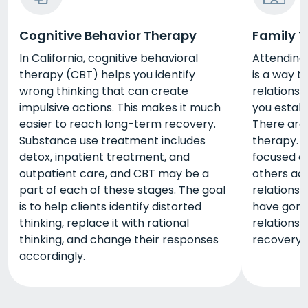
Cognitive Behavior Therapy
Family 
In California, cognitive behavioral
Attending 
therapy (CBT) helps you identify
is a way t
wrong thinking that can create
relationsh
impulsive actions. This makes it much
you estab
easier to reach long-term recovery.
There are 
Substance use treatment includes
therapy. 
detox, inpatient treatment, and
focused on
outpatient care, and CBT may be a
others ad
part of each of these stages. The goal
relationsh
is to help clients identify distorted
have gone 
thinking, replace it with rational
relationsh
thinking, and change their responses
recovery e
accordingly.