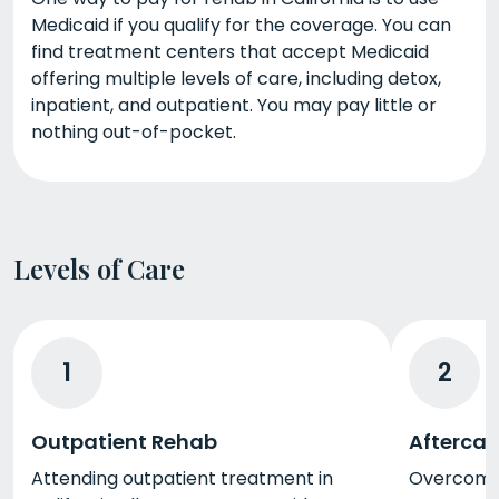
Medicaid if you qualify for the coverage. You can
find treatment centers that accept Medicaid
offering multiple levels of care, including detox,
inpatient, and outpatient. You may pay little or
nothing out-of-pocket.
Levels of Care
1
2
Outpatient Rehab
Aftercar
Attending outpatient treatment in
Overcoming