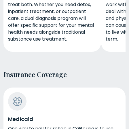
treat both. Whether you need detox,
work with 
inpatient treatment, or outpatient
deal with 
care, a dual diagnosis program will
and physic
offer specific support for your mental
can cause.
health needs alongside traditional
to live wi
substance use treatment.
term.
Insurance Coverage
Medicaid
One way to pay for rehab in California is to use