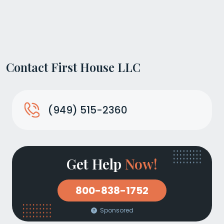
Contact First House LLC
(949) 515-2360
Get Help
Now!
800-838-1752
Sponsored