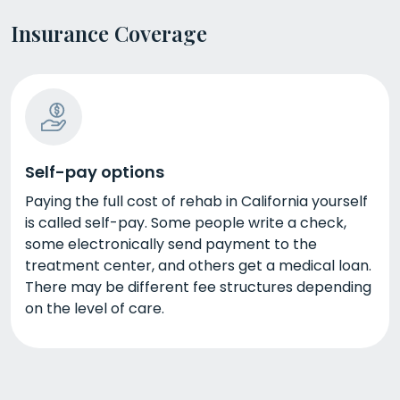
Insurance Coverage
Self-pay options
Paying the full cost of rehab in California yourself
is called self-pay. Some people write a check,
some electronically send payment to the
treatment center, and others get a medical loan.
There may be different fee structures depending
on the level of care.