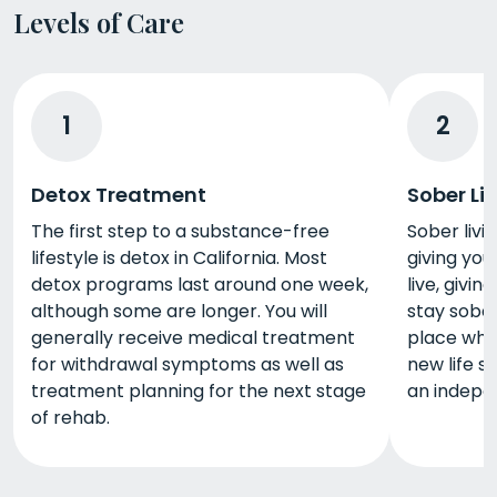
Levels of Care
1
2
Detox Treatment
Sober Li
The first step to a substance-free
Sober livin
lifestyle is detox in California. Most
giving you
detox programs last around one week,
live, givi
although some are longer. You will
stay sober
generally receive medical treatment
place whe
for withdrawal symptoms as well as
new life s
treatment planning for the next stage
an indepen
of rehab.