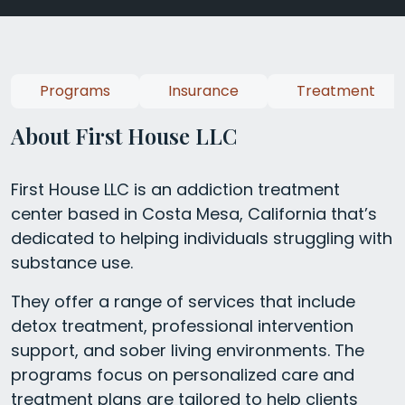
Programs
Insurance
Treatment
About First House LLC
First House LLC is an addiction treatment
center based in Costa Mesa, California that’s
dedicated to helping individuals struggling with
substance use.
They offer a range of services that include
detox treatment, professional intervention
support, and sober living environments. The
programs focus on personalized care and
treatment plans are tailored to help clients