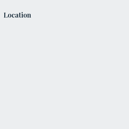
Location