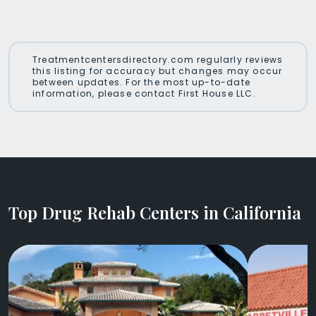
Treatmentcentersdirectory.com regularly reviews
this listing for accuracy but changes may occur
between updates. For the most up-to-date
information, please contact First House LLC.
Top Drug Rehab Centers in California