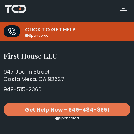
CLICK TO GET HELP
Sponsored
First House LLC
647 Joann Street
Costa Mesa, CA 92627
949-515-2360
Get Help Now - 949-484-8951
Sponsored