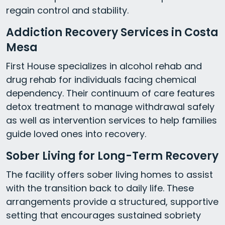
regain control and stability.
Addiction Recovery Services in Costa
Mesa
First House specializes in alcohol rehab and
drug rehab for individuals facing chemical
dependency. Their continuum of care features
detox treatment to manage withdrawal safely
as well as intervention services to help families
guide loved ones into recovery.
Sober Living for Long-Term Recovery
The facility offers sober living homes to assist
with the transition back to daily life. These
arrangements provide a structured, supportive
setting that encourages sustained sobriety