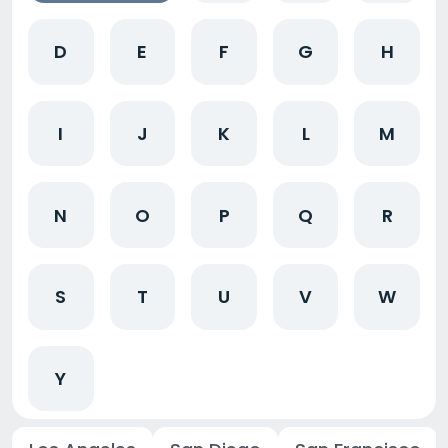
D
E
F
G
H
I
J
K
L
M
N
O
P
Q
R
S
T
U
V
W
Y