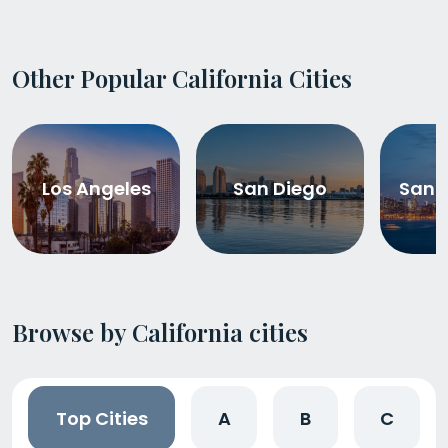
Other Popular California Cities
Los Angeles
San Diego
San 
Browse by California cities
Top Cities
A
B
C