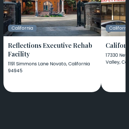
California
Californi
Reflections Executive Rehab
Califor
Facility
17330 New
Valley, Ca
1191 Simmons Lane Novato, California
94945