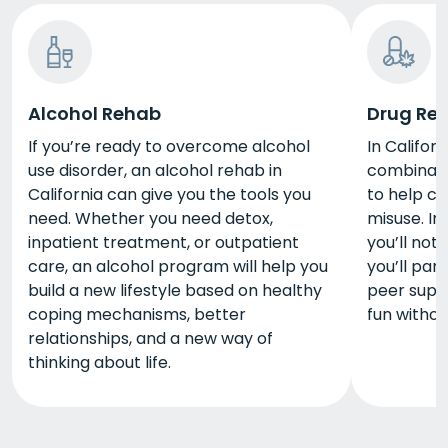
Alcohol Rehab
Drug Re
If you’re ready to overcome alcohol
In Califor
use disorder, an alcohol rehab in
combinati
California can give you the tools you
to help c
need. Whether you need detox,
misuse. I
inpatient treatment, or outpatient
you’ll not
care, an alcohol program will help you
you’ll part
build a new lifestyle based on healthy
peer supp
coping mechanisms, better
fun withou
relationships, and a new way of
thinking about life.