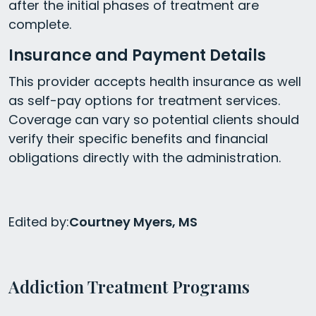
after the initial phases of treatment are
complete.
Insurance and Payment Details
This provider accepts health insurance as well
as self-pay options for treatment services.
Coverage can vary so potential clients should
verify their specific benefits and financial
obligations directly with the administration.
Edited by:
Courtney Myers, MS
Addiction Treatment Programs