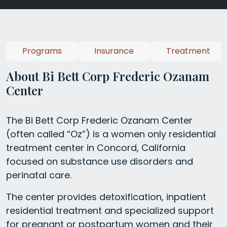
Programs
Insurance
Treatment
About Bi Bett Corp Frederic Ozanam
Center
The Bi Bett Corp Frederic Ozanam Center
(often called “Oz”) is a women only residential
treatment center in Concord, California
focused on substance use disorders and
perinatal care.
The center provides detoxification, inpatient
residential treatment and specialized support
for pregnant or postpartum women and their