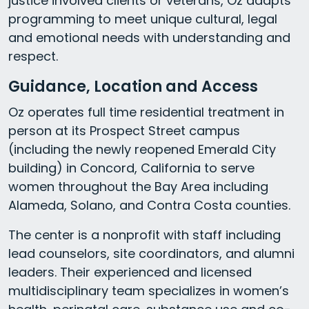
justice involved clients or veterans, Oz adapts
programming to meet unique cultural, legal
and emotional needs with understanding and
respect.
Guidance, Location and Access
Oz operates full time residential treatment in
person at its Prospect Street campus
(including the newly reopened Emerald City
building) in Concord, California to serve
women throughout the Bay Area including
Alameda, Solano, and Contra Costa counties.
The center is a nonprofit with staff including
lead counselors, site coordinators, and alumni
leaders. Their experienced and licensed
multidisciplinary team specializes in women’s