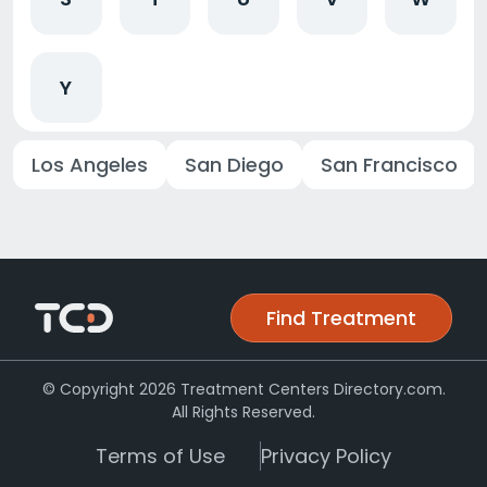
Y
Los Angeles
San Diego
San Francisco
Find Treatment
© Copyright 2026 Treatment Centers Directory.com.
All Rights Reserved.
Terms of Use
Privacy Policy