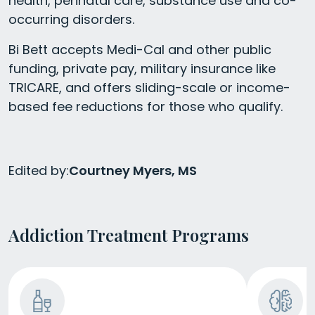
health, perinatal care, substance use and co-
occurring disorders.
Bi Bett accepts Medi-Cal and other public
funding, private pay, military insurance like
TRICARE, and offers sliding-scale or income-
based fee reductions for those who qualify.
Edited by:
Courtney Myers, MS
Addiction Treatment Programs