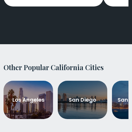
Other Popular California Cities
Los Angeles
San Diego
San 