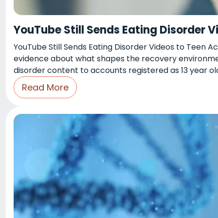
YouTube Still Sends Eating Disorder 
YouTube Still Sends Eating Disorder Videos to Teen A
evidence about what shapes the recovery environment
disorder content to accounts registered as 13 year old
Read More