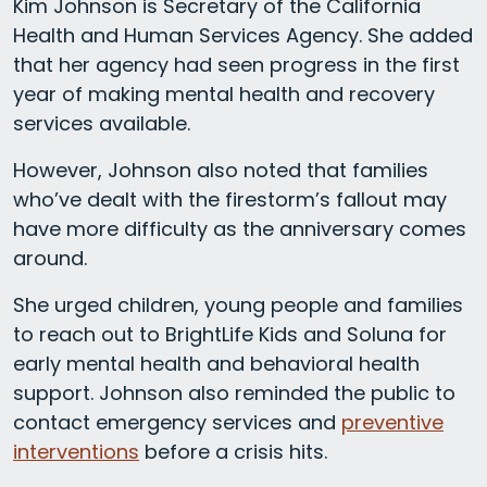
Kim Johnson is Secretary of the California
Health and Human Services Agency. She added
that her agency had seen progress in the first
year of making mental health and recovery
services available.
However, Johnson also noted that families
who’ve dealt with the firestorm’s fallout may
have more difficulty as the anniversary comes
around.
She urged children, young people and families
to reach out to BrightLife Kids and Soluna for
early mental health and behavioral health
support. Johnson also reminded the public to
contact emergency services and
preventive
interventions
before a crisis hits.