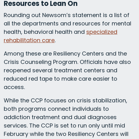
Resources to Lean On
Rounding out Newsom’s statement is a list of
all the departments and resources for mental
health, behavioral health and
specialized
rehabilitation care
.
Among these are Resiliency Centers and the
Crisis Counseling Program. Officials have also
reopened several treatment centers and
reduced red tape to make care easier to
access.
While the CCP focuses on crisis stabilization,
both programs connect individuals to
addiction treatment and dual diagnoses
services. The CCP is set to run only until mid
February while the two Resiliency Centers will