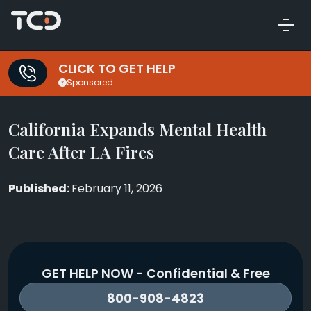
CLICK TO GET HELP
Sponsored
California Expands Mental Health
Care After LA Fires
February 11, 2026
GET HELP NOW - Confidential & Free
800-908-4823