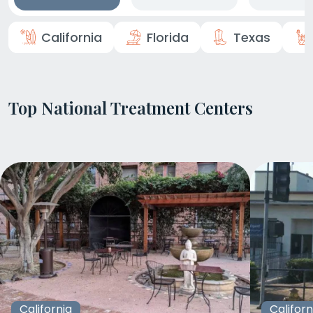
California
Florida
Texas
Top National Treatment Centers
California
Californ