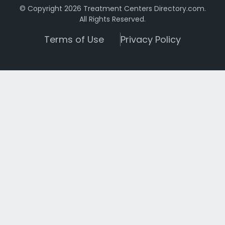
© Copyright 2026 Treatment Centers Directory.com.
All Rights Reserved.
Terms of Use
Privacy Policy