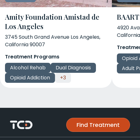
Amity Foundation Amistad de
BAART 
Los Angeles
4920 Ava
Californi
3745 South Grand Avenue Los Angeles,
California 90007
Treatme
Treatment Programs
Opioid 
Alcohol Rehab
Dual Diagnosis
Adult 
Opioid Addiction
+3
Find Treatment