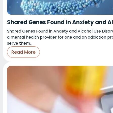
Shared Genes Found in Anxiety and Al
Shared Genes Found in Anxiety and Alcohol Use Disord
a mental health provider for one and an addiction pr
serve them…
Read More