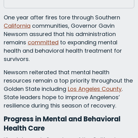
One year after fires tore through Southern
California
communities, Governor Gavin
Newsom assured that his administration
remains
committed
to expanding mental
health and behavioral health treatment for
survivors.
Newsom reiterated that mental health
resources remain a top priority throughout the
Golden State including
Los Angeles County
.
State leaders hope to improve Angelenos’
resilience during this season of recovery.
Progress in Mental and Behavioral
Health Care