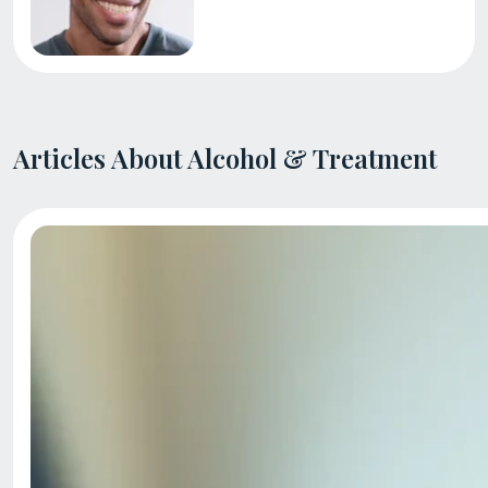
Articles About Alcohol & Treatment