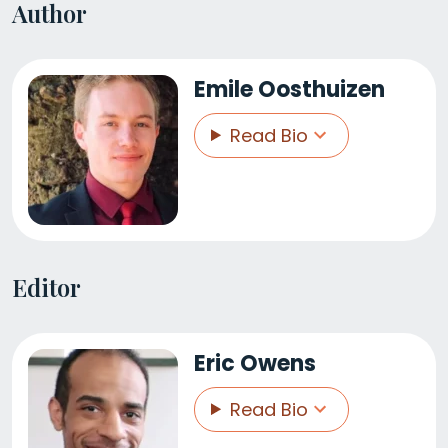
Author
Emile Oosthuizen
Read Bio
Editor
Eric Owens
Read Bio