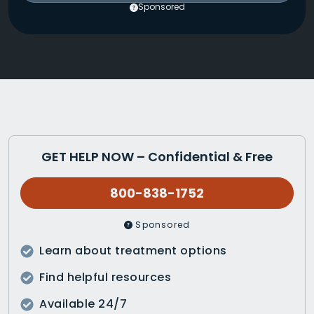
Sponsored
GET HELP NOW – Confidential & Free
800-838-1752
Sponsored
Learn about treatment options
Find helpful resources
Available 24/7