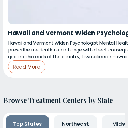
Hawaii and Vermont Widen Psychologi
Hawaii and Vermont Widen Psychologist Mental Health
prescribe medications, a change with direct conseque
geographic ends of the country, lawmakers in Hawai
Read More
Browse Treatment Centers by State
Top States
Northeast
Midw