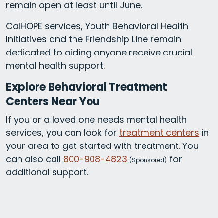
remain open at least until June.
CalHOPE services, Youth Behavioral Health
Initiatives and the Friendship Line remain
dedicated to aiding anyone receive crucial
mental health support.
Explore Behavioral Treatment
Centers Near You
If you or a loved one needs mental health
services, you can look for
treatment centers
in
your area to get started with treatment. You
can also call
800-908-4823
for
(
Sponsored)
additional support.