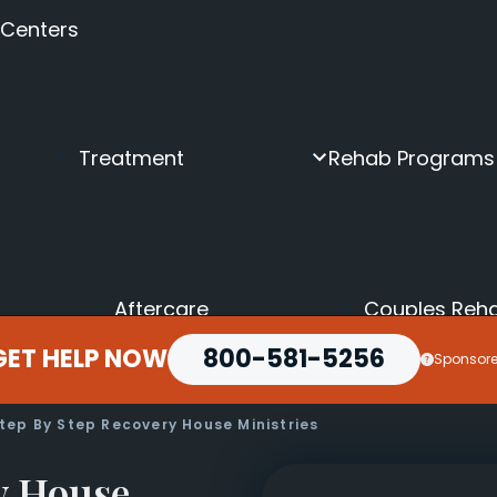
 Centers
Treatment
Rehab Programs
Aftercare
Couples Reh
Inpatient
Depression &
GET HELP NOW
Intensive Outpatient
800-581-5256
Executive Dr
Sponsor
Intervention
Holistic Drug
Medical Detox
LGBTQ+ Reh
Online Rehab
Luxury Rehab
tep By Step Recovery House Ministries
Outpatient
Men’s Rehab
Partial Hospitalization
Seniors Drug
y House
Transitional Housing
Teen Rehab