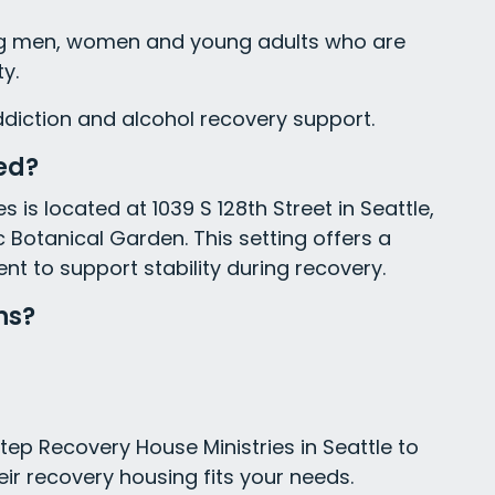
ing men, women and young adults who are
y.
ddiction and alcohol recovery support.
ed?
 is located at 1039 S 128th Street in Seattle,
 Botanical Garden. This setting offers a
 to support stability during recovery.
ns?
tep Recovery House Ministries in Seattle to
eir recovery housing fits your needs.