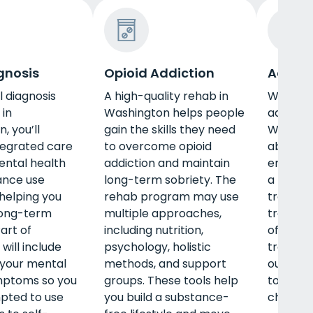
gnosis
Opioid Addiction
Adult 
l diagnosis
A high-quality rehab in
When pe
in
Washington helps people
adult p
, you’ll
gain the skills they need
Washing
tegrated care
to overcome opioid
about to
ental health
addiction and maintain
employm
ance use
long-term sobriety. The
a family
helping you
rehab program may use
treatme
long-term
multiple approaches,
treatme
art of
including nutrition,
offer de
will include
psychology, holistic
treatme
your mental
methods, and support
outpatie
mptoms so you
groups. These tools help
to the s
pted to use
you build a substance-
challeng