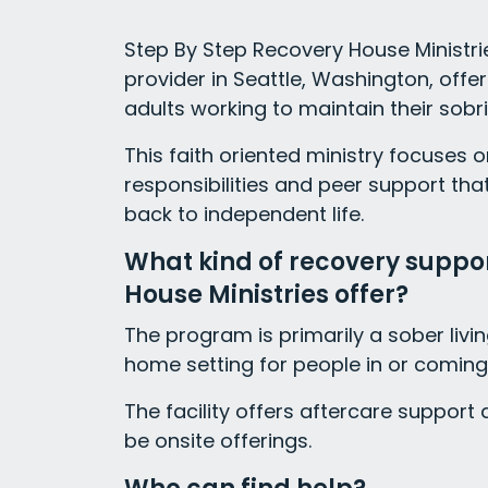
Step By Step Recovery House Ministrie
provider in Seattle, Washington, offe
adults working to maintain their sobri
This faith oriented ministry focuses 
responsibilities and peer support tha
back to independent life.
What kind of recovery suppo
House Ministries offer?
The program is primarily a sober livi
home setting for people in or coming
The facility offers aftercare suppor
be onsite offerings.