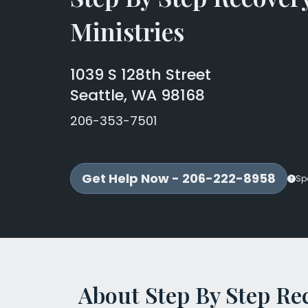
Ministries
1039 S 128th Street
Seattle, WA 98168
206-353-7501
Get Help Now - 206-222-8958
Sp
About Step By Step Re