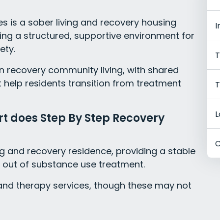
s is a sober living and recovery housing
I
ring a structured, supportive environment for
ety.
T
on recovery community living, with shared
t help residents transition from treatment
T
L
rt does Step By Step Recovery
C
ng and recovery residence, providing a stable
 out of substance use treatment.
t and therapy services, though these may not