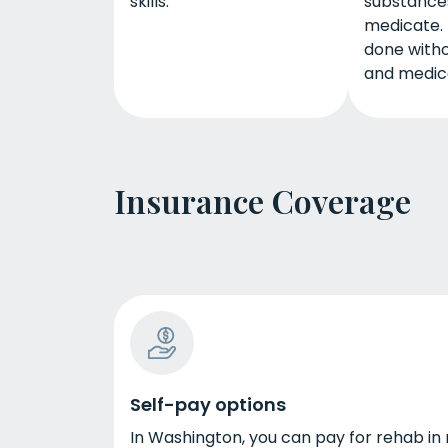
skills.
substances
medicate. 
done witho
and medica
Insurance Coverage
Self-pay options
In Washington, you can pay for rehab in 