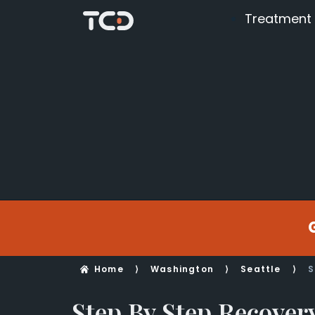
Treatment
Home
⟩
Washington
⟩
Seattle
⟩
S
Step By Step Recover