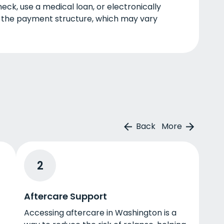
eck, use a medical loan, or electronically
 the payment structure, which may vary
Back
More
2
Aftercare Support
Accessing aftercare in Washington is a