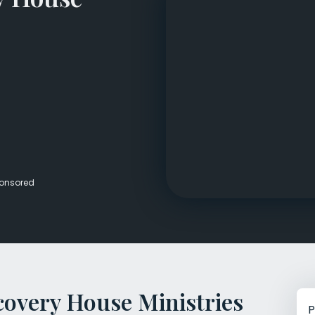
Veterans Dru
Women’s Re
onsored
covery House Ministries
P