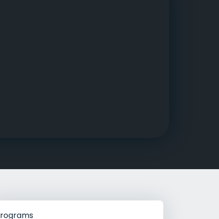
g Rehab
hab
rograms