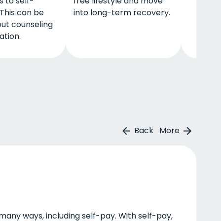
 to self-
free lifestyle and move
This can be
into long-term recovery.
ut counseling
tion.
Back
More
many ways, including self-pay. With self-pay,