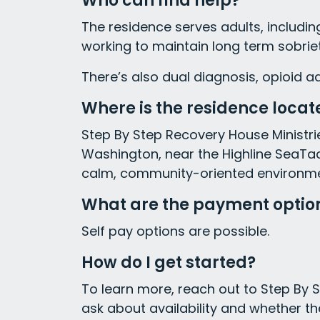
Who can find help?
The residence serves adults, includ
working to maintain long term sobriet
There’s also dual diagnosis, opioid a
Where is the residence locat
Step By Step Recovery House Ministries
Washington, near the Highline SeaTac
calm, community-oriented environment
What are the payment optio
Self pay options are possible.
How do I get started?
To learn more, reach out to Step By S
ask about availability and whether th