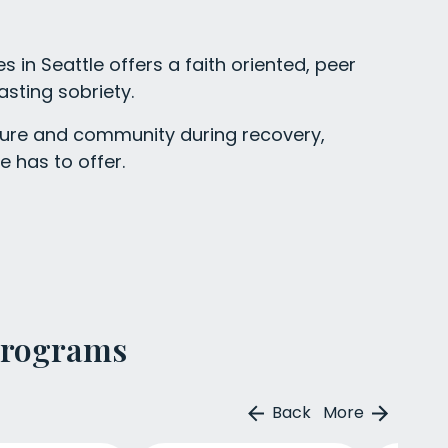
 in Seattle offers a faith oriented, peer
asting sobriety.
ucture and community during recovery,
e has to offer.
Programs
Back
More