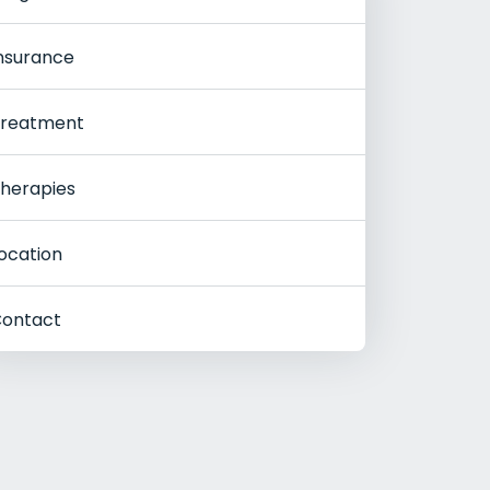
nsurance
reatment
herapies
ocation
ontact