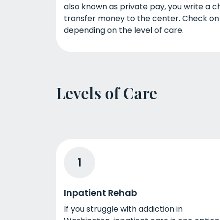
also known as private pay, you write a ch
transfer money to the center. Check on
depending on the level of care.
Levels of Care
1
Inpatient Rehab
If you struggle with addiction in