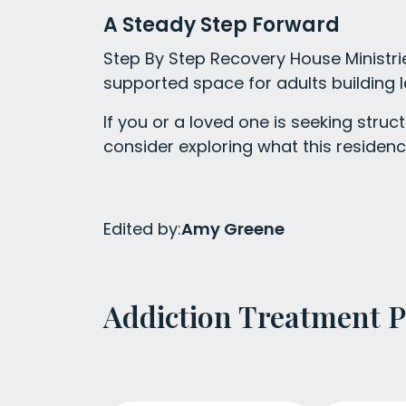
A Steady Step Forward
Step By Step Recovery House Ministries
supported space for adults building l
If you or a loved one is seeking str
consider exploring what this residenc
Edited by:
Amy Greene
Addiction Treatment 