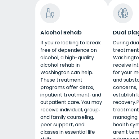
Alcohol Rehab
Dual Dia
If you’re looking to break
During dua
free of dependence on
treatment 
alcohol, a high-quality
Washington
alcohol rehab in
receive in
Washington can help.
for your m
These treatment
and subst
programs offer detox,
concerns, 
inpatient treatment, and
establish 
outpatient care. You may
recovery.P
receive individual, group,
treatment 
and family counseling,
managing 
peer support, and
health sy
classes in essential life
aren’t tem