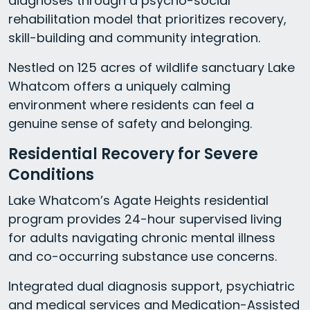
diagnoses through a psycho-social
rehabilitation model that prioritizes recovery,
skill-building and community integration.
Nestled on 125 acres of wildlife sanctuary Lake
Whatcom offers a uniquely calming
environment where residents can feel a
genuine sense of safety and belonging.
Residential Recovery for Severe
Conditions
Lake Whatcom’s Agate Heights residential
program provides 24-hour supervised living
for adults navigating chronic mental illness
and co-occurring substance use concerns.
Integrated dual diagnosis support, psychiatric
and medical services and Medication-Assisted