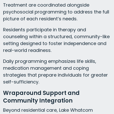
Treatment are coordinated alongside
psychosocial programming to address the full
picture of each resident’s needs.
Residents participate in therapy and
counseling within a structured, community-like
setting designed to foster independence and
real-world readiness.
Daily programming emphasizes life skills,
medication management and coping
strategies that prepare individuals for greater
self-sufficiency.
Wraparound Support and
Community Integration
Beyond residential care, Lake Whatcom