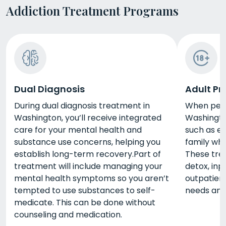
Addiction Treatment Programs
Dual Diagnosis
Adult P
During dual diagnosis treatment in
When peop
Washington, you’ll receive integrated
Washingto
care for your mental health and
such as e
substance use concerns, helping you
family whi
establish long-term recovery.Part of
These tre
treatment will include managing your
detox, inp
mental health symptoms so you aren’t
outpatient
tempted to use substances to self-
needs and 
medicate. This can be done without
counseling and medication.