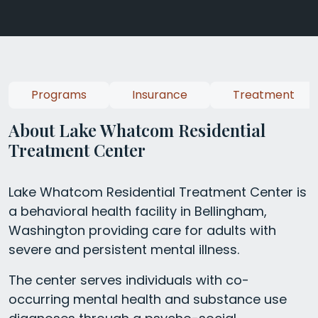
Programs
Insurance
Treatment
About Lake Whatcom Residential
Treatment Center
Lake Whatcom Residential Treatment Center is
a behavioral health facility in Bellingham,
Washington providing care for adults with
severe and persistent mental illness.
The center serves individuals with co-
occurring mental health and substance use