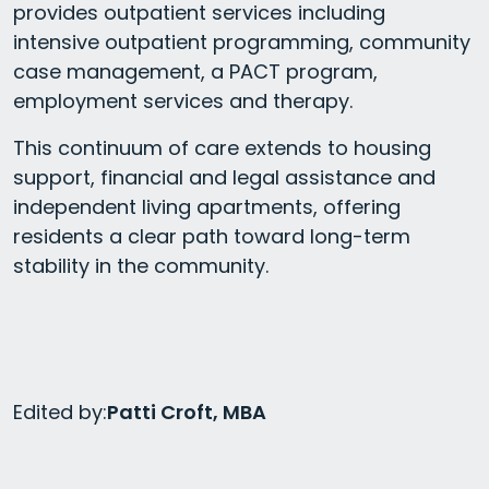
provides outpatient services including
intensive outpatient programming, community
case management, a PACT program,
employment services and therapy.
This continuum of care extends to housing
support, financial and legal assistance and
independent living apartments, offering
residents a clear path toward long-term
stability in the community.
Edited by:
Patti Croft, MBA