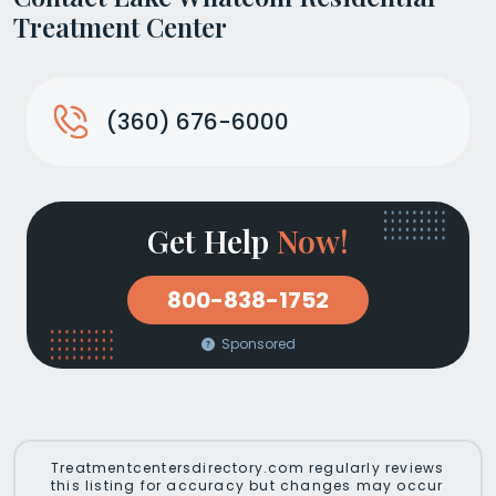
Treatment Center
(360) 676-6000
Get Help
Now!
800-838-1752
Sponsored
Treatmentcentersdirectory.com regularly reviews
this listing for accuracy but changes may occur