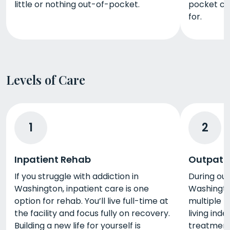
little or nothing out-of-pocket.
pocket co
for.
Levels of Care
1
2
Inpatient Rehab
Outpati
If you struggle with addiction in
During ou
Washington, inpatient care is one
Washingto
option for rehab. You’ll live full-time at
multiple h
the facility and focus fully on recovery.
living ind
Building a new life for yourself is
treatment