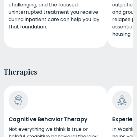
challenging, and the focused,
outpatient
uninterrupted treatment you receive
and group 
during inpatient care can help you lay
relapse pr
that foundation.
essential
housing.
Therapies
Cognitive Behavior Therapy
Experien
Not everything we think is true or
In Washing
helpful. Cognitive behavioral therapy
helps you