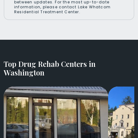
between updates. For the most up-to-date
information, please contact Lake Whatcom
Residential Treatment Center.
Top Drug Rehab Centers in
Washington