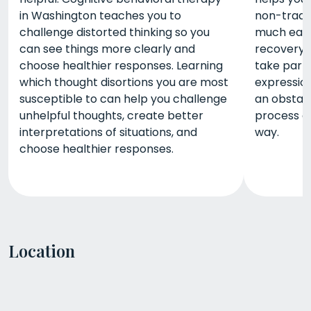
in Washington teaches you to
non-tradit
challenge distorted thinking so you
much easi
can see things more clearly and
recovery.
choose healthier responses. Learning
take part 
which thought disortions you are most
expression
susceptible to can help you challenge
an obstacl
unhelpful thoughts, create better
process em
interpretations of situations, and
way.
choose healthier responses.
Location