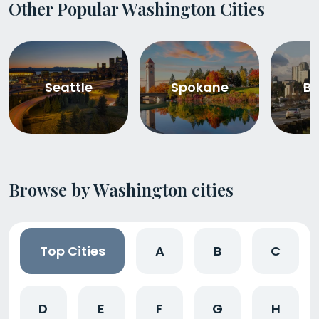
Other Popular Washington Cities
Seattle
Spokane
Be
Browse by Washington cities
Top Cities
A
B
C
D
E
F
G
H