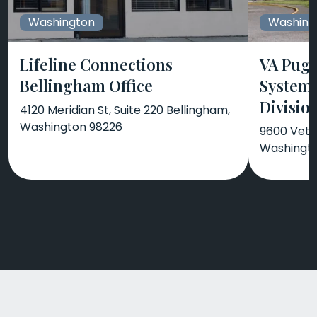
Washington
Washing
Lifeline Connections
VA Puge
Bellingham Office
System
Divisio
4120 Meridian St, Suite 220 Bellingham,
Washington 98226
9600 Vete
Washingt