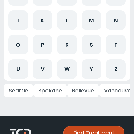
I
K
L
M
N
O
P
R
S
T
U
V
W
Y
Z
Seattle
Spokane
Bellevue
Vancouver
Find Treatment