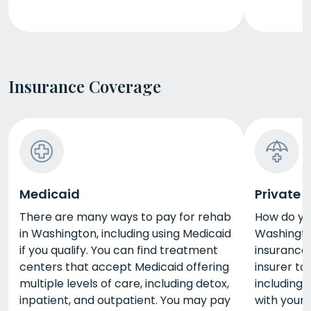
Insurance Coverage
Medicaid
Private 
There are many ways to pay for rehab
How do yo
in Washington, including using Medicaid
Washingto
if you qualify. You can find treatment
insurance.
centers that accept Medicaid offering
insurer to
multiple levels of care, including detox,
including
inpatient, and outpatient. You may pay
with your