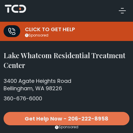
CLICK TO GET HELP
Sponsored
Lake Whatcom Residential Treatment
Center
3400 Agate Heights Road
Bellingham, WA 98226
360-676-6000
Get Help Now - 206-222-8958
Sponsored