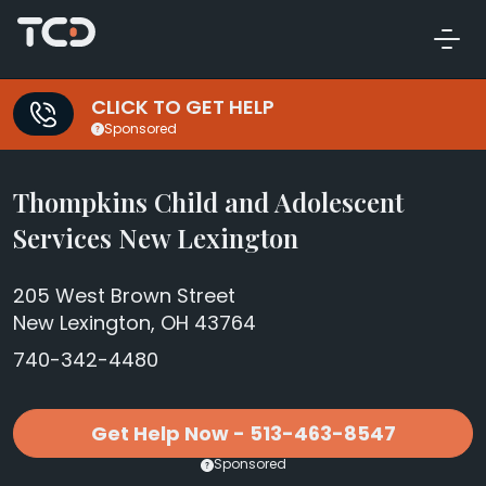
CLICK TO GET HELP
Sponsored
Thompkins Child and Adolescent
Services New Lexington
205 West Brown Street
New Lexington, OH 43764
740-342-4480
Get Help Now - 513-463-8547
Sponsored