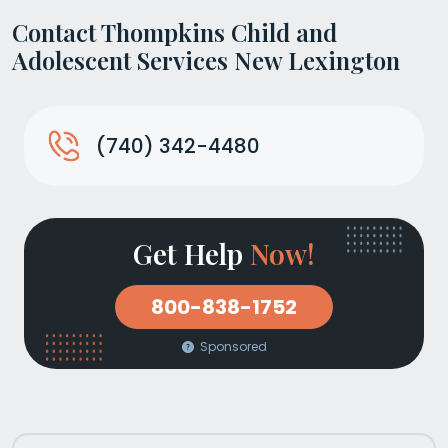
Contact Thompkins Child and
Adolescent Services New Lexington
(740) 342-4480
Get Help
Now!
800-838-1752
Sponsored