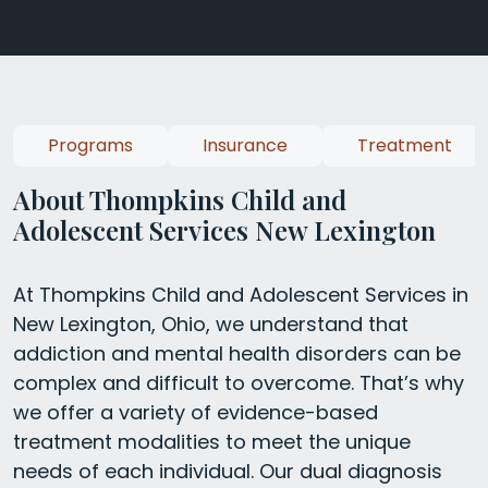
Programs
Insurance
Treatment
About Thompkins Child and
Adolescent Services New Lexington
At Thompkins Child and Adolescent Services in
New Lexington, Ohio, we understand that
addiction and mental health disorders can be
complex and difficult to overcome. That’s why
we offer a variety of evidence-based
treatment modalities to meet the unique
needs of each individual. Our dual diagnosis