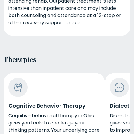
attending rehab. Outpatient treatment is less
intensive than inpatient care and may include
both counseling and attendance at a 12-step or
other recovery support group.
Therapies
Cognitive Behavior Therapy
Dialecti
Cognitive behavioral therapy in Ohio
Dialectica
gives you tools to challenge your
gives you 
thinking patterns. Your underlying core
to improve