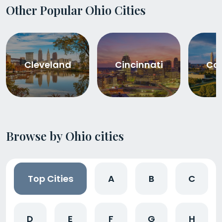
Other Popular Ohio Cities
Cleveland
Cincinnati
Co
Browse by Ohio cities
Top Cities
A
B
C
D
E
F
G
H