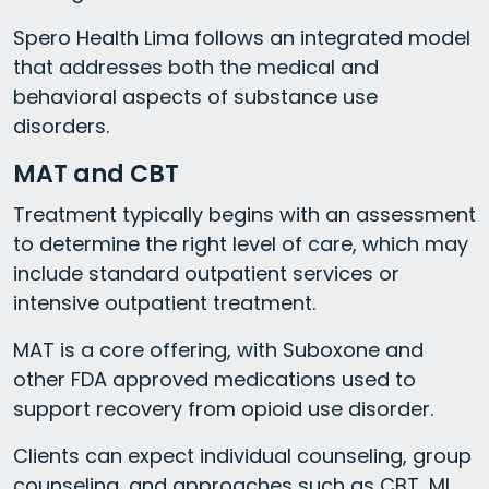
Spero Health Lima follows an integrated model
that addresses both the medical and
behavioral aspects of substance use
disorders.
MAT and CBT
Treatment typically begins with an assessment
to determine the right level of care, which may
include standard outpatient services or
intensive outpatient treatment.
MAT is a core offering, with Suboxone and
other FDA approved medications used to
support recovery from opioid use disorder.
Clients can expect individual counseling, group
counseling, and approaches such as CBT, MI,