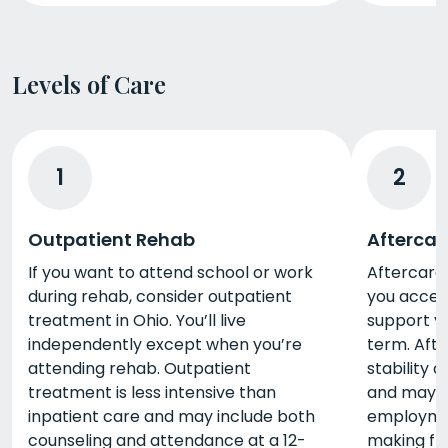
Levels of Care
1
2
Outpatient Rehab
Aftercar
If you want to attend school or work
Aftercare 
during rehab, consider outpatient
you acces
treatment in Ohio. You’ll live
support y
independently except when you’re
term. Afte
attending rehab. Outpatient
stability 
treatment is less intensive than
and may i
inpatient care and may include both
employment
counseling and attendance at a 12-
making fri