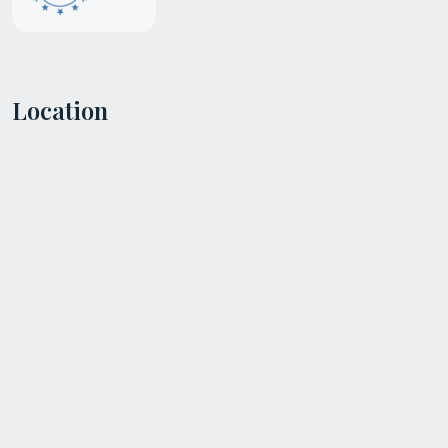
Location