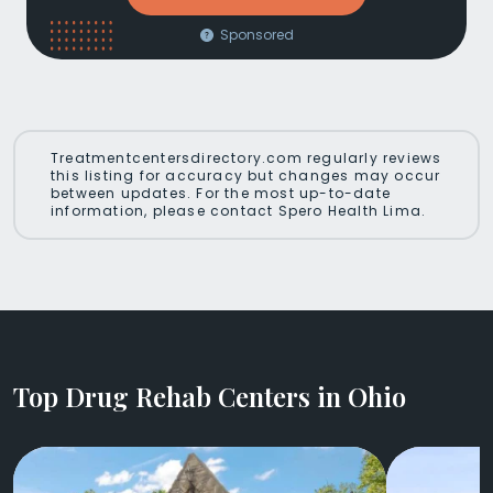
Sponsored
Treatmentcentersdirectory.com regularly reviews
this listing for accuracy but changes may occur
between updates. For the most up-to-date
information, please contact Spero Health Lima.
Top Drug Rehab Centers in Ohio