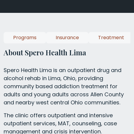
Programs
Insurance
Treatment
About Spero Health Lima
Spero Health Lima is an outpatient drug and
alcohol rehab in Lima, Ohio, providing
community based addiction treatment for
adults and young adults across Allen County
and nearby west central Ohio communities.
The clinic offers outpatient and intensive
outpatient services, MAT, counseling, case
management and crisis intervention.