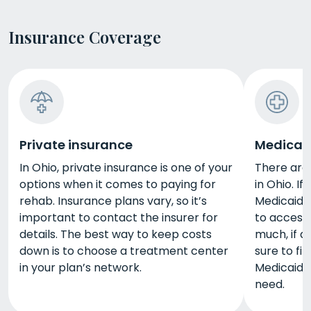
Insurance Coverage
Private insurance
Medicai
In Ohio, private insurance is one of your
There are
options when it comes to paying for
in Ohio. If
rehab. Insurance plans vary, so it’s
Medicaid. 
important to contact the insurer for
to access
details. The best way to keep costs
much, if a
down is to choose a treatment center
sure to fi
in your plan’s network.
Medicaid a
need.