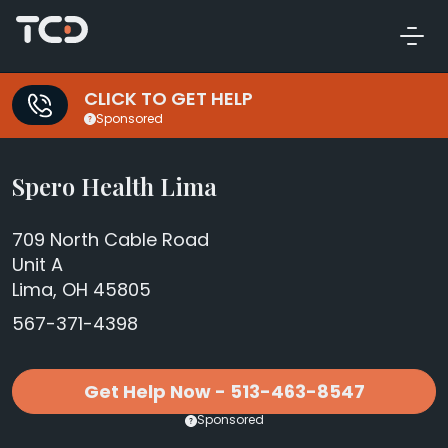
CLICK TO GET HELP
Sponsored
Spero Health Lima
709 North Cable Road
Unit A
Lima, OH 45805
567-371-4398
Get Help Now - 513-463-8547
Sponsored