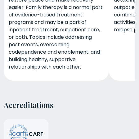
easier. Family therapy is a normal part
outpatient
of evidence-based treatment
combined w
programs and may be a part of
activities,
inpatient treatment, outpatient care,
relapse pr
or both. Topics include addressing
past events, overcoming
codependence and enablement, and
building healthy, supportive
relationships with each other.
Accreditations
CARF