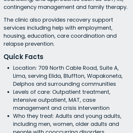
contingency management and family therapy.
The clinic also provides recovery support
services including help with employment,
housing, education, care coordination and
relapse prevention.
Quick Facts
Location: 709 North Cable Road, Suite A,
Lima, serving Elida, Bluffton, Wapakoneta,
Delphos and surrounding communities
Levels of care: Outpatient treatment,
intensive outpatient, MAT, case
management and crisis intervention
Who they treat: Adults and young adults,
including men, women, older adults and
people with cooccurring disorders