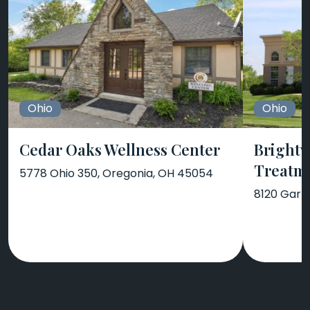
Ohio
Ohio
Cedar Oaks Wellness Center
Brightv
Treatm
5778 Ohio 350, Oregonia, OH 45054
8120 Garn