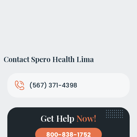
Contact Spero Health Lima
(567) 371-4398
Get Help
Now!
800-838-1752