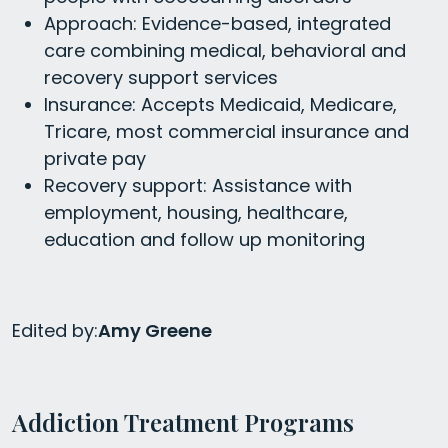
Approach: Evidence-based, integrated
care combining medical, behavioral and
recovery support services
Insurance: Accepts Medicaid, Medicare,
Tricare, most commercial insurance and
private pay
Recovery support: Assistance with
employment, housing, healthcare,
education and follow up monitoring
Edited by:
Amy Greene
Addiction Treatment Programs