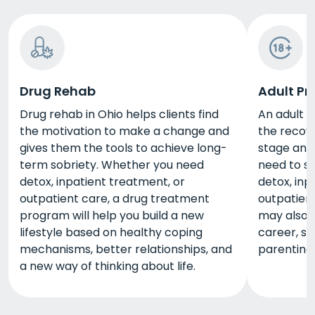
Drug Rehab
Adult P
Drug rehab in Ohio helps clients find
An adult 
the motivation to make a change and
the recover
gives them the tools to achieve long-
stage and
term sobriety. Whether you need
need to su
detox, inpatient treatment, or
detox, inp
outpatient care, a drug treatment
outpatien
program will help you build a new
may also t
lifestyle based on healthy coping
career, sa
mechanisms, better relationships, and
parenting
a new way of thinking about life.