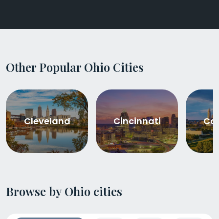
Other Popular Ohio Cities
Cleveland
Cincinnati
Co
Browse by Ohio cities