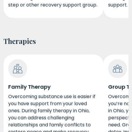
step or other recovery support group.
support.
Therapies
Family Therapy
Group T
Overcoming substance use is easier if
Overcoming
you have support from your loved
you’re not
ones. During family therapy in Ohio,
in Ohio, yo
you can address challenging
perspecti
relationships and family conflicts to
need. Gro
restore peace and make recovery
detox, inp