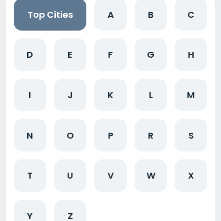
Top Cities
A
B
C
D
E
F
G
H
I
J
K
L
M
N
O
P
R
S
T
U
V
W
X
Y
Z