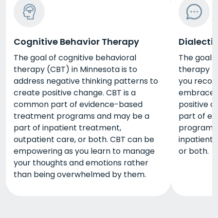
Cognitive Behavior Therapy
Dialecti
The goal of cognitive behavioral
The goal o
therapy (CBT) in Minnesota is to
therapy (D
address negative thinking patterns to
you recog
create positive change. CBT is a
embrace y
common part of evidence-based
positive 
treatment programs and may be a
part of e
part of inpatient treatment,
programs 
outpatient care, or both. CBT can be
inpatient 
empowering as you learn to manage
or both.
your thoughts and emotions rather
than being overwhelmed by them.