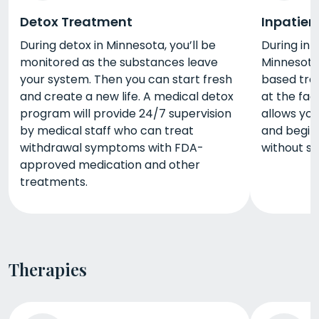
Detox Treatment
Inpatien
During detox in Minnesota, you’ll be
During inp
monitored as the substances leave
Minnesota,
your system. Then you can start fresh
based trea
and create a new life. A medical detox
at the fac
program will provide 24/7 supervision
allows you
by medical staff who can treat
and begin 
withdrawal symptoms with FDA-
without s
approved medication and other
treatments.
Therapies