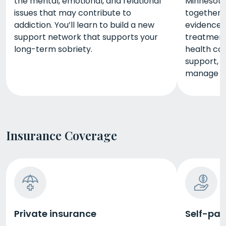
the mental, emotional, and relational
Minnesota
issues that may contribute to
together. 
addiction. You’ll learn to build a new
evidence-
support network that supports your
treatment
long-term sobriety.
health cou
support, a
manage th
Insurance Coverage
Private insurance
Self-pay