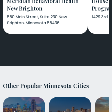
Meridian Behavioral Health
House 
New Brighton
Progra
550 Main Street, Suite 230 New
1429 3rd 
Brighton, Minnesota 55436
Other Popular Minnesota Cities