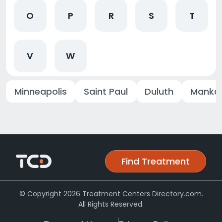
O
P
R
S
T
V
W
Minneapolis
Saint Paul
Duluth
Manka
Find Treatment
© Copyright 2026 Treatment Centers Directory.com.
All Rights Reserved.