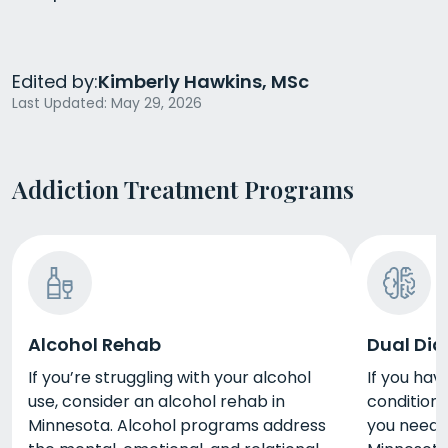
Edited by:
Kimberly Hawkins, MSc
Last Updated: May 29, 2026
Addiction Treatment Programs
Alcohol Rehab
Dual Dia
If you’re struggling with your alcohol
If you hav
use, consider an alcohol rehab in
condition 
Minnesota. Alcohol programs address
you need d