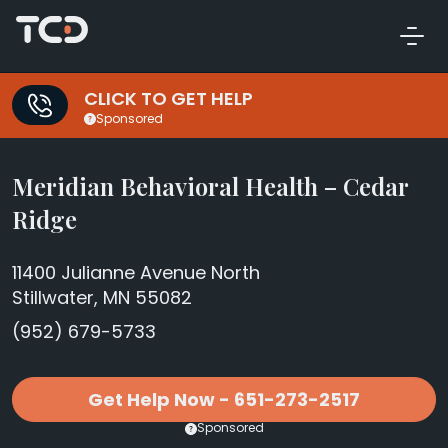
CLICK TO GET HELP
Sponsored
Meridian Behavioral Health – Cedar
Ridge
11400 Julianne Avenue North
Stillwater, MN 55082
(952) 679-5733
Get Help Now - 651-273-2517
Sponsored