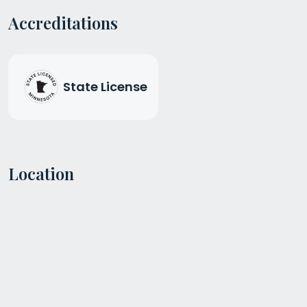
Accreditations
State License
Location