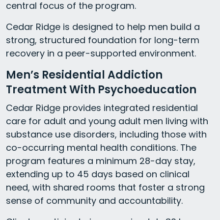
central focus of the program.
Cedar Ridge is designed to help men build a
strong, structured foundation for long-term
recovery in a peer-supported environment.
Men’s Residential Addiction
Treatment With Psychoeducation
Cedar Ridge provides integrated residential
care for adult and young adult men living with
substance use disorders, including those with
co-occurring mental health conditions. The
program features a minimum 28-day stay,
extending up to 45 days based on clinical
need, with shared rooms that foster a strong
sense of community and accountability.