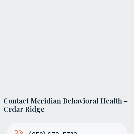
Contact Meridian Behavioral Health –
Cedar Ridge