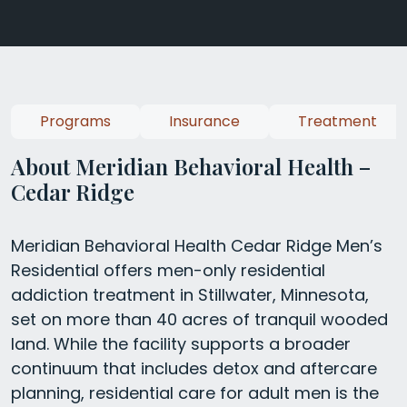
Programs
Insurance
Treatment
About Meridian Behavioral Health –
Cedar Ridge
Meridian Behavioral Health Cedar Ridge Men’s
Residential offers men-only residential
addiction treatment in Stillwater, Minnesota,
set on more than 40 acres of tranquil wooded
land. While the facility supports a broader
continuum that includes detox and aftercare
planning, residential care for adult men is the