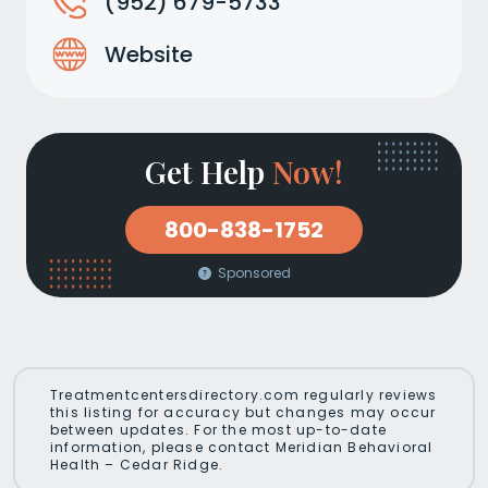
(952) 679-5733
Website
Get Help
Now!
800-838-1752
Sponsored
Treatmentcentersdirectory.com regularly reviews
this listing for accuracy but changes may occur
between updates. For the most up-to-date
information, please contact Meridian Behavioral
Health – Cedar Ridge.