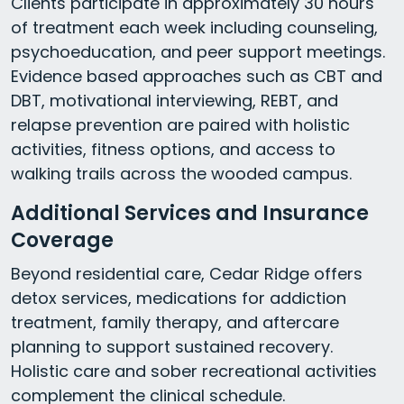
Clients participate in approximately 30 hours
of treatment each week including counseling,
psychoeducation, and peer support meetings.
Evidence based approaches such as CBT and
DBT, motivational interviewing, REBT, and
relapse prevention are paired with holistic
activities, fitness options, and access to
walking trails across the wooded campus.
Additional Services and Insurance
Coverage
Beyond residential care, Cedar Ridge offers
detox services, medications for addiction
treatment, family therapy, and aftercare
planning to support sustained recovery.
Holistic care and sober recreational activities
complement the clinical schedule.