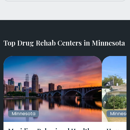
Top Drug Rehab Centers in Minnesota
Minnesota
Minneso