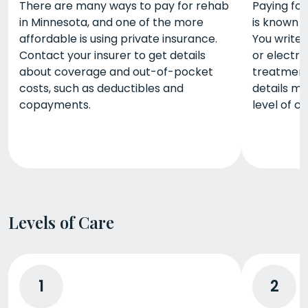
There are many ways to pay for rehab
Paying for
in Minnesota, and one of the more
is known a
affordable is using private insurance.
You write 
Contact your insurer to get details
or electro
about coverage and out-of-pocket
treatment
costs, such as deductibles and
details m
copayments.
level of ca
Levels of Care
1
2