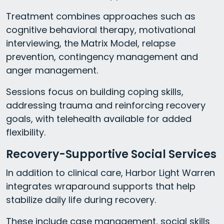
Treatment combines approaches such as
cognitive behavioral therapy, motivational
interviewing, the Matrix Model, relapse
prevention, contingency management and
anger management.
Sessions focus on building coping skills,
addressing trauma and reinforcing recovery
goals, with telehealth available for added
flexibility.
Recovery-Supportive Social Services
In addition to clinical care, Harbor Light Warren
integrates wraparound supports that help
stabilize daily life during recovery.
These include case management, social skills