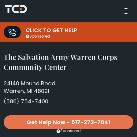
CLICK TO GET HELP
Sponsored
The Salvation Army Warren Corps
Community Center
24140 Mound Road
Warren, MI 48091
(586) 754-7400
Get Help Now - 517-273-7041
Sponsored