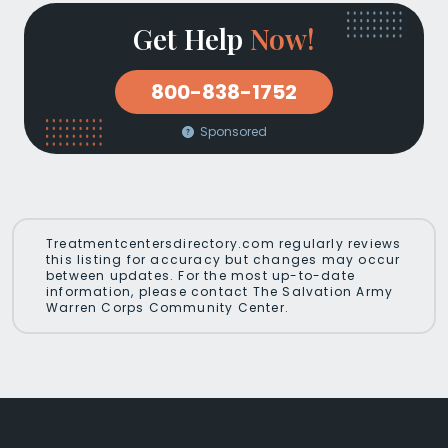
Get Help
Now!
800-838-1752
Sponsored
Treatmentcentersdirectory.com regularly reviews
this listing for accuracy but changes may occur
between updates. For the most up-to-date
information, please contact The Salvation Army
Warren Corps Community Center.