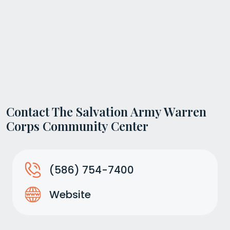
Contact The Salvation Army Warren
Corps Community Center
(586) 754-7400
Website