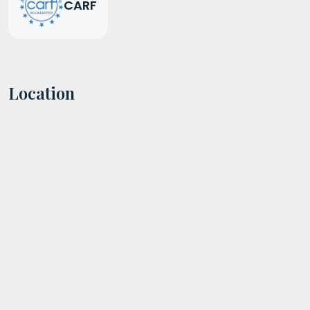
CARF
Location