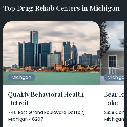
Top Drug Rehab Centers in Michigan
Michigan
Michiga
Quality Behavioral Health
Bear Ri
Detroit
Lake
745 East Grand Boulevard Detroit,
2329 Cente
Michigan 48207
Michigan 