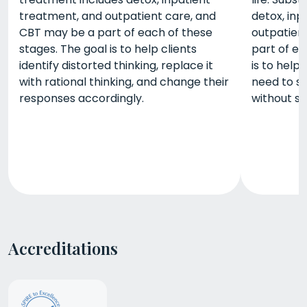
treatment, and outpatient care, and
detox, inp
CBT may be a part of each of these
outpatien
stages. The goal is to help clients
part of ea
identify distorted thinking, replace it
is to help 
with rational thinking, and change their
need to s
responses accordingly.
without s
Accreditations