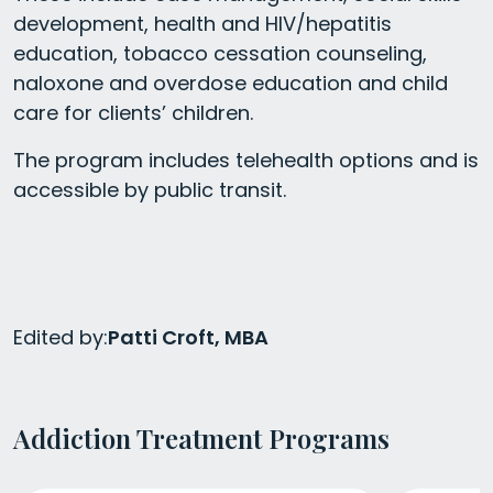
development, health and HIV/hepatitis
education, tobacco cessation counseling,
naloxone and overdose education and child
care for clients’ children.
The program includes telehealth options and is
accessible by public transit.
Edited by:
Patti Croft, MBA
Addiction Treatment Programs