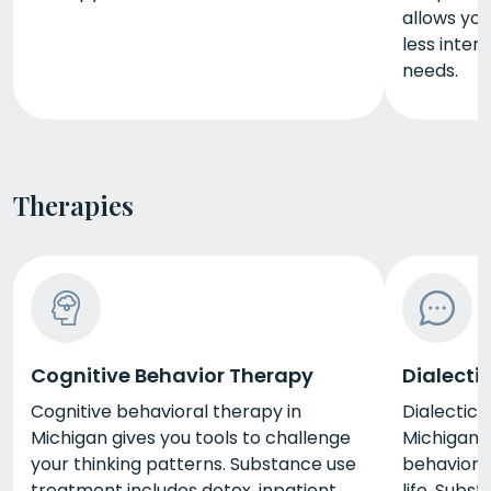
allows you
less inten
needs.
Therapies
Cognitive Behavior Therapy
Dialecti
Cognitive behavioral therapy in
Dialectica
Michigan gives you tools to challenge
Michigan g
your thinking patterns. Substance use
behaviors
treatment includes detox, inpatient
life. Subs