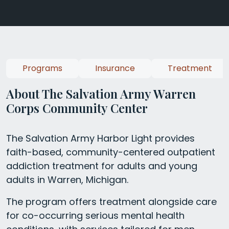
Programs
Insurance
Treatment
About The Salvation Army Warren
Corps Community Center
The Salvation Army Harbor Light provides
faith-based, community-centered outpatient
addiction treatment for adults and young
adults in Warren, Michigan.
The program offers treatment alongside care
for co-occurring serious mental health