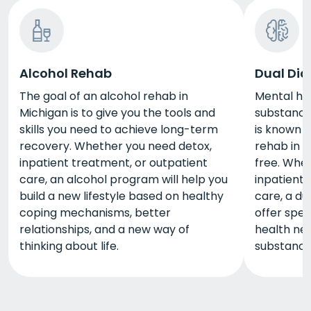
Alcohol Rehab
Dual Dia
The goal of an alcohol rehab in
Mental he
Michigan is to give you the tools and
substance 
skills you need to achieve long-term
is known a
recovery. Whether you need detox,
rehab in 
inpatient treatment, or outpatient
free. Whe
care, an alcohol program will help you
inpatient 
build a new lifestyle based on healthy
care, a du
coping mechanisms, better
offer spec
relationships, and a new way of
health nee
thinking about life.
substance