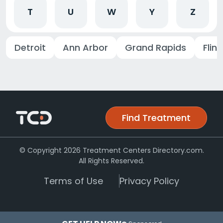
T
U
W
Y
Z
Detroit
Ann Arbor
Grand Rapids
Flint
Find Treatment
© Copyright 2026 Treatment Centers Directory.com.
All Rights Reserved.
Terms of Use
Privacy Policy