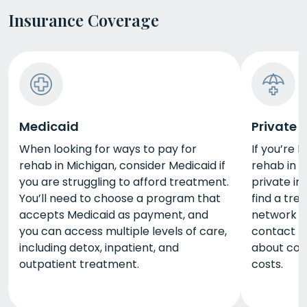
Insurance Coverage
Medicaid
Private 
When looking for ways to pay for
If you’re 
rehab in Michigan, consider Medicaid if
rehab in M
you are struggling to afford treatment.
private in
You’ll need to choose a program that
find a tre
accepts Medicaid as payment, and
network w
you can access multiple levels of care,
contact th
including detox, inpatient, and
about cov
outpatient treatment.
costs.