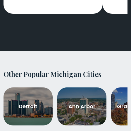
Other Popular Michigan Cities
Detroit
Ann Arbor
Gran