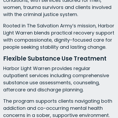
conditions, with services tailored for men,
women, trauma survivors and clients involved
with the criminal justice system.
Rooted in The Salvation Army’s mission, Harbor
Light Warren blends practical recovery support
with compassionate, dignity-focused care for
people seeking stability and lasting change.
Flexible Substance Use Treatment
Harbor Light Warren provides regular
outpatient services including comprehensive
substance use assessments, counseling,
aftercare and discharge planning.
The program supports clients navigating both
addiction and co-occurring mental health
concerns in a sober, supportive environment.