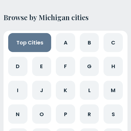
Browse by Michigan cities
Top Cities
A
B
C
D
E
F
G
H
I
J
K
L
M
N
O
P
R
S