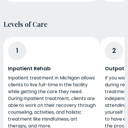
Levels of Care
1
2
Inpatient Rehab
Outpati
Inpatient treatment in Michigan allows
If you wan
clients to live full-time in the facility
during reh
while getting the care they need.
treatment 
During inpatient treatment, clients are
independe
able to work on their recovery through
attending 
counseling, activities, and holistic
yourself t
treatment like mindfulness, art
to have e
therapy, and more.
the proce