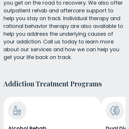
you get on the road to recovery. We also offer
outpatient rehab and aftercare support to
help you stay on track. Individual therapy and
rational behavior therapy are also available to
help you address the underlying causes of
your addiction. Call us today to learn more
about our services and how we can help you
get your life back on track.
Addiction Treatment Programs
Alcohol Rehab
Dual Dia