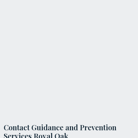
Contact Guidance and Prevention
Services Royal Oak