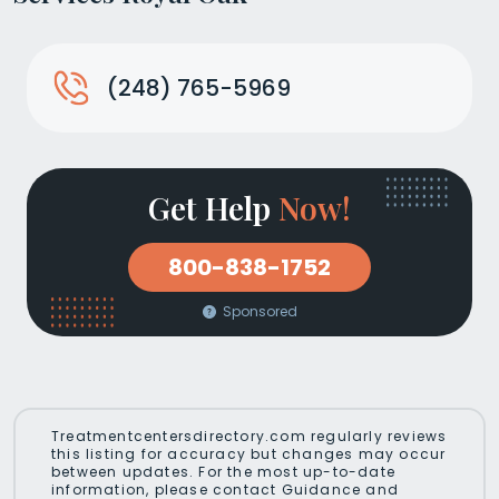
(248) 765-5969
Get Help
Now!
800-838-1752
Sponsored
Treatmentcentersdirectory.com regularly reviews
this listing for accuracy but changes may occur
between updates. For the most up-to-date
information, please contact Guidance and