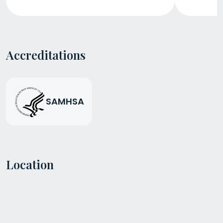
Accreditations
SAMHSA
Location