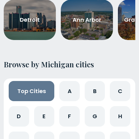
Detroit
Ann Arbor
Gran
Browse by Michigan cities
Top Cities
A
B
C
D
E
F
G
H