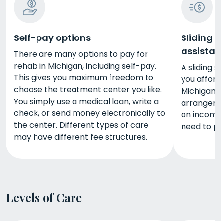
Self-pay options
Sliding 
assista
There are many options to pay for
rehab in Michigan, including self-pay.
A sliding 
This gives you maximum freedom to
you affor
choose the treatment center you like.
Michigan.
You simply use a medical loan, write a
arrangeme
check, or send money electronically to
on income
the center. Different types of care
need to p
may have different fee structures.
Levels of Care