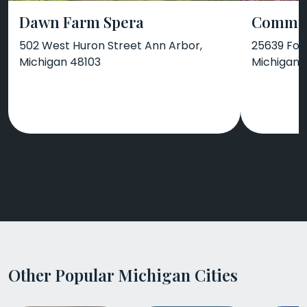
Dawn Farm Spera
Communi
502 West Huron Street Ann Arbor,
25639 For
Michigan 48103
Michigan 
Other Popular Michigan Cities