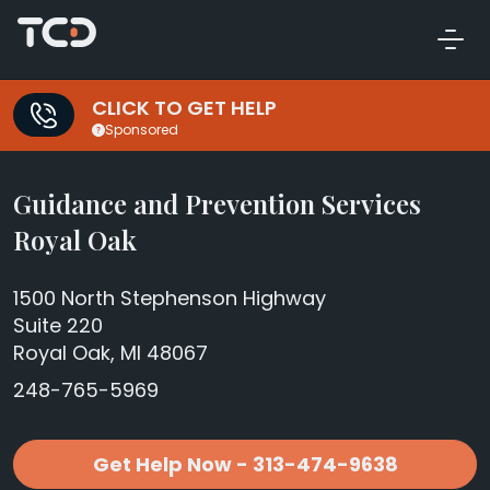
CLICK TO GET HELP
Sponsored
Guidance and Prevention Services
Royal Oak
1500 North Stephenson Highway
Suite 220
Royal Oak, MI 48067
248-765-5969
Get Help Now - 313-474-9638