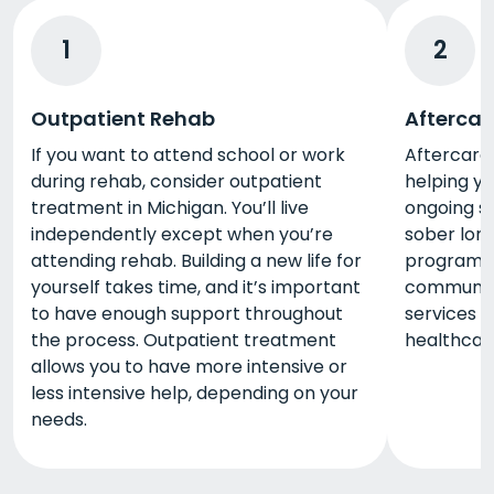
1
2
Outpatient Rehab
Aftercar
If you want to attend school or work
Aftercare 
during rehab, consider outpatient
helping y
treatment in Michigan. You’ll live
ongoing s
independently except when you’re
sober lon
attending rehab. Building a new life for
programs 
yourself takes time, and it’s important
community
to have enough support throughout
services i
the process. Outpatient treatment
healthcare
allows you to have more intensive or
less intensive help, depending on your
needs.