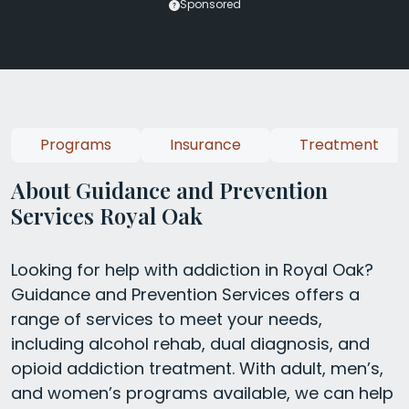
Sponsored
Programs
Insurance
Treatment
About Guidance and Prevention
Services Royal Oak
Looking for help with addiction in Royal Oak?
Guidance and Prevention Services offers a
range of services to meet your needs,
including alcohol rehab, dual diagnosis, and
opioid addiction treatment. With adult, men’s,
and women’s programs available, we can help