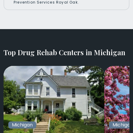
Prevention Services Royal Oak.
Top Drug Rehab Centers in Michigan
Michigan
Michiga