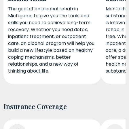
The goal of an alcohol rehab in
Mental he
Michigan is to give you the tools and
substance 
skills you need to achieve long-term
is known a
recovery. Whether you need detox,
rehab in 
inpatient treatment, or outpatient
free. Whe
care, an alcohol program will help you
inpatient 
build a new lifestyle based on healthy
care, a du
coping mechanisms, better
offer spec
relationships, and a new way of
health nee
thinking about life.
substance
Insurance Coverage