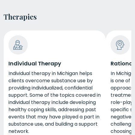
Therapies
Individual Therapy
Rational
Individual therapy in Michigan helps
In Michiga
clients overcome substance use by
is one of
providing individualized, confidential
approache
support. Some of the topics covered in
treatment
individual therapy include developing
role-playi
healthy coping skills, addressing past
specific s
events that may have played a part in
negative 
substance use, and building a support
challengin
network.
choosing 