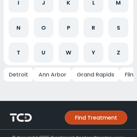
I
J
K
L
M
N
O
P
R
S
T
U
W
Y
Z
Detroit
Ann Arbor
Grand Rapids
Flint
Find Treatment