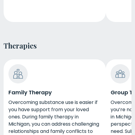
Therapies
Family Therapy
Group T
Overcoming substance use is easier if
Overcoming
you have support from your loved
you’re not
ones. During family therapy in
in Michigan
Michigan, you can address challenging
perspecti
relationships and family conflicts to
need. Sub