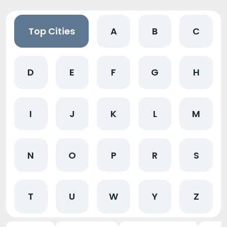
Top Cities
A
B
C
D
E
F
G
H
I
J
K
L
M
N
O
P
R
S
T
U
W
Y
Z