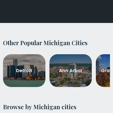
Other Popular Michigan Cities
Detroit
Ann Arbor
Gran
Browse by Michigan cities