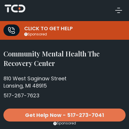
CLICK TO GET HELP
Sponsored
Community Mental Health The
Recovery Center
810 West Saginaw Street
Lansing, MI 48915
517-267-7623
Get Help Now - 517-273-7041
Sponsored