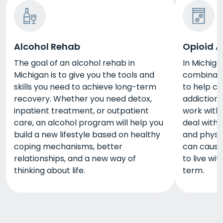
Alcohol Rehab
Opioid A
The goal of an alcohol rehab in
In Michiga
Michigan is to give you the tools and
combinati
skills you need to achieve long-term
to help cl
recovery. Whether you need detox,
addiction.
inpatient treatment, or outpatient
work with 
care, an alcohol program will help you
deal with 
build a new lifestyle based on healthy
and physic
coping mechanisms, better
can cause.
relationships, and a new way of
to live wi
thinking about life.
term.