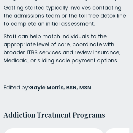
Getting started typically involves contacting
the admissions team or the toll free detox line
to complete an initial assessment.
Staff can help match individuals to the
appropriate level of care, coordinate with
broader ITRS services and review insurance,
Medicaid, or sliding scale payment options.
Edited by:
Gayle Morris, BSN, MSN
Addiction Treatment Programs