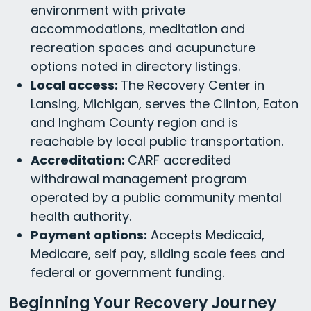
environment with private
accommodations, meditation and
recreation spaces and acupuncture
options noted in directory listings.
Local access:
The Recovery Center in
Lansing, Michigan, serves the Clinton, Eaton
and Ingham County region and is
reachable by local public transportation.
Accreditation:
CARF accredited
withdrawal management program
operated by a public community mental
health authority.
Payment options:
Accepts Medicaid,
Medicare, self pay, sliding scale fees and
federal or government funding.
Beginning Your Recovery Journey