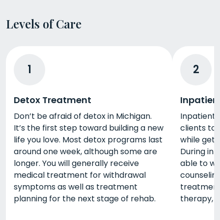
Levels of Care
1
2
Detox Treatment
Inpatien
Don’t be afraid of detox in Michigan.
Inpatient 
It’s the first step toward building a new
clients to 
life you love. Most detox programs last
while gett
around one week, although some are
During inp
longer. You will generally receive
able to wo
medical treatment for withdrawal
counseling,
symptoms as well as treatment
treatment 
planning for the next stage of rehab.
therapy, 