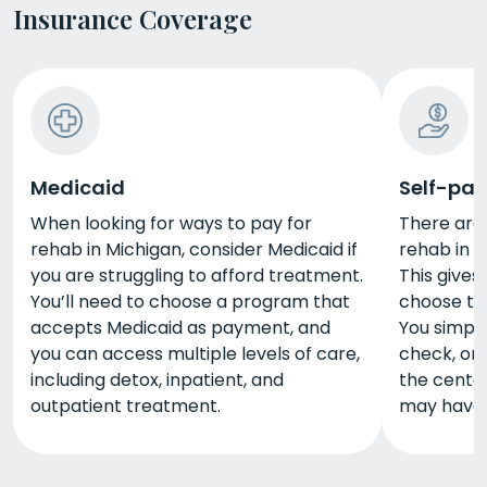
Insurance Coverage
Medicaid
Self-pay
When looking for ways to pay for
There are
rehab in Michigan, consider Medicaid if
rehab in M
you are struggling to afford treatment.
This give
You’ll need to choose a program that
choose th
accepts Medicaid as payment, and
You simply
you can access multiple levels of care,
check, or 
including detox, inpatient, and
the center
outpatient treatment.
may have d