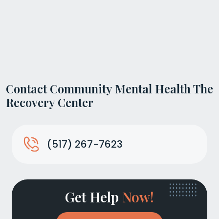
Contact Community Mental Health The
Recovery Center
(517) 267-7623
Get Help
Now!