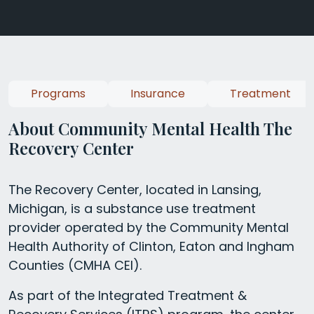
Programs
Insurance
Treatment
About Community Mental Health The
Recovery Center
The Recovery Center, located in Lansing,
Michigan, is a substance use treatment
provider operated by the Community Mental
Health Authority of Clinton, Eaton and Ingham
Counties (CMHA CEI).
As part of the Integrated Treatment &