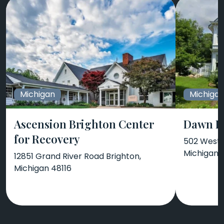
Michigan
Michiga
Ascension Brighton Center
Dawn F
for Recovery
502 West 
Michigan 
12851 Grand River Road Brighton,
Michigan 48116