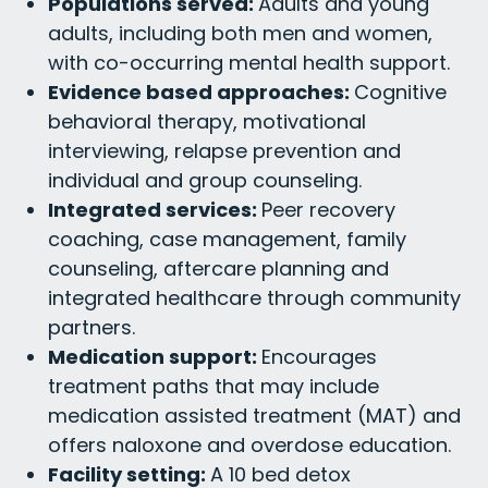
Populations served:
Adults and young
adults, including both men and women,
with co-occurring mental health support.
Evidence based approaches:
Cognitive
behavioral therapy, motivational
interviewing, relapse prevention and
individual and group counseling.
Integrated services:
Peer recovery
coaching, case management, family
counseling, aftercare planning and
integrated healthcare through community
partners.
Medication support:
Encourages
treatment paths that may include
medication assisted treatment (MAT) and
offers naloxone and overdose education.
Facility setting:
A 10 bed detox