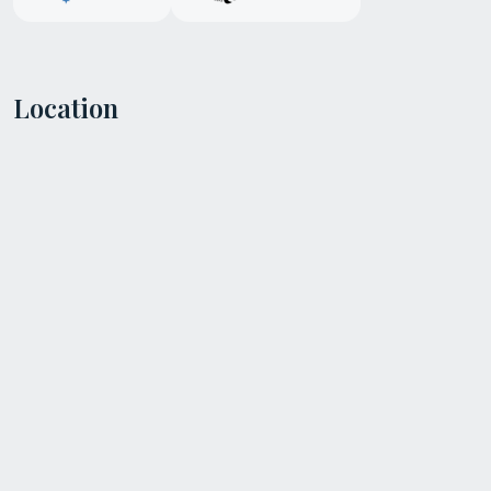
Location