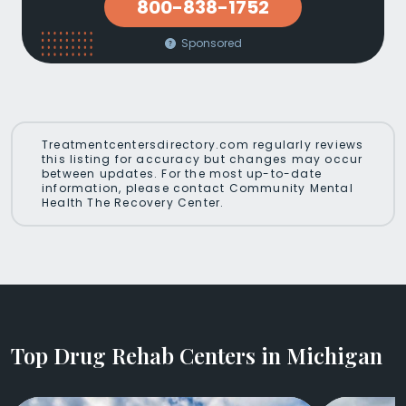
800-838-1752
Sponsored
Treatmentcentersdirectory.com regularly reviews
this listing for accuracy but changes may occur
between updates. For the most up-to-date
information, please contact Community Mental
Health The Recovery Center.
Top Drug Rehab Centers in Michigan