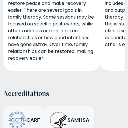
restore peace and make recovery
includes d
easier. There are several goals in
and outpa
family therapy. Some sessions may be
therapy m
focused on specific past events, while
these stag
others address current broken
clients su
relationships or how good intentions
accountabi
have gone astray. Over time, family
other’s ex
relationships can be restored, making
recovery easier.
Accreditations
CARF
SAMHSA