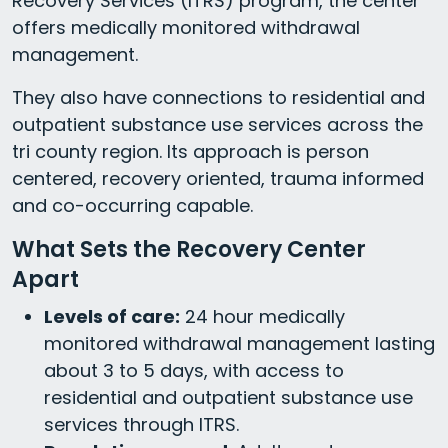
Recovery Services (ITRS) program, the center
offers medically monitored withdrawal
management.
They also have connections to residential and
outpatient substance use services across the
tri county region. Its approach is person
centered, recovery oriented, trauma informed
and co-occurring capable.
What Sets the Recovery Center
Apart
Levels of care:
24 hour medically
monitored withdrawal management lasting
about 3 to 5 days, with access to
residential and outpatient substance use
services through ITRS.