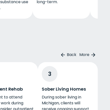
l substance use
long-term.
.
Back
More
3
ent Rehab
Sober Living Homes
nt to attend
During sober living in
 work during
Michigan, clients will
nsider outpatient
receive ongoing support