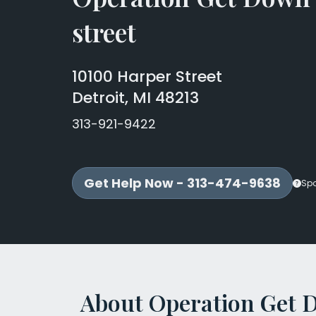
street
10100 Harper Street
Detroit, MI 48213
313-921-9422
Get Help Now - 313-474-9638
Sp
About Operation Get 