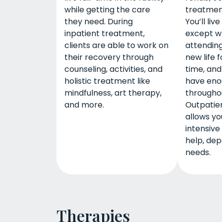
while getting the care
treatment
they need. During
You’ll li
inpatient treatment,
except w
clients are able to work on
attending
their recovery through
new life 
counseling, activities, and
time, and
holistic treatment like
have eno
mindfulness, art therapy,
througho
and more.
Outpatie
allows y
intensive 
help, dep
needs.
Therapies