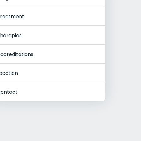
reatment
herapies
ccreditations
ocation
ontact