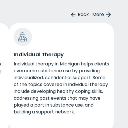
Back
More
Individual Therapy
n
Individual therapy in Michigan helps clients
g
overcome substance use by providing
individualized, confidential support. Some
of the topics covered in individual therapy
include developing healthy coping skills,
addressing past events that may have
played a part in substance use, and
building a support network.