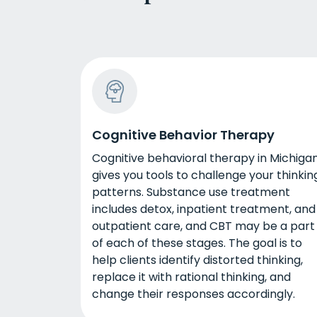
Cognitive Behavior Therapy
Cognitive behavioral therapy in Michiga
gives you tools to challenge your thinkin
patterns. Substance use treatment
includes detox, inpatient treatment, and
outpatient care, and CBT may be a part
of each of these stages. The goal is to
help clients identify distorted thinking,
replace it with rational thinking, and
change their responses accordingly.