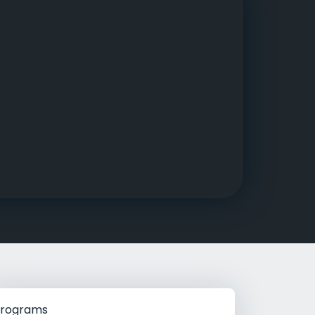
g Rehab
hab
rograms