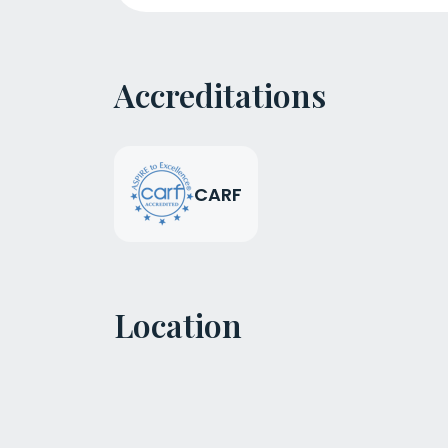
Accreditations
CARF
Location