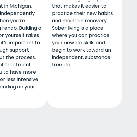
 in Michigan.
that makes it easier to
ve independently
practice their new habits
hen you’re
and maintain recovery.
 rehab. Building a
Sober living is a place
for yourself takes
where you can practice
 it’s important to
your new life skills and
ugh support
begin to work toward an
ut the process.
independent, substance-
nt treatment
free life.
ou to have more
or less intensive
ending on your