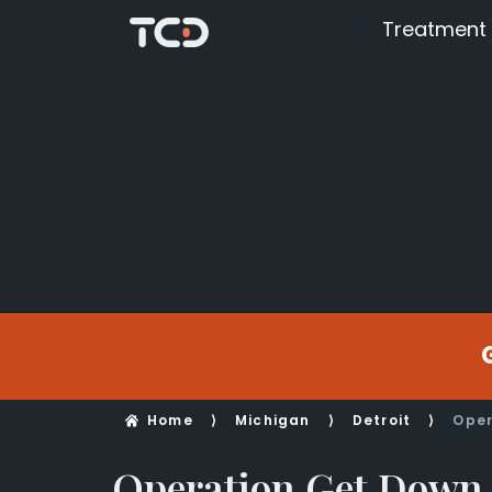
Treatment
Home
⟩
Michigan
⟩
Detroit
⟩
Oper
Operation Get Down