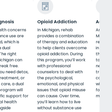
gnosis
Opioid Addiction
Adult 
alth concerns
In Michigan, rehab
An adul
ance use are
provides a combination
Michiga
d, which is
of therapy and education
recovery
 dual
to help clients overcome
in this l
The right
opioid addiction. During
them th
ichigan can
this program, you’ll work
to succ
reak free.
with professional
need det
ou need detox,
counselors to deal with
treatmen
treatment, or
the psychological,
care, a
 care, a dual
emotional, and physical
will off
program will
issues that opioid misuse
for your
fic support for
can cause. Over time,
mental, 
l health
you’ll learn how to live
ngside
without substance use