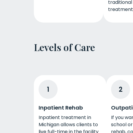
traditiona
treatment
Levels of Care
1
2
Inpatient Rehab
Outpati
Inpatient treatment in
If you wa
Michigan allows clients to
school or
live full-time in the facility
rehab, co