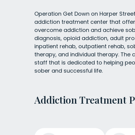
Operation Get Down on Harper Street 
addiction treatment center that offer
overcome addiction and achieve sobri
diagnosis, opioid addiction, adult p
inpatient rehab, outpatient rehab, so
therapy, and individual therapy. The 
staff that is dedicated to helping p
sober and successful life.
Addiction Treatment 