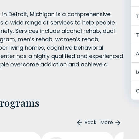
in Detroit, Michigan is a comprehensive
T
s a wide range of services to help people
ety. Services include alcohol rehab, dual
T
rogram, men’s rehab, women’s rehab,
ber living homes, cognitive behavioral
A
center has a highly qualified and experienced
eople overcome addiction and achieve a
L
C
Programs
Back
More