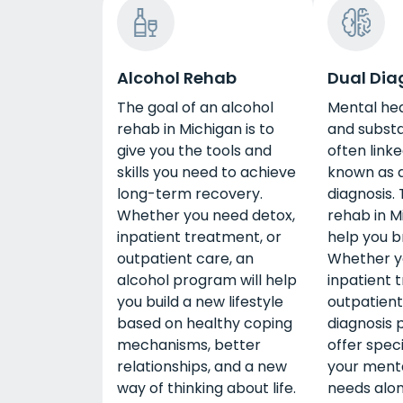
Alcohol Rehab
Dual Dia
The goal of an alcohol
Mental he
rehab in Michigan is to
and subst
give you the tools and
often linke
skills you need to achieve
known as a
long-term recovery.
diagnosis. 
Whether you need detox,
rehab in M
inpatient treatment, or
help you b
outpatient care, an
Whether y
alcohol program will help
inpatient 
you build a new lifestyle
outpatient
based on healthy coping
diagnosis 
mechanisms, better
offer speci
relationships, and a new
your menta
way of thinking about life.
needs alo