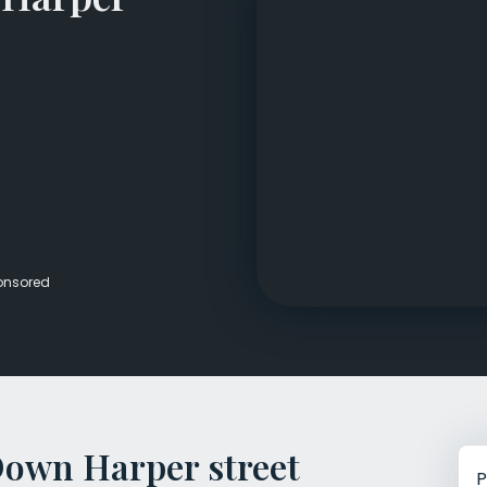
Veterans Dru
Women’s Re
onsored
Down Harper street
P