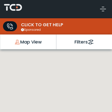
CLICK TO GET HELP
Sponsored
Map View
Filters