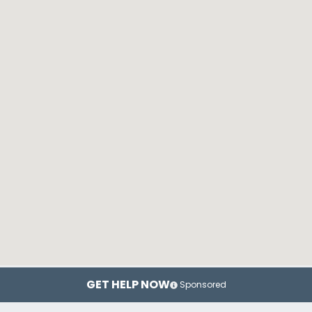
GET HELP NOW
Sponsored