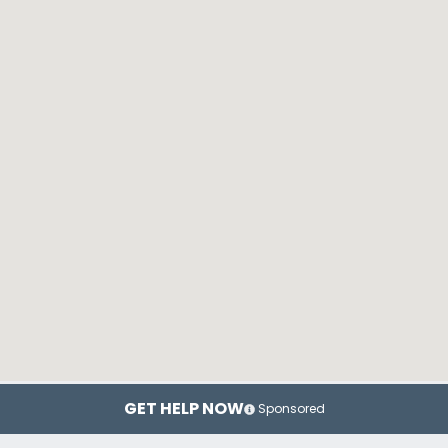
GET HELP NOW
Sponsored