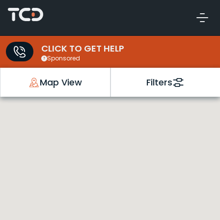
CLICK TO GET HELP
Sponsored
Map View
Filters